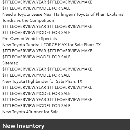
$TITLEOVERVIEW.YEAR $TITLEOVERVIEW.MAKE
$TITLEOVERVIEW.MODEL FOR SALE
Need a Toyota Lease Near Harlingen? Toyota of Pharr Explains!
Tundra vs the Competition
$TITLEOVERVIEW.YEAR $TITLEOVERVIEW.MAKE
$TITLEOVERVIEW.MODEL FOR SALE
Pre-Owned Vehicle Specials
New Toyota Tundra i-FORCE MAX for Sale Pharr, TX
$TITLEOVERVIEW.YEAR $TITLEOVERVIEW.MAKE
$TITLEOVERVIEW.MODEL FOR SALE
Sitemap
$TITLEOVERVIEW.YEAR $TITLEOVERVIEW.MAKE
$TITLEOVERVIEW.MODEL FOR SALE
New Toyota Highlander for Sale Pharr, TX
$TITLEOVERVIEW.YEAR $TITLEOVERVIEW.MAKE
$TITLEOVERVIEW.MODEL FOR SALE
$TITLEOVERVIEW.YEAR $TITLEOVERVIEW.MAKE
$TITLEOVERVIEW.MODEL FOR SALE
New Toyota 4Runner for Sale
New Inventory