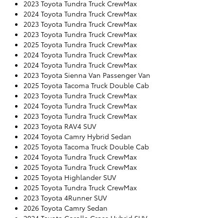
2023 Toyota Tundra Truck CrewMax
2024 Toyota Tundra Truck CrewMax
2023 Toyota Tundra Truck CrewMax
2023 Toyota Tundra Truck CrewMax
2025 Toyota Tundra Truck CrewMax
2024 Toyota Tundra Truck CrewMax
2024 Toyota Tundra Truck CrewMax
2023 Toyota Sienna Van Passenger Van
2025 Toyota Tacoma Truck Double Cab
2023 Toyota Tundra Truck CrewMax
2024 Toyota Tundra Truck CrewMax
2023 Toyota Tundra Truck CrewMax
2023 Toyota RAV4 SUV
2024 Toyota Camry Hybrid Sedan
2025 Toyota Tacoma Truck Double Cab
2024 Toyota Tundra Truck CrewMax
2025 Toyota Tundra Truck CrewMax
2025 Toyota Highlander SUV
2025 Toyota Tundra Truck CrewMax
2023 Toyota 4Runner SUV
2026 Toyota Camry Sedan