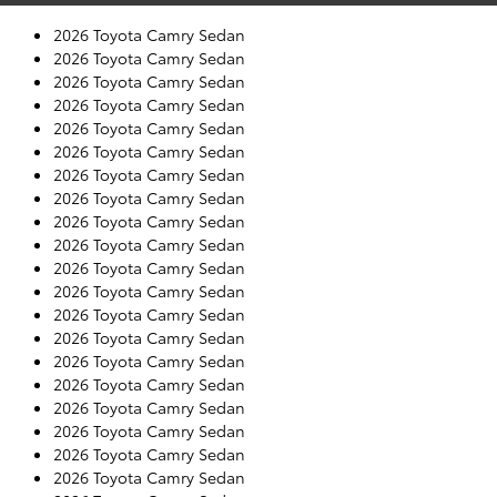
2026 Toyota Camry Sedan
2026 Toyota Camry Sedan
2026 Toyota Camry Sedan
2026 Toyota Camry Sedan
2026 Toyota Camry Sedan
2026 Toyota Camry Sedan
2026 Toyota Camry Sedan
2026 Toyota Camry Sedan
2026 Toyota Camry Sedan
2026 Toyota Camry Sedan
2026 Toyota Camry Sedan
2026 Toyota Camry Sedan
2026 Toyota Camry Sedan
2026 Toyota Camry Sedan
2026 Toyota Camry Sedan
2026 Toyota Camry Sedan
2026 Toyota Camry Sedan
2026 Toyota Camry Sedan
2026 Toyota Camry Sedan
2026 Toyota Camry Sedan