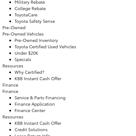
Military Rebate
College Rebate
ToyotaCare
Toyota Safety Sense
Pre-Owned
Pre-Owned Vehicles
Pre-Owned Inventory
Toyota Certified Used Vehicles
Under $20K
Specials
Resources
Why Certified?
KBB Instant Cash Offer
Finance
Finance
Service & Parts Financing
Finance Application
Finance Center
Resources
KBB Instant Cash Offer
Credit Solutions
Lease Return Info