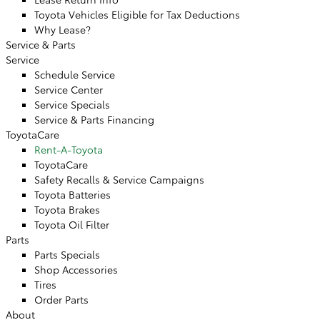
Toyota Vehicles Eligible for Tax Deductions
Why Lease?
Service & Parts
Service
Schedule Service
Service Center
Service Specials
Service & Parts Financing
ToyotaCare
Rent-A-Toyota
ToyotaCare
Safety Recalls & Service Campaigns
Toyota Batteries
Toyota Brakes
Toyota Oil Filter
Parts
Parts Specials
Shop Accessories
Tires
Order Parts
About