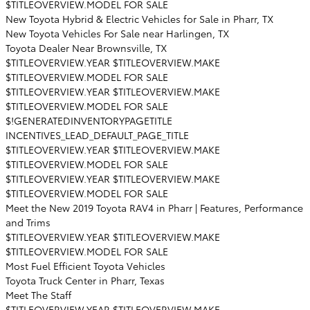
$TITLEOVERVIEW.MODEL FOR SALE
New Toyota Hybrid & Electric Vehicles for Sale in Pharr, TX
New Toyota Vehicles For Sale near Harlingen, TX
Toyota Dealer Near Brownsville, TX
$TITLEOVERVIEW.YEAR $TITLEOVERVIEW.MAKE
$TITLEOVERVIEW.MODEL FOR SALE
$TITLEOVERVIEW.YEAR $TITLEOVERVIEW.MAKE
$TITLEOVERVIEW.MODEL FOR SALE
$!GENERATEDINVENTORYPAGETITLE
INCENTIVES_LEAD_DEFAULT_PAGE_TITLE
$TITLEOVERVIEW.YEAR $TITLEOVERVIEW.MAKE
$TITLEOVERVIEW.MODEL FOR SALE
$TITLEOVERVIEW.YEAR $TITLEOVERVIEW.MAKE
$TITLEOVERVIEW.MODEL FOR SALE
Meet the New 2019 Toyota RAV4 in Pharr | Features, Performance
and Trims
$TITLEOVERVIEW.YEAR $TITLEOVERVIEW.MAKE
$TITLEOVERVIEW.MODEL FOR SALE
Most Fuel Efficient Toyota Vehicles
Toyota Truck Center in Pharr, Texas
Meet The Staff
$TITLEOVERVIEW.YEAR $TITLEOVERVIEW.MAKE