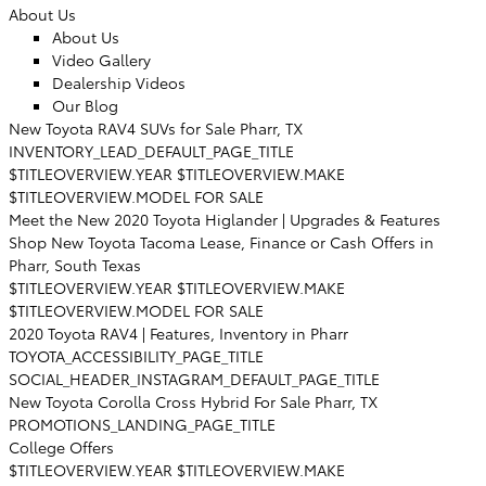
About Us
About Us
Video Gallery
Dealership Videos
Our Blog
New Toyota RAV4 SUVs for Sale Pharr, TX
INVENTORY_LEAD_DEFAULT_PAGE_TITLE
$TITLEOVERVIEW.YEAR $TITLEOVERVIEW.MAKE
$TITLEOVERVIEW.MODEL FOR SALE
Meet the New 2020 Toyota Higlander | Upgrades & Features
Shop New Toyota Tacoma Lease, Finance or Cash Offers in
Pharr, South Texas
$TITLEOVERVIEW.YEAR $TITLEOVERVIEW.MAKE
$TITLEOVERVIEW.MODEL FOR SALE
2020 Toyota RAV4 | Features, Inventory in Pharr
TOYOTA_ACCESSIBILITY_PAGE_TITLE
SOCIAL_HEADER_INSTAGRAM_DEFAULT_PAGE_TITLE
New Toyota Corolla Cross Hybrid For Sale Pharr, TX
PROMOTIONS_LANDING_PAGE_TITLE
College Offers
$TITLEOVERVIEW.YEAR $TITLEOVERVIEW.MAKE