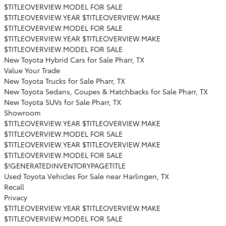
$TITLEOVERVIEW.MODEL FOR SALE
$TITLEOVERVIEW.YEAR $TITLEOVERVIEW.MAKE
$TITLEOVERVIEW.MODEL FOR SALE
$TITLEOVERVIEW.YEAR $TITLEOVERVIEW.MAKE
$TITLEOVERVIEW.MODEL FOR SALE
New Toyota Hybrid Cars for Sale Pharr, TX
Value Your Trade
New Toyota Trucks for Sale Pharr, TX
New Toyota Sedans, Coupes & Hatchbacks for Sale Pharr, TX
New Toyota SUVs for Sale Pharr, TX
Showroom
$TITLEOVERVIEW.YEAR $TITLEOVERVIEW.MAKE
$TITLEOVERVIEW.MODEL FOR SALE
$TITLEOVERVIEW.YEAR $TITLEOVERVIEW.MAKE
$TITLEOVERVIEW.MODEL FOR SALE
$!GENERATEDINVENTORYPAGETITLE
Used Toyota Vehicles For Sale near Harlingen, TX
Recall
Privacy
$TITLEOVERVIEW.YEAR $TITLEOVERVIEW.MAKE
$TITLEOVERVIEW.MODEL FOR SALE