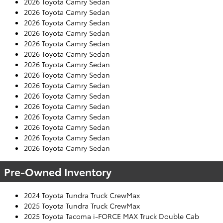
2026 Toyota Camry Sedan
2026 Toyota Camry Sedan
2026 Toyota Camry Sedan
2026 Toyota Camry Sedan
2026 Toyota Camry Sedan
2026 Toyota Camry Sedan
2026 Toyota Camry Sedan
2026 Toyota Camry Sedan
2026 Toyota Camry Sedan
2026 Toyota Camry Sedan
2026 Toyota Camry Sedan
2026 Toyota Camry Sedan
2026 Toyota Camry Sedan
2026 Toyota Camry Sedan
2026 Toyota Camry Sedan
Pre-Owned Inventory
2024 Toyota Tundra Truck CrewMax
2025 Toyota Tundra Truck CrewMax
2025 Toyota Tacoma i-FORCE MAX Truck Double Cab