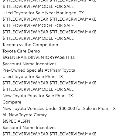
$TITLEOVERVIEW.MODEL FOR SALE
Used Toyota for Sale Near Harlingen, TX
$TITLEOVERVIEW.YEAR $TITLEOVERVIEW.MAKE
$TITLEOVERVIEW.MODEL FOR SALE
$TITLEOVERVIEW.YEAR $TITLEOVERVIEW.MAKE
$TITLEOVERVIEW.MODEL FOR SALE
Tacoma vs the Competition
Toyota Care Demo
$!GENERATEDINVENTORYPAGETITLE
$account.Name Incentives
Pre-Owned Specials At Pharr Toyota
Used Toyota for Sale Pharr, TX
$TITLEOVERVIEW.YEAR $TITLEOVERVIEW.MAKE
$TITLEOVERVIEW.MODEL FOR SALE
New Toyota Prius for Sale Pharr, TX
Compare
New Toyota Vehicles Under $30,000 for Sale in Pharr, TX
All New Toyota Camry
$!SPECIALSFN
$account.Name Incentives
$TITLEOVERVIEW.YEAR $TITLEOVERVIEW.MAKE