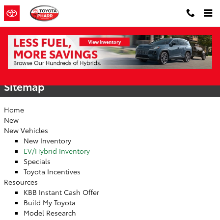
Skip to main content
Sitemap
Sitemap
Home
New
New Vehicles
New Inventory
EV/Hybrid Inventory
Specials
Toyota Incentives
Resources
KBB Instant Cash Offer
Build My Toyota
Model Research