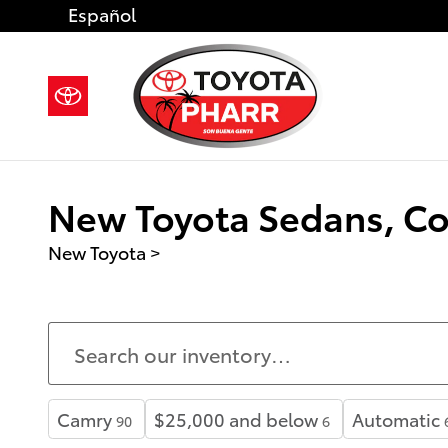
Skip to main content
Español
New Toyota Sedans, Cou
New Toyota
>
Camry
$25,000 and below
Automatic
90
6