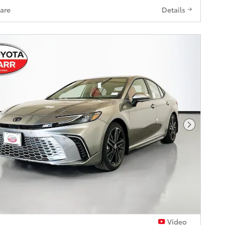
are
Details
Next Pho
Video