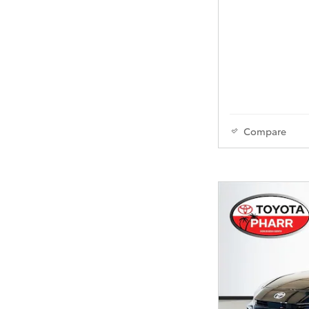
Compare