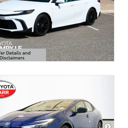
er Details and
Disclaimers
Details Modal