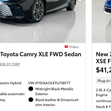
Next Photo
Video
Toyota Camry XLE FWD Sedan
New 2
XSE 
$38,011 TSRP
$41,
Plug-In
lectric Hybrid
VIN 4T1DAACKXTU758177
Midnight Black Metallic
2.0L 4-Cy
iable automatic
Exterior
Engine
Hwy
Black leather & Dinamica®
continuo
trim Interior
Stock # 