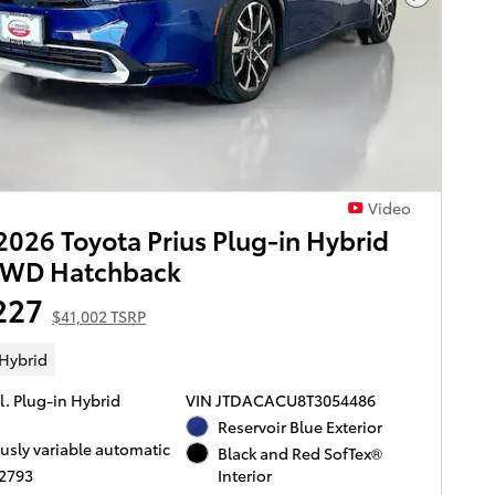
Next Pho
Video
026 Toyota Prius Plug-in Hybrid
FWD Hatchback
227
$41,002 TSRP
 Hybrid
l. Plug-in Hybrid
VIN JTDACACU8T3054486
Reservoir Blue Exterior
usly variable automatic
Black and Red SofTex®
T2793
Interior