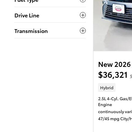
Drive Line
Transmission
New 2026 
$36,321
Hybrid
2.5L 4-Cyl. Gas/E
Engine
continuously var
47/45 mpg City/