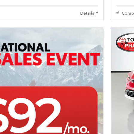
Details
Comp