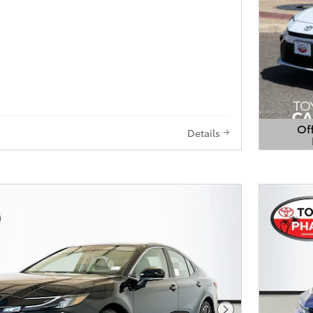
Off
Details
Open 