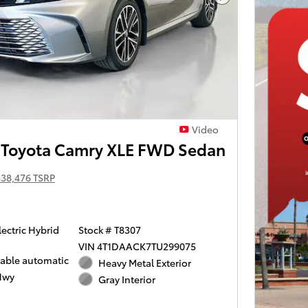
Next Photo
Video
Toyota Camry XLE FWD Sedan
$38,476 TSRP
lectric Hybrid
Stock # T8307
VIN 4T1DAACK7TU299075
iable automatic
Heavy Metal Exterior
Hwy
Gray Interior