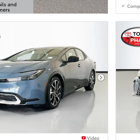
ils and
Comp
mers
s Modal
Next Photo
Video