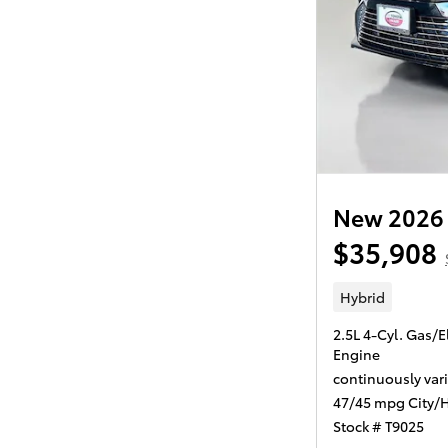
New 2026 
$35,908
Hybrid
2.5L 4-Cyl. Gas/E
Engine
continuously var
47/45 mpg City/
Stock # T9025