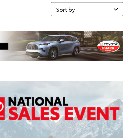
Sort by