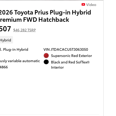
Video
026 Toyota Prius Plug-in Hybrid
Premium FWD Hatchback
507
$46,282 TSRP
 Hybrid
l. Plug-in Hybrid
VIN JTDACACU5T3063050
Supersonic Red Exterior
usly variable automatic
Black and Red SofTex®
T4866
Interior