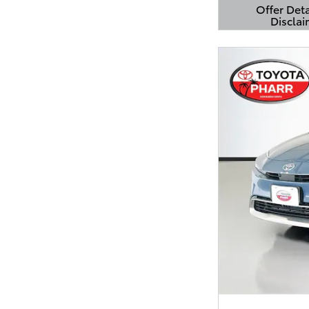
Offer Deta
Disclai
Open Detail