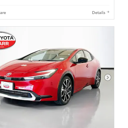
are
Details
Next Pho