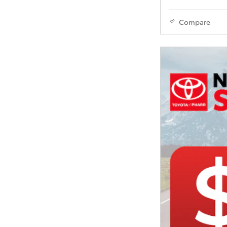
Compare