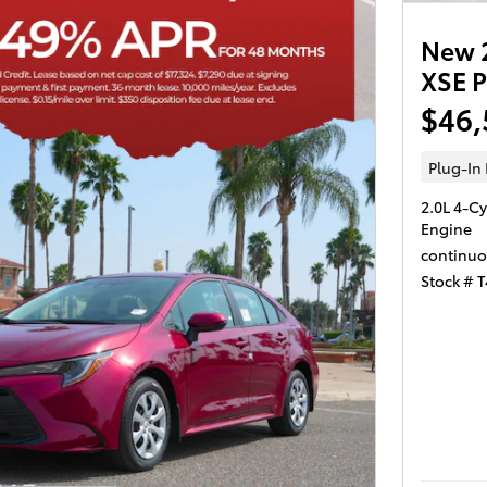
New 2
XSE 
$46,
Plug-In
2.0L 4-Cy
Engine
continuo
Stock # 