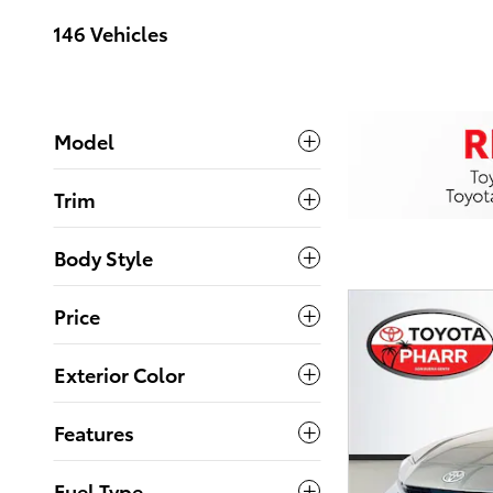
146 Vehicles
Model
Trim
Body Style
Price
Exterior Color
Features
Fuel Type