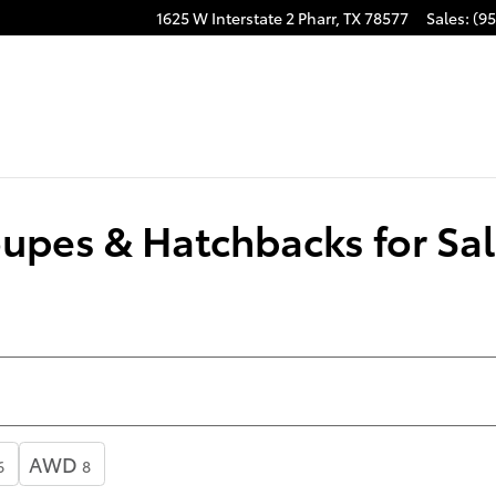
1625 W Interstate 2
Pharr
,
TX
78577
Sales
:
(95
pes & Hatchbacks for Sal
AWD
6
8