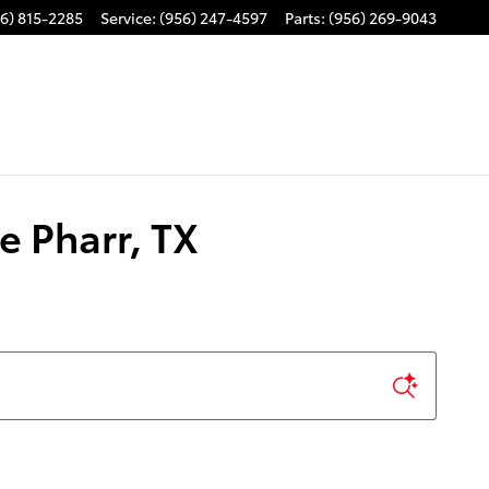
6) 815-2285
Service
:
(956) 247-4597
Parts
:
(956) 269-9043
e Pharr, TX