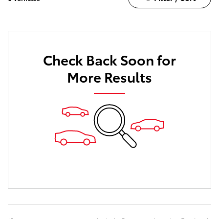
Check Back Soon for
More Results