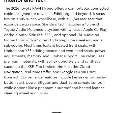
The 2026 Toyota RAV4 Hybrid offers a comfortable, connected
cabin designed for drivers in Edinburg and beyond. It seats
five on a 105.9-inch wheelbase, with a 60/40 rear seat that
expands cargo space. Standard tech includes a 10.5-inch
Toyota Audio Multimedia system with wireless Apple CarPlay,
Android Auto, SiriusXM 360L, and optional JBL audio on
higher trims with a 12.9-inch display, nine speakers, and a
subwoofer. Most trims feature heated front seats, with
Limited and XSE adding heated and ventilated seats, power
adjustments, memory, and lumbar support. The cabin uses
premium materials, with SofTex upholstery and synthetic
suede on the XSE. The Limited trim includes Cloud
Navigation, real-time traffic, and Google POI via Drive
Connect. Convenience features include keyless entry, push-
button start, power liftgate, and dual-zone climate control,
while options like a panoramic sunroof and heated leather
steering wheel add luxury.