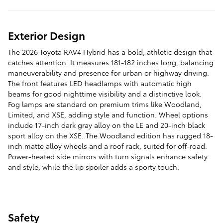
Exterior Design
The 2026 Toyota RAV4 Hybrid has a bold, athletic design that
catches attention. It measures 181-182 inches long, balancing
maneuverability and presence for urban or highway driving.
The front features LED headlamps with automatic high
beams for good nighttime visibility and a distinctive look.
Fog lamps are standard on premium trims like Woodland,
Limited, and XSE, adding style and function. Wheel options
include 17-inch dark gray alloy on the LE and 20-inch black
sport alloy on the XSE. The Woodland edition has rugged 18-
inch matte alloy wheels and a roof rack, suited for off-road.
Power-heated side mirrors with turn signals enhance safety
and style, while the lip spoiler adds a sporty touch.
Safety