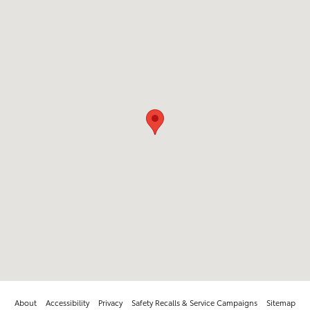
About
Accessibility
Privacy
Safety Recalls & Service Campaigns
Sitemap