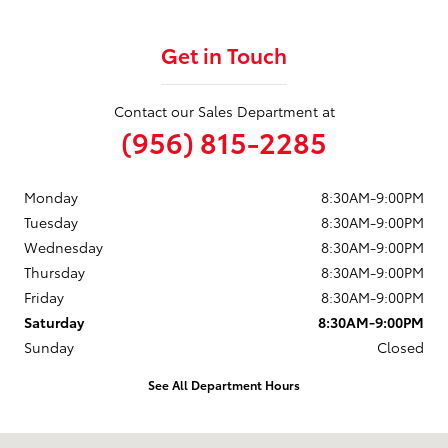
Get in Touch
Contact our Sales Department at
(956) 815-2285
Monday
8:30AM-9:00PM
Tuesday
8:30AM-9:00PM
Wednesday
8:30AM-9:00PM
Thursday
8:30AM-9:00PM
Friday
8:30AM-9:00PM
Saturday
8:30AM-9:00PM
Sunday
Closed
See All Department Hours
Visit us at: 1625 W Interstate 2 Pharr, TX 78577