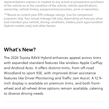
representations express or implied to any actual or prospective purchaser
of the vehicle as to the condition of the vehicle, vehicle specifications,
ownership, vehicle history, equipment/accessories, price or warranties.
***Based on current year EPA mileage ratings. Use for comparison
purposes only. Your actual mileage will vary, depending on how you drive
and maintain your vehicle, driving conditions, battery pack age/condition
(hybrid models only) and other factors.
What's New?
The 2026 Toyota RAV4 Hybrid enhances appeal across trims
with expanded standard features like wireless Apple CarPlay
and Android Auto. It offers distinct trims, from off-road
Woodland to sport XSE, with improved driver assistance
features like Driver Monitoring and Traffic Jam Assist. A 12.9-
inch display is available on premium trims, and both front-
wheel and all-wheel drive options remain available, catering
to diverse driving needs.