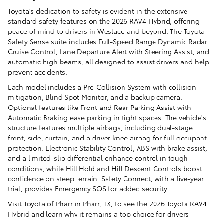
Toyota's dedication to safety is evident in the extensive
standard safety features on the 2026 RAV4 Hybrid, offering
peace of mind to drivers in Weslaco and beyond. The Toyota
Safety Sense suite includes Full-Speed Range Dynamic Radar
Cruise Control, Lane Departure Alert with Steering Assist, and
automatic high beams, all designed to assist drivers and help
prevent accidents.
Each model includes a Pre-Collision System with collision
mitigation, Blind Spot Monitor, and a backup camera.
Optional features like Front and Rear Parking Assist with
Automatic Braking ease parking in tight spaces. The vehicle's
structure features multiple airbags, including dual-stage
front, side, curtain, and a driver knee airbag for full occupant
protection. Electronic Stability Control, ABS with brake assist,
and a limited-slip differential enhance control in tough
conditions, while Hill Hold and Hill Descent Controls boost
confidence on steep terrain. Safety Connect, with a five-year
trial, provides Emergency SOS for added security.
Visit Toyota of Pharr in Pharr, TX
, to see the
2026 Toyota RAV4
Hybrid
and learn why it remains a top choice for drivers