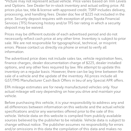
*Picture may not represent actual vehicle. Price varies based on Trim Levels
and Options. See Dealer for in-stock inventory and actual selling price. All
prices plus tax, title & license with approved credit. TSRP includes delivery,
processing, and handling fees. Dealer doc fee of $225 not included in the
price. Security deposit requires with exception of prios Toyota Financial
Services (TFS) financing history and/or TFS tier rating in which a security
deposit may be waived.
Prices may be different outside of each advertised period and do not
necessarily reflect cash price at any other time. Inventory is subject to prior
sale. We are not responsible for typographical, technical, or misprint
errors. Please contact us directly via phone or email to verify all
information.
The advertised price does not include sales tax, vehicle registration fees,
finance charges, dealer documentation charge of $225, dealer installed
options, and any other fees required by law. We attempt to update this
inventory on a regular basis. However, there can be lag time between the
sale of a vehicle and the update of the inventory. All prices include all
GST/TMS Manufacturer Cash Back Offers in lieu of any Special APR offers.
EPA mileage estimates are for newly manufactured vehicles only. Your
actual mileage will vary depending on how you drive and maintain your
vehicle.
Before purchasing this vehicle, it is your responsibility to address any and
all differences between information on this website and the actual vehicle
specifications and/or any warranties offered prior to the sale of this
vehicle. Vehicle data on this website is compiled from publicly available
sources believed by the publisher to be reliable. Vehicle data is subject to
change without notice. The publisher assumes no responsibility for errors
and/or omissions in this data the compilation of this data and makes no