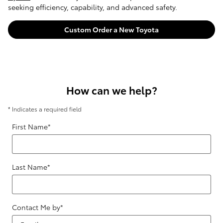
seeking efficiency, capability, and advanced safety.
Custom Order a New Toyota
How can we help?
* Indicates a required field
First Name
*
Last Name
*
Contact Me by
*