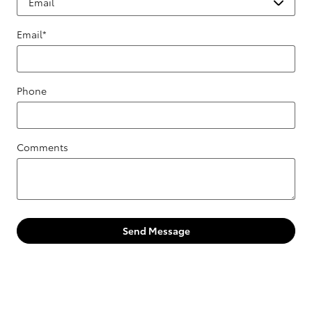
Email
*
Phone
Comments
Send Message