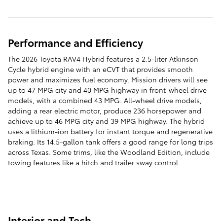
Performance and Efficiency
The 2026 Toyota RAV4 Hybrid features a 2.5-liter Atkinson
Cycle hybrid engine with an eCVT that provides smooth
power and maximizes fuel economy. Mission drivers will see
up to 47 MPG city and 40 MPG highway in front-wheel drive
models, with a combined 43 MPG. All-wheel drive models,
adding a rear electric motor, produce 236 horsepower and
achieve up to 46 MPG city and 39 MPG highway. The hybrid
uses a lithium-ion battery for instant torque and regenerative
braking. Its 14.5-gallon tank offers a good range for long trips
across Texas. Some trims, like the Woodland Edition, include
towing features like a hitch and trailer sway control.
Interior and Tech