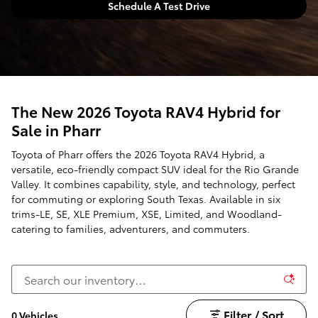
Schedule A Test Drive
The New 2026 Toyota RAV4 Hybrid for
Sale in Pharr
Toyota of Pharr offers the 2026 Toyota RAV4 Hybrid, a
versatile, eco-friendly compact SUV ideal for the Rio Grande
Valley. It combines capability, style, and technology, perfect
for commuting or exploring South Texas. Available in six
trims-LE, SE, XLE Premium, XSE, Limited, and Woodland-
catering to families, adventurers, and commuters.
Filter / Sort
0 Vehicles