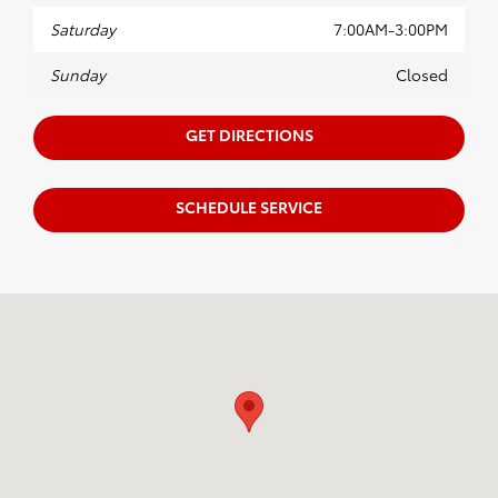
Saturday
7:00AM-3:00PM
Sunday
Closed
GET DIRECTIONS
SCHEDULE SERVICE
Visit us at: 1625 W Interstate 2 Pharr, TX 78577