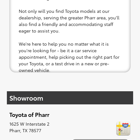
Not only will you find Toyota models at our
dealership, serving the greater Pharr area, you'll
also find a friendly and accommodating staff
eager to assist you.
We're here to help you no matter what it is
you're looking for - be it a car service
appointment, help picking out the right part for
your Toyota, or a test drive in a new or pre-
owned vehicle.
If your heart is set on a new Toyota, then we
have you covered. Check out our selection of
Showroom
affordable Toyota models at your convenience;
when something pops out at you, we'll set you
up for a little joyride (i.e. test drive). Singing
Toyota of Pharr
along to the radio, while optional, is certainly
recommended for the full experience.
1625 W Interstate 2
Pharr
,
TX
78577