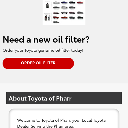
Need a new oil filter?
Order your Toyota genuine oil filter today!
ORDER OIL FILTER
About Toyota of Pharr
Welcome to Toyota of Pharr, your Local Toyota
Dealer Serving the Pharr area.