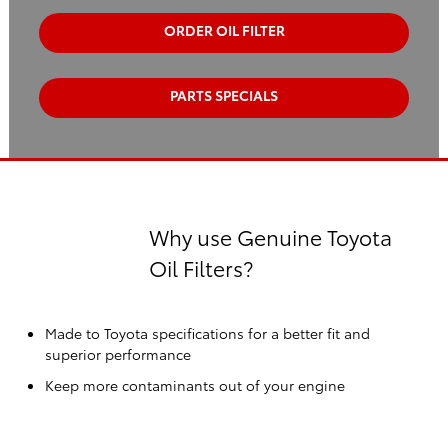
ORDER OIL FILTER
PARTS SPECIALS
Why use Genuine Toyota
Oil Filters?
Made to Toyota specifications for a better fit and
superior performance
Keep more contaminants out of your engine