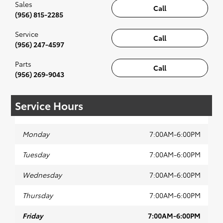
Sales
Call
(956) 815-2285
Service
Call
(956) 247-4597
Parts
Call
(956) 269-9043
Service Hours
Monday
7:00AM-6:00PM
Tuesday
7:00AM-6:00PM
Wednesday
7:00AM-6:00PM
Thursday
7:00AM-6:00PM
Friday
7:00AM-6:00PM