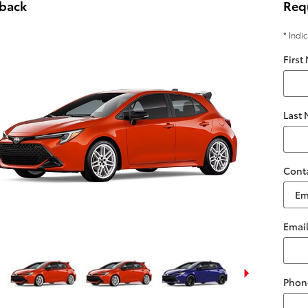
hback
Req
* Indi
First
Last
Cont
Emai
Phon