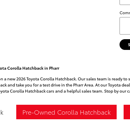
Com
ota Corolla Hatchback in Pharr
l on a new 2026 Toyota Corolla Hatchback. Our sales team is ready to 
ack and take you for a test drive in the Pharr Area. At our Toyota dea
oyota Corolla Hatchback cars and a helpful sales team. Stop by our 
k
Pre-Owned Corolla Hatchback