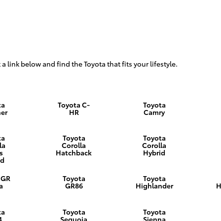
 a link below and find the Toyota that fits your lifestyle.
ta
Toyota C-
Toyota
er
HR
Camry
ta
Toyota
Toyota
la
Corolla
Corolla
s
Hatchback
Hybrid
id
 GR
Toyota
Toyota
a
GR86
Highlander
H
ta
Toyota
Toyota
4
Sequoia
Sienna