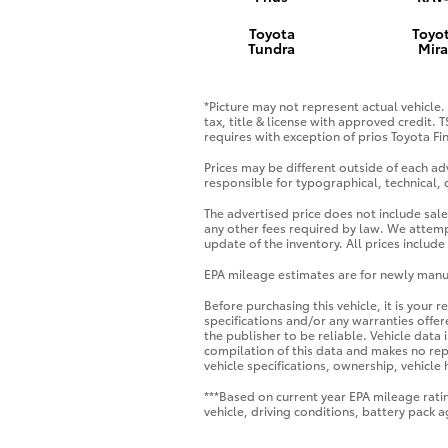
Toyota
Toyo
Tundra
Mira
*Picture may not represent actual vehicle. 
tax, title & license with approved credit. 
requires with exception of prios Toyota Fin
Prices may be different outside of each adv
responsible for typographical, technical, o
The advertised price does not include sale
any other fees required by law. We attemp
update of the inventory. All prices includ
EPA mileage estimates are for newly manuf
Before purchasing this vehicle, it is your 
specifications and/or any warranties offere
the publisher to be reliable. Vehicle data
compilation of this data and makes no repr
vehicle specifications, ownership, vehicle
***Based on current year EPA mileage rati
vehicle, driving conditions, battery pack 