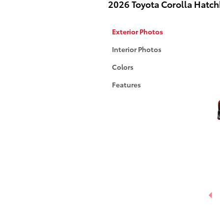
2026 Toyota Corolla Hatc
Exterior Photos
Interior Photos
Colors
Features