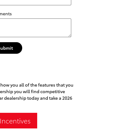
ments
Submit
show you all of the features that you
lership you will find competitive
car dealership today and take a 2026
Incentives