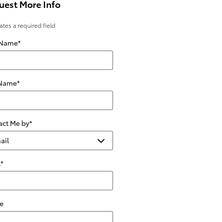
uest More Info
cates a required field
 Name
*
 Name
*
act Me by
*
l
*
e