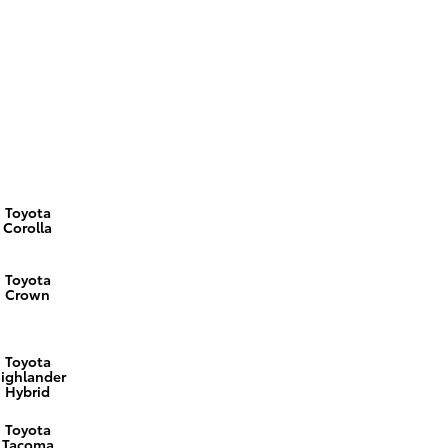
Toyota
Corolla
Toyota
Crown
Toyota
ighlander
Hybrid
Toyota
Tacoma