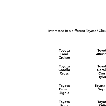
Interested in a different Toyota? Click
Toyota
Toyo
Land
4Runn
Cruiser
Toyota
Toyo
Corolla
Corol
Cross
Cros
Hybr
Toyota
Toyota
Crown
Supr
Signia
Toyota
Toyo
Prius
RAV