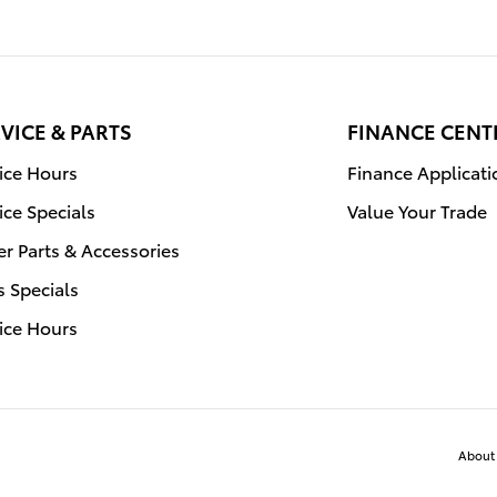
VICE & PARTS
FINANCE CENT
ice Hours
Finance Applicati
ice Specials
Value Your Trade
r Parts & Accessories
s Specials
ice Hours
About