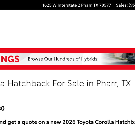
1625 W Interstate 2
Pharr
,
TX
78577
Sales
:
(95
a Hatchback For Sale in Pharr, TX
80
nd get a quote on a new 2026 Toyota Corolla Hatchbac