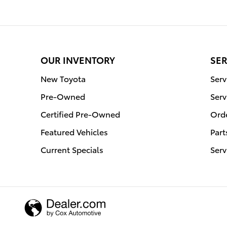
OUR INVENTORY
SER
New Toyota
Serv
Pre-Owned
Serv
Certified Pre-Owned
Orde
Featured Vehicles
Part
Current Specials
Serv