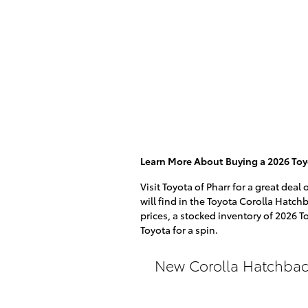
Learn More About Buying a 2026 Toy
Visit Toyota of Pharr for a great dea
will find in the Toyota Corolla Hatchb
prices, a stocked inventory of 2026 T
Toyota for a spin.
New Corolla Hatchbac