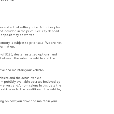
y and actual selling price. All prices plus
ot included in the price. Security deposit
ty deposit may be waived.
entory is subject to prior sale. We are not
nformation.
 of $225, dealer installed options, and
 between the sale of a vehicle and the
ive and maintain your vehicle.
ebsite and the actual vehicle
rom publicly available sources believed by
or errors and/or omissions in this data the
ehicle as to the condition of the vehicle,
ding on how you drive and maintain your