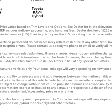
ta
Toyota
i
RAV4
Hybrid
Price varies based on Trim Levels and Options. See Dealer for in-stock inventor
TSRP includes delivery, processing, and handling fees. Dealer doc fee of $225 n
ancial Services (TFS) financing history and/or TFS tier rating in which a securi
ertised period and do not necessarily reflect cash price at any other time. Inv
r misprint errors. Please contact us directly via phone or email to verify all i
s tax, vehicle registration fees, finance charges, dealer documentation charge
t to update this inventory on a regular basis. However, there can be lag time
e all GST/TMS Manufacturer Cash Back Offers in lieu of any Special APR offers.
actured vehicles only. Your actual mileage will vary depending on how you dr
responsibility to address any and all differences between information on this w
d prior to the sale of this vehicle. Vehicle data on this website is compiled f
 is subject to change without notice. The publisher assumes no responsibility f
esentations express or implied to any actual or prospective purchaser of the v
 history, equipment/accessories, price or warranties.
ngs. Use for comparison purposes only. Your actual mileage will vary, depen
age/condition (hybrid models only) and other factors.