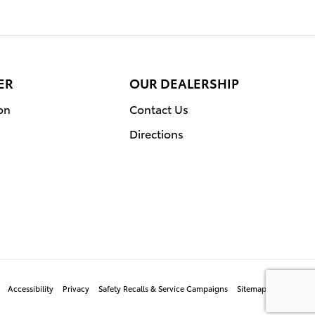
ER
OUR DEALERSHIP
on
Contact Us
Directions
Accessibility
Privacy
Safety Recalls & Service Campaigns
Sitemap