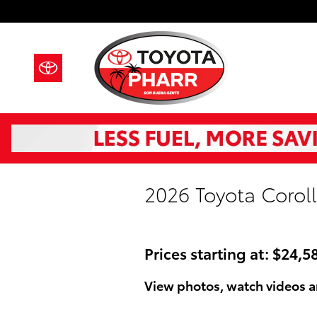
Skip to main content
2026 Toyota Coroll
Prices starting at: $24,5
View photos, watch videos a