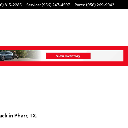
6) 815-2285
Service
:
(956) 247-4597
Parts
:
(956) 269-9043
k in Pharr, TX.