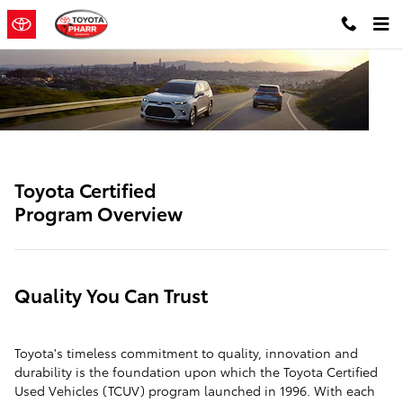
SITEBUILDER_TOYOTA_CERTIFIE
Skip to main content
Toyota Certified
Program Overview
Quality You Can Trust
Toyota's timeless commitment to quality, innovation and
durability is the foundation upon which the Toyota Certified
Used Vehicles (TCUV) program launched in 1996. With each