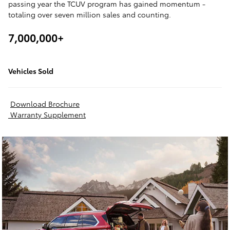
passing year the TCUV program has gained momentum -
totaling over seven million sales and counting.
7,000,000+
Vehicles Sold
Download Brochure
Warranty Supplement