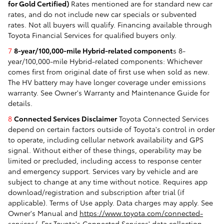
for Gold Certified)
Rates mentioned are for standard new car
rates, and do not include new car specials or subvented
rates. Not all buyers will qualify. Financing available through
Toyota Financial Services for qualified buyers only.
7
8-year/100,000-mile Hybrid-related component
s 8-
year/100,000-mile Hybrid-related components: Whichever
comes first from original date of first use when sold as new.
The HV battery may have longer coverage under emissions
warranty. See Owner's Warranty and Maintenance Guide for
details.
8
Connected Services Disclaimer
Toyota Connected Services
depend on certain factors outside of Toyota's control in order
to operate, including cellular network availability and GPS
signal. Without either of these things, operability may be
limited or precluded, including access to response center
and emergency support. Services vary by vehicle and are
subject to change at any time without notice. Requires app
download/registration and subscription after trial (if
applicable). Terms of Use apply. Data charges may apply. See
Owner's Manual and
https://www.toyota.com/connected-
services/
. For Toyota's Connected Services' data collection,