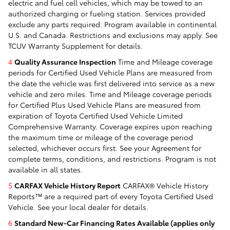
electric and fuel cell vehicles, which may be towed to an
authorized charging or fueling station. Services provided
exclude any parts required. Program available in continental
U.S. and Canada. Restrictions and exclusions may apply. See
TCUV Warranty Supplement for details.
4
Quality Assurance Inspection
Time and Mileage coverage
periods for Certified Used Vehicle Plans are measured from
the date the vehicle was first delivered into service as a new
vehicle and zero miles. Time and Mileage coverage periods
for Certified Plus Used Vehicle Plans are measured from
expiration of Toyota Certified Used Vehicle Limited
Comprehensive Warranty. Coverage expires upon reaching
the maximum time or mileage of the coverage period
selected, whichever occurs first. See your Agreement for
complete terms, conditions, and restrictions. Program is not
available in all states.
5
CARFAX Vehicle History Report
CARFAX® Vehicle History
Reports™ are a required part of every Toyota Certified Used
Vehicle. See your local dealer for details.
6
Standard New-Car Financing Rates Available (applies only