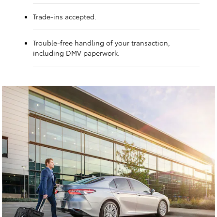
Trade-ins accepted.
Trouble-free handling of your transaction,
including DMV paperwork.