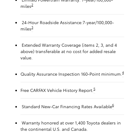
2
miles
24-Hour Roadside Assistance:7-year/100,000-
3
miles
Extended Warranty Coverage (items 2, 3, and 4
above) transferable at no cost for added resale
value.
4
Quality Assurance Inspection 160-Point minimum.
5
Free CARFAX Vehicle History Report.
6
Standard New-Car Financing Rates Available
Warranty honored at over 1,400 Toyota dealers in
the continental U.S. and Canada.