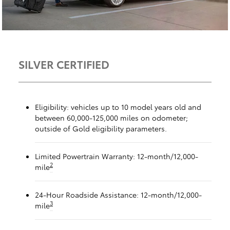
SILVER CERTIFIED
Eligibility: vehicles up to 10 model years old and
between 60,000-125,000 miles on odometer;
outside of Gold eligibility parameters.
Limited Powertrain Warranty: 12-month/12,000-
2
mile
24-Hour Roadside Assistance: 12-month/12,000-
3
mile