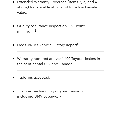
Extended Warranty Coverage (items 2, 3, and 4
above) transferable at no cost for added resale
value.
Quality Assurance Inspection: 136-Point
4
minimum.
5
Free CARFAX Vehicle History Report
Warranty honored at over 1,400 Toyota dealers in
the continental U.S. and Canada.
Trade-ins accepted.
Trouble-free handling of your transaction,
including DMV paperwork.