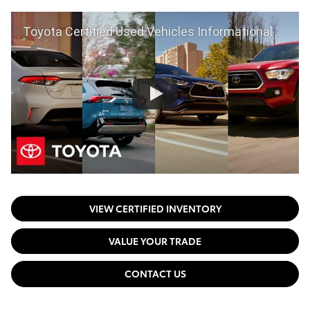
Toyota Certified Used Vehicles Informational Video | Toyota
VIEW CERTIFIED INVENTORY
VALUE YOUR TRADE
CONTACT US