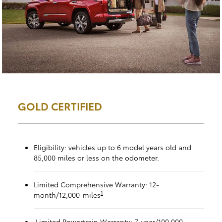
GOLD CERTIFIED
Eligibility: vehicles up to 6 model years old and
85,000 miles or less on the odometer.
Limited Comprehensive Warranty: 12-
1
month/12,000-miles
Limited Powertrain Warranty: 7-year/100,000-