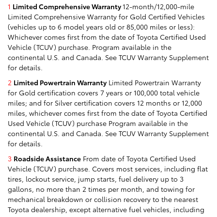
1
Limited Comprehensive Warranty
12-month/12,000-mile
Limited Comprehensive Warranty for Gold Certified Vehicles
(vehicles up to 6 model years old or 85,000 miles or less):
Whichever comes first from the date of Toyota Certified Used
Vehicle (TCUV) purchase. Program available in the
continental U.S. and Canada. See TCUV Warranty Supplement
for details.
2
Limited Powertrain Warranty
Limited Powertrain Warranty
for Gold certification covers 7 years or 100,000 total vehicle
miles; and for Silver certification covers 12 months or 12,000
miles, whichever comes first from the date of Toyota Certified
Used Vehicle (TCUV) purchase Program available in the
continental U.S. and Canada. See TCUV Warranty Supplement
for details.
3
Roadside Assistance
From date of Toyota Certified Used
Vehicle (TCUV) purchase. Covers most services, including flat
tires, lockout service, jump starts, fuel delivery up to 3
gallons, no more than 2 times per month, and towing for
mechanical breakdown or collision recovery to the nearest
Toyota dealership, except alternative fuel vehicles, including