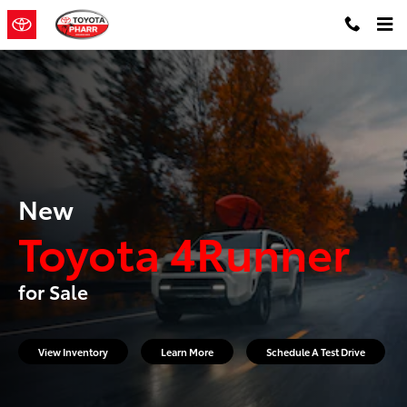
New Toyota 4Runner for Sale
Skip to main content
New
Toyota 4Runner
for Sale
View Inventory
Learn More
Schedule A Test Drive