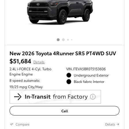
New 2026 Toyota 4Runner SR5 PT4WD SUV
$51,684
Details
2.4L i-FORCE 4-Cyl. Turbo
VIN JTEVA5BR0T5153606
Engine Engine
Underground Exterior
8 speed automatic
Black fabric Interior
19/25 mpg City/Hwy
Call
Compare
Details