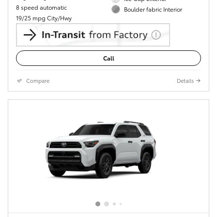
8 speed automatic
Boulder fabric Interior
19/25 mpg City/Hwy
Call
Compare
Details