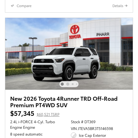
Compare
Details
New 2026 Toyota 4Runner TRD Off-Road
Premium PT4WD SUV
$57,345
$60,521 TSRP
2.4L i-FORCE 4-Cyl. Turbo
Stock # DT369
Engine Engine
VIN JTEVA5BR3T5146598
8 speed automatic
Ice Cap Exterior