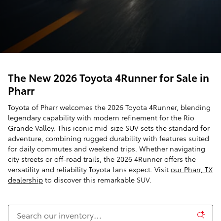
The New 2026 Toyota 4Runner for Sale in
Pharr
Toyota of Pharr welcomes the 2026 Toyota 4Runner, blending
legendary capability with modern refinement for the Rio
Grande Valley. This iconic mid-size SUV sets the standard for
adventure, combining rugged durability with features suited
for daily commutes and weekend trips. Whether navigating
city streets or off-road trails, the 2026 4Runner offers the
versatility and reliability Toyota fans expect. Visit
our Pharr, TX
dealership
to discover this remarkable SUV.