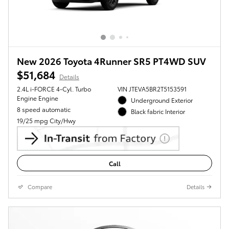
New 2026 Toyota 4Runner SR5 PT4WD SUV
$51,684
Details
2.4L i-FORCE 4-Cyl. Turbo
VIN JTEVA5BR2T5153591
Engine Engine
Underground Exterior
8 speed automatic
Black fabric Interior
19/25 mpg City/Hwy
Call
Compare
Details