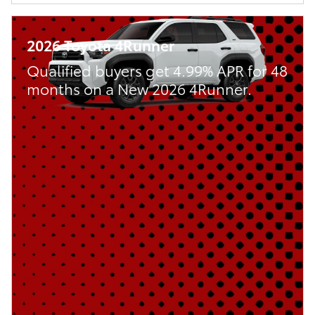
2026 Toyota 4Runner
Qualified buyers get 4.99% APR for 48
months on a New 2026 4Runner.