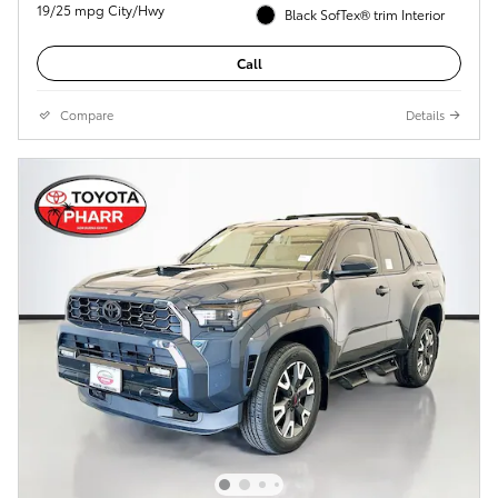
19/25 mpg City/Hwy
Black SofTex® trim Interior
Call
Compare
Details