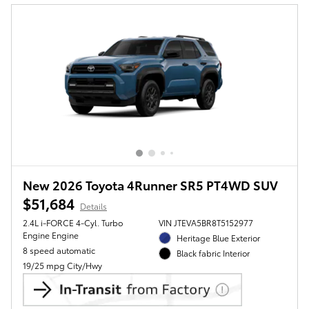
New 2026 Toyota 4Runner SR5 PT4WD SUV
$51,684
Details
2.4L i-FORCE 4-Cyl. Turbo
VIN JTEVA5BR8T5152977
Engine Engine
Heritage Blue Exterior
8 speed automatic
Black fabric Interior
19/25 mpg City/Hwy