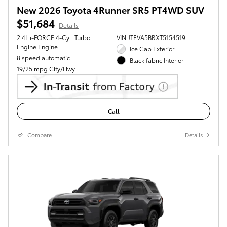
New 2026 Toyota 4Runner SR5 PT4WD SUV
$51,684
Details
2.4L i-FORCE 4-Cyl. Turbo
VIN JTEVA5BRXT5154519
Engine Engine
Ice Cap Exterior
8 speed automatic
Black fabric Interior
19/25 mpg City/Hwy
Call
Compare
Details