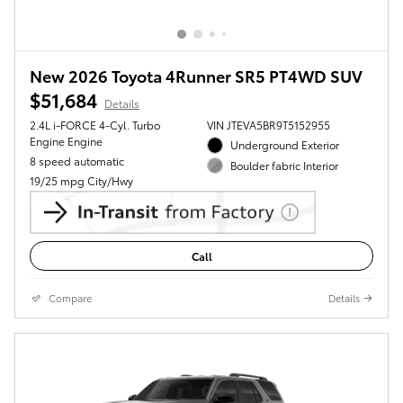
New 2026 Toyota 4Runner SR5 PT4WD SUV
$51,684
Details
2.4L i-FORCE 4-Cyl. Turbo
VIN JTEVA5BR9T5152955
Engine Engine
Underground Exterior
8 speed automatic
Boulder fabric Interior
19/25 mpg City/Hwy
Call
Compare
Details