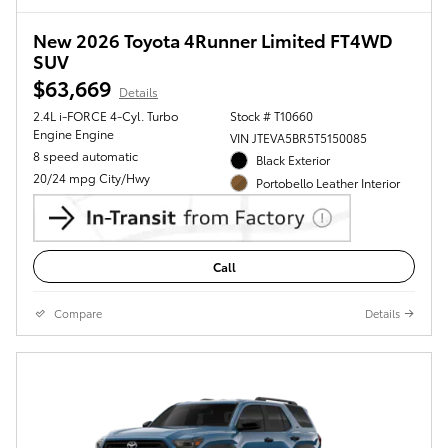
New 2026 Toyota 4Runner Limited FT4WD
SUV
$63,669
Details
2.4L i-FORCE 4-Cyl. Turbo
Stock # T10660
Engine Engine
VIN JTEVA5BR5T5150085
8 speed automatic
Black Exterior
20/24 mpg City/Hwy
Portobello Leather Interior
Call
Compare
Details