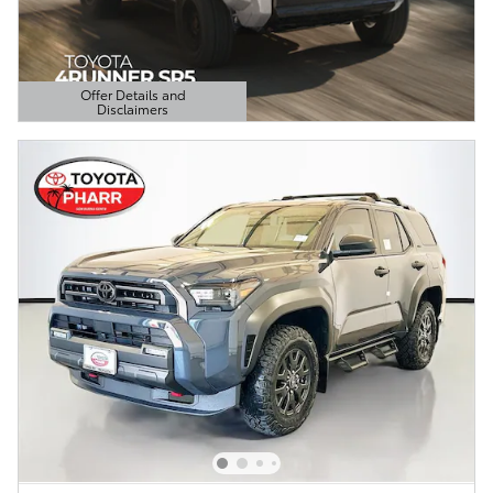
Offer Details and
Disclaimers
Open Details Modal