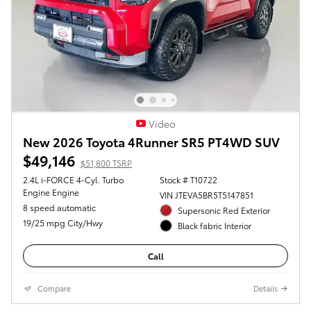
Video
New 2026 Toyota 4Runner SR5 PT4WD SUV
$49,146
$51,800 TSRP
2.4L i-FORCE 4-Cyl. Turbo
Stock # T10722
Engine Engine
VIN JTEVA5BR5T5147851
8 speed automatic
Supersonic Red Exterior
19/25 mpg City/Hwy
Black fabric Interior
Call
Compare
Details