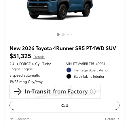
New 2026 Toyota 4Runner SR5 PT4WD SUV
$51,325
Details
2.4L i-FORCE 4-Cyl. Turbo
VIN JTEVA5BR2T5149931
Engine Engine
Heritage Blue Exterior
8 speed automatic
Black fabric Interior
19/25 mpg City/Hwy
Call
Compare
Details