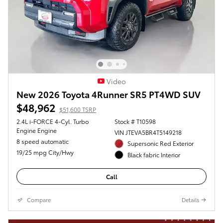
Video
New 2026 Toyota 4Runner SR5 PT4WD SUV
$48,962
$51,600 TSRP
2.4L i-FORCE 4-Cyl. Turbo
Stock # T10598
Engine Engine
VIN JTEVA5BR4T5149218
8 speed automatic
Supersonic Red Exterior
19/25 mpg City/Hwy
Black fabric Interior
Call
Compare
Details