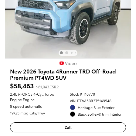
Video
New 2026 Toyota 4Runner TRD Off-Road
Premium PT4WD SUV
$58,463
$61,943 TSRP
2.4L i-FORCE 4-Cyl. Turbo
Stock # T10770
Engine Engine
VIN JTEVA5BR3T5149548
8 speed automatic
Heritage Blue Exterior
19/25 mpg City/Hwy
Black SofTex® trim Interior
Call