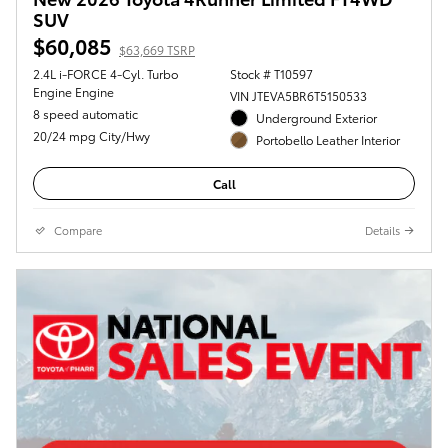
SUV
$60,085
$63,669 TSRP
2.4L i-FORCE 4-Cyl. Turbo
Stock # T10597
Engine Engine
VIN JTEVA5BR6T5150533
8 speed automatic
Underground Exterior
20/24 mpg City/Hwy
Portobello Leather Interior
Call
Compare
Details