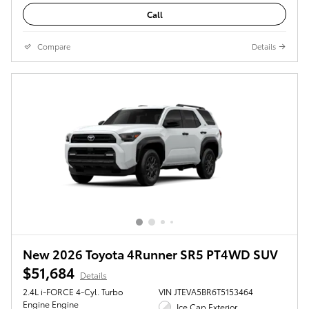
Call
Compare
Details
New 2026 Toyota 4Runner SR5 PT4WD SUV
$51,684
Details
2.4L i-FORCE 4-Cyl. Turbo
VIN JTEVA5BR6T5153464
Engine Engine
Ice Cap Exterior