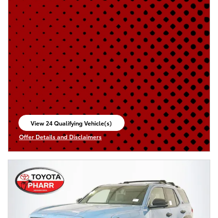
View 24 Qualifying Vehicle(s)
open in same tab
Offer Details and Disclaimers
Open Incentive Modal