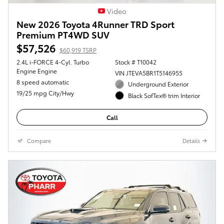
Video
New 2026 Toyota 4Runner TRD Sport
Premium PT4WD SUV
$57,526
$60,919 TSRP
2.4L i-FORCE 4-Cyl. Turbo
Stock # T10042
Engine Engine
VIN JTEVA5BR1T5146955
8 speed automatic
Underground Exterior
19/25 mpg City/Hwy
Black SofTex® trim Interior
Call
Compare
Details