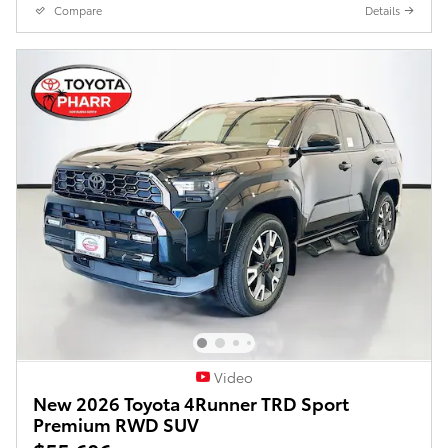
Compare
Details
Video
New 2026 Toyota 4Runner TRD Sport
Premium RWD SUV