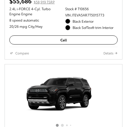
$55,686
$58,919 TSRP
2.4L i-FORCE 4-Cyl. Turbo
Stock # T10656
Engine Engine
VIN JTEVA5AR7T5015773
8 speed automatic
Black Exterior
20/26 mpg City/Hwy
Black SofTex® trim Interior
Call
Compare
Details