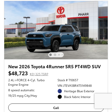
New 2026 Toyota 4Runner SR5 PT4WD SUV
$48,723
$51,325 TSRP
2.4L i-FORCE 4-Cyl. Turbo
Stock # T10657
Engine Engine
VIN JTEVA5BR4T5149848
8 speed automatic
Heritage Blue Exterior
19/25 mpg City/Hwy
Black fabric Interior
Call