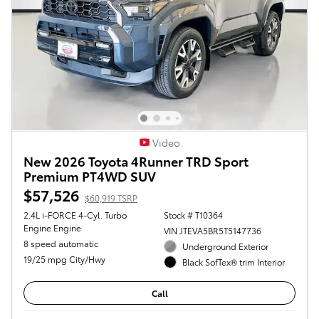
Video
New 2026 Toyota 4Runner TRD Sport
Premium PT4WD SUV
$57,526
$60,919 TSRP
2.4L i-FORCE 4-Cyl. Turbo
Stock # T10364
Engine Engine
VIN JTEVA5BR5T5147736
8 speed automatic
Underground Exterior
19/25 mpg City/Hwy
Black SofTex® trim Interior
Call