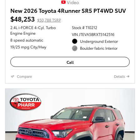
Video
New 2026 Toyota 4Runner SR5 PT4WD SUV
$48,253
$50,788 TSRP
2.4L i-FORCE 4-Cyl. Turbo
Stock # T10212
Engine Engine
VIN JTEVA5BRXT5142516
8 speed automatic
Underground Exterior
19/25 mpg City/Hwy
Boulder fabric Interior
Call
Compare
Details