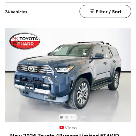
Filter / Sort
24 Vehicles
Video
New 2026 Toyota 4Runner Limited FT4WD