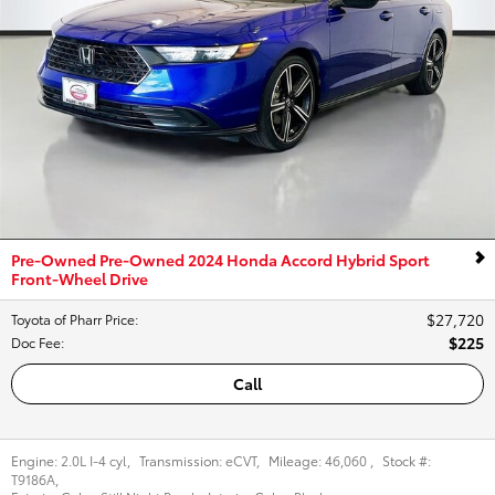
Pre-Owned Pre-Owned 2024 Honda Accord Hybrid Sport
Front-Wheel Drive
$27,720
Toyota of Pharr Price
:
$225
Doc Fee
:
Call
Engine:
2.0L I-4 cyl
,
Transmission:
eCVT
,
Mileage:
46,060
,
Stock #:
T9186A
,