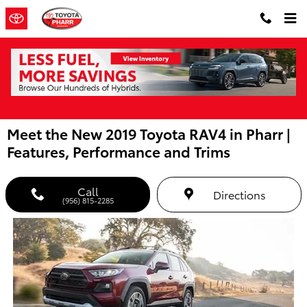
Skip to main content
Meet the New 2019 Toyota RAV4 in Pharr |
Features, Performance and Trims
Call
Directions
(956) 815-2285