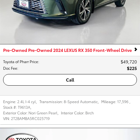
Pre-Owned Pre-Owned 2024 LEXUS RX 350 Front-Wheel Drive
$49,720
Toyota of Pharr Price
:
$225
Doc Fee
:
Call
Engine:
2.4L I-4 cyl
,
Transmission:
8-Speed Automatic
,
Mileage:
17,596
,
Stock #:
T9613A
,
Exterior Color:
Nori Green Pearl
,
Interior Color:
Birch
VIN:
2T2BAMBA5RC025719