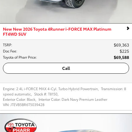
New New 2026 Toyota 4Runner i-FORCE MAX Platinum
FT4WD SUV
$69,363
TSRP
:
$225
Doc Fee
:
$69,588
Toyota of Pharr Price
:
Call
Engine:
2.4L i-FORCE MAX 4-Cyl. Turbo Hybrid Powertrain
,
Transmission:
8
speed automatic
,
Stock #:
T8150
,
Exterior Color:
Black
,
Interior Color:
Dark Navy Premium Leather
VIN:
JTEVB5BR6T5039428