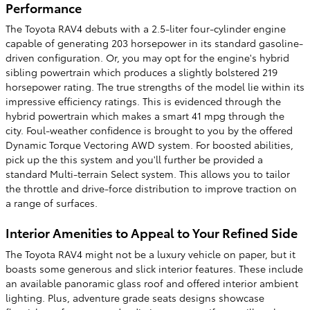
Performance
The Toyota RAV4 debuts with a 2.5-liter four-cylinder engine
capable of generating 203 horsepower in its standard gasoline-
driven configuration. Or, you may opt for the engine's hybrid
sibling powertrain which produces a slightly bolstered 219
horsepower rating. The true strengths of the model lie within its
impressive efficiency ratings. This is evidenced through the
hybrid powertrain which makes a smart 41 mpg through the
city. Foul-weather confidence is brought to you by the offered
Dynamic Torque Vectoring AWD system. For boosted abilities,
pick up the this system and you'll further be provided a
standard Multi-terrain Select system. This allows you to tailor
the throttle and drive-force distribution to improve traction on
a range of surfaces.
Interior Amenities to Appeal to Your Refined Side
The Toyota RAV4 might not be a luxury vehicle on paper, but it
boasts some generous and slick interior features. These include
an available panoramic glass roof and offered interior ambient
lighting. Plus, adventure grade seats designs showcase