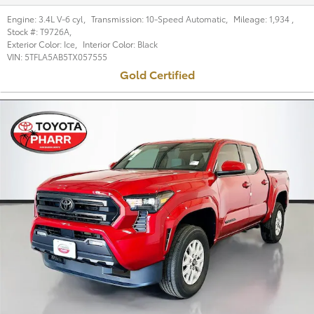
Engine:
3.4L V-6 cyl
,
Transmission:
10-Speed Automatic
,
Mileage:
1,934
,
Stock #:
T9726A
,
Exterior Color:
Ice
,
Interior Color:
Black
VIN:
5TFLA5AB5TX057555
Gold Certified