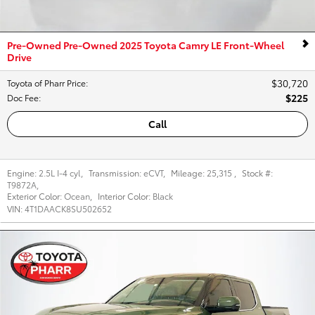
Pre-Owned Pre-Owned 2025 Toyota Camry LE Front-Wheel
Drive
$30,720
Toyota of Pharr Price
:
$225
Doc Fee
:
Call
Engine:
2.5L I-4 cyl
,
Transmission:
eCVT
,
Mileage:
25,315
,
Stock #:
T9872A
,
Exterior Color:
Ocean
,
Interior Color:
Black
VIN:
4T1DAACK8SU502652