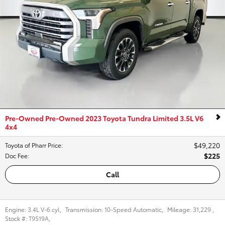
Pre-Owned Pre-Owned 2023 Toyota Tundra Limited 3.5L V6
4x4
$49,220
Toyota of Pharr Price
:
$225
Doc Fee
:
Call
Engine:
3.4L V-6 cyl
,
Transmission:
10-Speed Automatic
,
Mileage:
31,229
,
Stock #:
T9519A
,