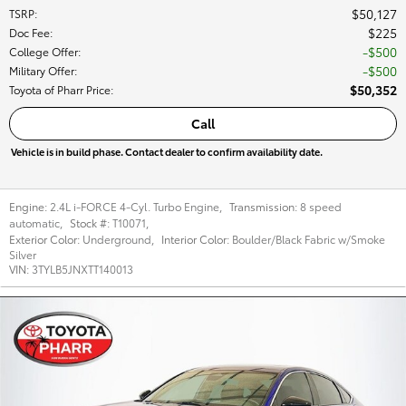
$50,127
TSRP
:
$225
Doc Fee
:
$500
College Offer
:
$500
Military Offer
:
$50,352
Toyota of Pharr Price
:
Call
Vehicle is in build phase. Contact dealer to confirm availability date.
Engine:
2.4L i-FORCE 4-Cyl. Turbo Engine
,
Transmission:
8 speed
automatic
,
Stock #:
T10071
,
Exterior Color:
Underground
,
Interior Color:
Boulder/Black Fabric w/Smoke
Silver
VIN:
3TYLB5JNXTT140013