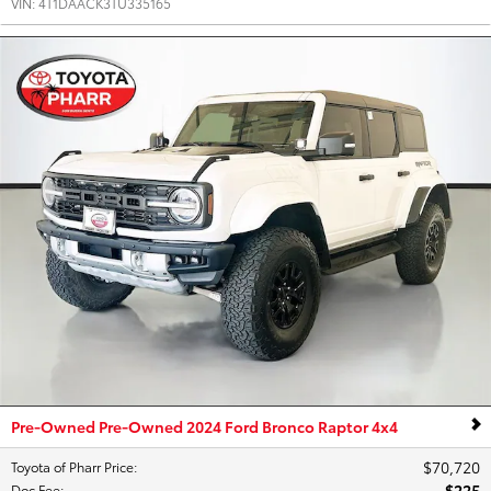
VIN:
4T1DAACK3TU335165
Pre-Owned Pre-Owned 2024 Ford Bronco Raptor 4x4
$70,720
Toyota of Pharr Price
:
$225
Doc Fee
: