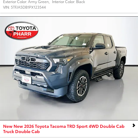
Exterior Color:
Army Green
,
Interior Color:
Black
VIN:
5TFJA5DB1PX123544
New New 2026 Toyota Tacoma TRD Sport 4WD Double Cab
Truck Double Cab