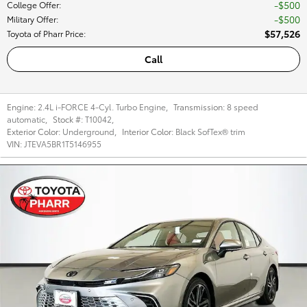
$500
College Offer
:
$500
Military Offer
:
$57,526
Toyota of Pharr Price
:
Call
Engine:
2.4L i-FORCE 4-Cyl. Turbo Engine
,
Transmission:
8 speed
automatic
,
Stock #:
T10042
,
Exterior Color:
Underground
,
Interior Color:
Black SofTex® trim
VIN:
JTEVA5BR1T5146955