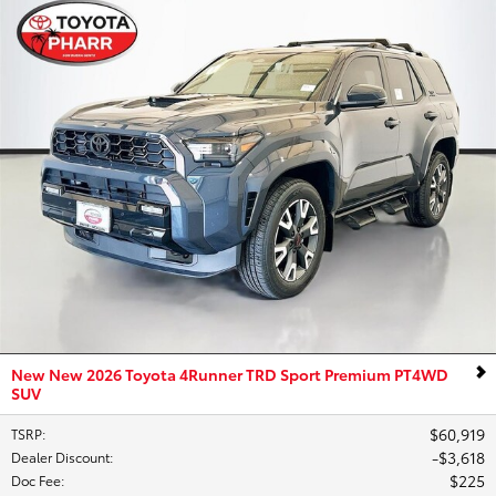
New New 2026 Toyota 4Runner TRD Sport Premium PT4WD
SUV
$60,919
TSRP
:
$3,618
Dealer Discount
:
$225
Doc Fee
: