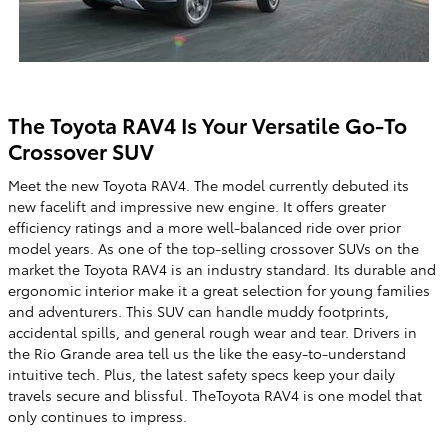
The Toyota RAV4 Is Your Versatile Go-To
Crossover SUV
Meet the new Toyota RAV4. The model currently debuted its
new facelift and impressive new engine. It offers greater
efficiency ratings and a more well-balanced ride over prior
model years. As one of the top-selling crossover SUVs on the
market the Toyota RAV4 is an industry standard. Its durable and
ergonomic interior make it a great selection for young families
and adventurers. This SUV can handle muddy footprints,
accidental spills, and general rough wear and tear. Drivers in
the Rio Grande area tell us the like the easy-to-understand
intuitive tech. Plus, the latest safety specs keep your daily
travels secure and blissful. TheToyota RAV4 is one model that
only continues to impress.