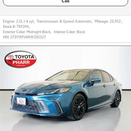
Call
Engine:
2.5L I-4 cyl
,
Transmission:
8-Speed Automatic
,
Mileage:
25,952
,
Stock #:
T9539A
,
Exterior Color:
Midnight Black
,
Interior Color:
Black
VIN:
2T3Y1RFV4RW350327