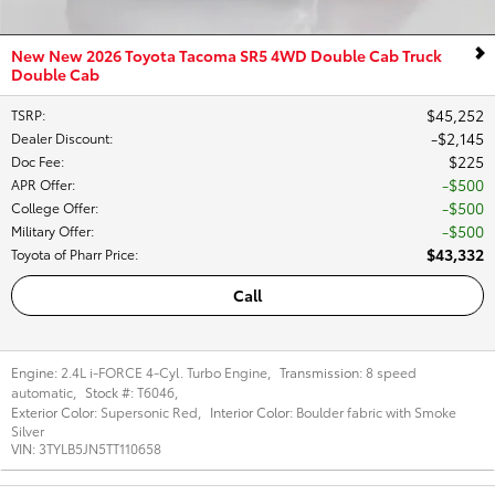
New New 2026 Toyota Tacoma SR5 4WD Double Cab Truck
Double Cab
$45,252
TSRP
:
$2,145
Dealer Discount
:
$225
Doc Fee
:
$500
APR Offer
:
$500
College Offer
:
$500
Military Offer
:
$43,332
Toyota of Pharr Price
:
Call
Engine:
2.4L i-FORCE 4-Cyl. Turbo Engine
,
Transmission:
8 speed
automatic
,
Stock #:
T6046
,
Exterior Color:
Supersonic Red
,
Interior Color:
Boulder fabric with Smoke
Silver
VIN:
3TYLB5JN5TT110658