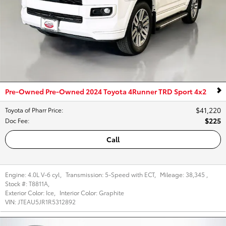
Pre-Owned Pre-Owned 2024 Toyota 4Runner TRD Sport 4x2
$41,220
Toyota of Pharr Price
:
$225
Doc Fee
:
Call
Engine:
4.0L V-6 cyl
,
Transmission:
5-Speed with ECT
,
Mileage:
38,345
,
Stock #:
T8811A
,
Exterior Color:
Ice
,
Interior Color:
Graphite
VIN:
JTEAU5JR1R5312892