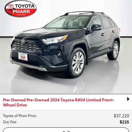
Pre-Owned Pre-Owned 2024 Toyota RAV4 Limited Front-
Wheel Drive
$37,220
Toyota of Pharr Price
:
$225
Doc Fee
: