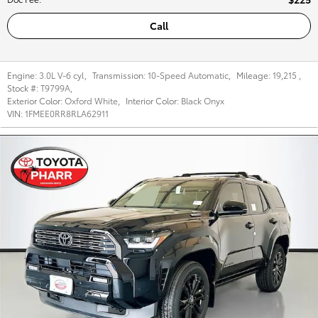
Call
Engine:
3.0L V-6 cyl
,
Transmission:
10-Speed Automatic
,
Mileage:
19,215
,
Stock #:
T9799A
,
Exterior Color:
Oxford White
,
Interior Color:
Black Onyx
VIN:
1FMEE0RR8RLA62911