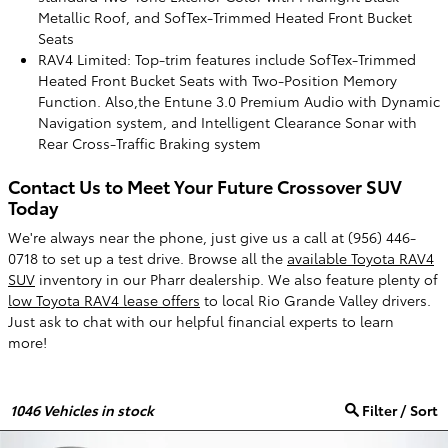
Metallic Roof, and SofTex-Trimmed Heated Front Bucket
Seats
RAV4 Limited: Top-trim features include SofTex-Trimmed
Heated Front Bucket Seats with Two-Position Memory
Function. Also,the Entune 3.0 Premium Audio with Dynamic
Navigation system, and Intelligent Clearance Sonar with
Rear Cross-Traffic Braking system
Contact Us to Meet Your Future Crossover SUV
Today
We're always near the phone, just give us a call at (956) 446-
0718 to set up a test drive. Browse all the
available Toyota RAV4
SUV
inventory in our Pharr dealership. We also feature plenty of
low Toyota RAV4 lease offers
to local Rio Grande Valley drivers.
Just ask to chat with our helpful financial experts to learn
more!
1046
Vehicles in stock
Filter / Sort