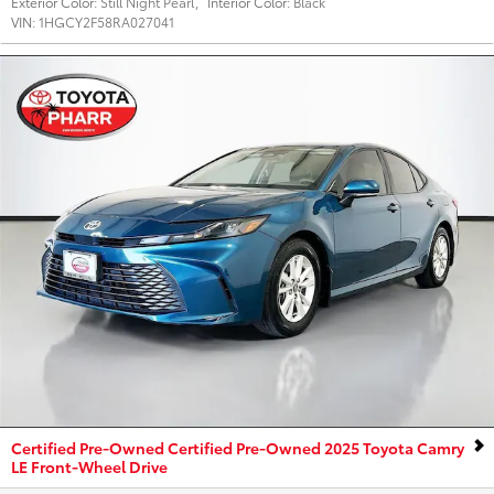
Exterior Color:
Still Night Pearl
,
Interior Color:
Black
VIN:
1HGCY2F58RA027041
Certified Pre-Owned Certified Pre-Owned 2025 Toyota Camry
LE Front-Wheel Drive