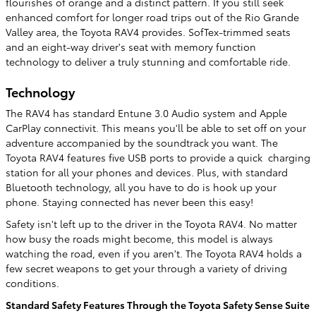
flourishes of orange and a distinct pattern. If you still seek
enhanced comfort for longer road trips out of the Rio Grande
Valley area, the Toyota RAV4 provides. SofTex-trimmed seats
and an eight-way driver's seat with memory function
technology to deliver a truly stunning and comfortable ride.
Technology
The RAV4 has standard Entune 3.0 Audio system and Apple
CarPlay connectivit. This means you'll be able to set off on your
adventure accompanied by the soundtrack you want. The
Toyota RAV4 features five USB ports to provide a quick charging
station for all your phones and devices. Plus, with standard
Bluetooth technology, all you have to do is hook up your
phone. Staying connected has never been this easy!
Safety isn't left up to the driver in the Toyota RAV4. No matter
how busy the roads might become, this model is always
watching the road, even if you aren't. The Toyota RAV4 holds a
few secret weapons to get your through a variety of driving
conditions.
Standard Safety Features Through the Toyota Safety Sense Suite