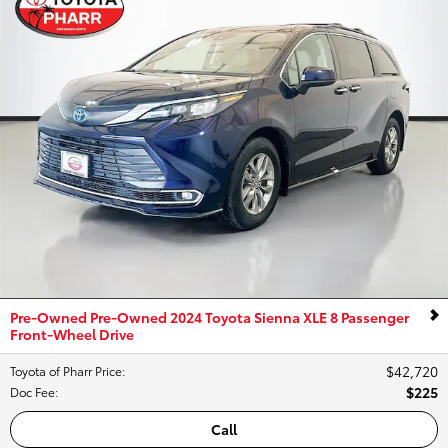
Pre-Owned Pre-Owned 2024 Toyota Sienna XLE 8 Passenger
Front-Wheel Drive
$42,720
Toyota of Pharr Price
:
$225
Doc Fee
:
Call