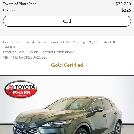
$30,220
Toyota of Pharr Price
:
$225
Doc Fee
:
Call
Engine:
2.5L I-4 cyl
,
Transmission:
eCVT
,
Mileage:
20,721
,
Stock #:
T9930A
,
Exterior Color:
Ocean
,
Interior Color:
Black
VIN:
4T1DAACK2SU625220
Gold Certified