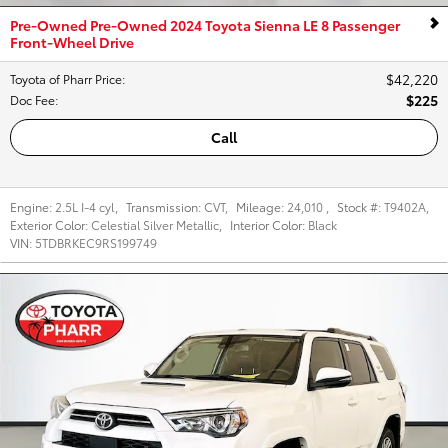
Pre-Owned Pre-Owned 2024 Toyota Sienna LE 8 Passenger
Front-Wheel Drive
$42,220
Toyota of Pharr Price
:
$225
Doc Fee
:
Call
Engine:
2.5L I-4 cyl
,
Transmission:
CVT
,
Mileage:
24,010
,
Stock #:
T9402A
,
Exterior Color:
Celestial Silver Metallic
,
Interior Color:
Black
VIN:
5TDBRKEC9RS199749