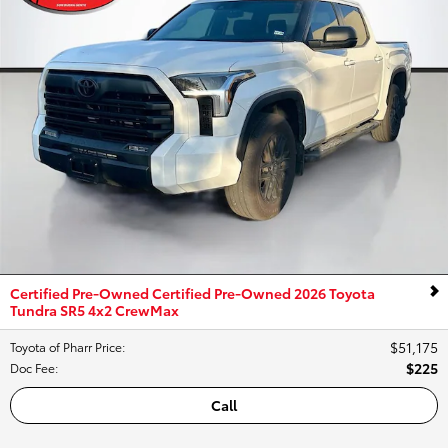
Certified Pre-Owned Certified Pre-Owned 2026 Toyota
Tundra SR5 4x2 CrewMax
$51,175
Toyota of Pharr Price
:
$225
Doc Fee
:
Call