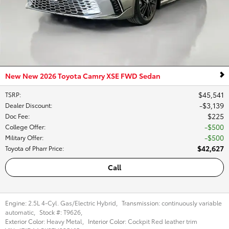
New New 2026 Toyota Camry XSE FWD Sedan
$45,541
TSRP
:
$3,139
Dealer Discount
:
$225
Doc Fee
:
$500
College Offer
:
$500
Military Offer
:
$42,627
Toyota of Pharr Price
:
Call
Engine:
2.5L 4-Cyl. Gas/Electric Hybrid
,
Transmission:
continuously variable
automatic
,
Stock #:
T9626
,
Exterior Color:
Heavy Metal
,
Interior Color:
Cockpit Red leather trim