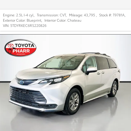
Engine:
2.5L I-4 cyl
,
Transmission:
CVT
,
Mileage:
43,795
,
Stock #:
T9781A
,
Exterior Color:
Blueprint
,
Interior Color:
Chateau
VIN:
5TDYRKEC6RS220826