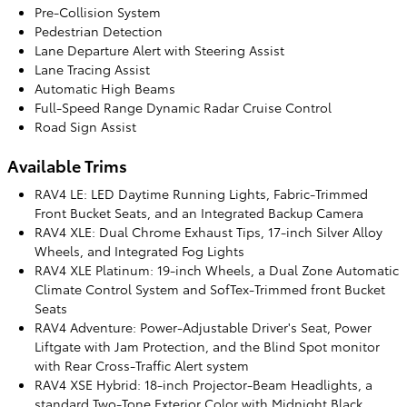
Pre-Collision System
Pedestrian Detection
Lane Departure Alert with Steering Assist
Lane Tracing Assist
Automatic High Beams
Full-Speed Range Dynamic Radar Cruise Control
Road Sign Assist
Available Trims
RAV4 LE: LED Daytime Running Lights, Fabric-Trimmed
Front Bucket Seats, and an Integrated Backup Camera
RAV4 XLE: Dual Chrome Exhaust Tips, 17-inch Silver Alloy
Wheels, and Integrated Fog Lights
RAV4 XLE Platinum: 19-inch Wheels, a Dual Zone Automatic
Climate Control System and SofTex-Trimmed front Bucket
Seats
RAV4 Adventure: Power-Adjustable Driver's Seat, Power
Liftgate with Jam Protection, and the Blind Spot monitor
with Rear Cross-Traffic Alert system
RAV4 XSE Hybrid: 18-inch Projector-Beam Headlights, a
standard Two-Tone Exterior Color with Midnight Black