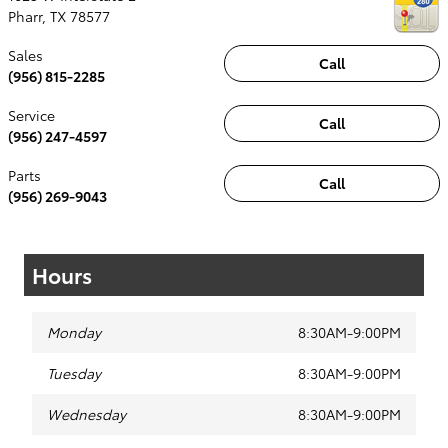
Pharr
,
TX
78577
Sales
Call
(956) 815-2285
Service
Call
(956) 247-4597
Parts
Call
(956) 269-9043
Hours
Monday
8:30AM-9:00PM
Tuesday
8:30AM-9:00PM
Wednesday
8:30AM-9:00PM