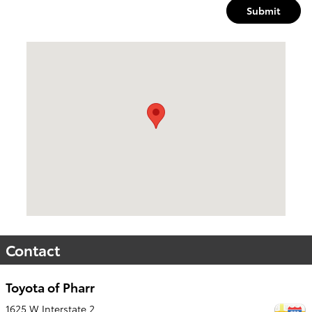
Submit
Visit us at: 1625 W Interstate 2 Pharr, TX 78577
Contact
Toyota of Pharr
1625 W Interstate 2