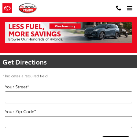
Skip to main content
Directions to Toyota of Pharr | Toyota
Dealer Near Me
Get Directions
* Indicates a required field
Your Street
*
Your Zip Code
*