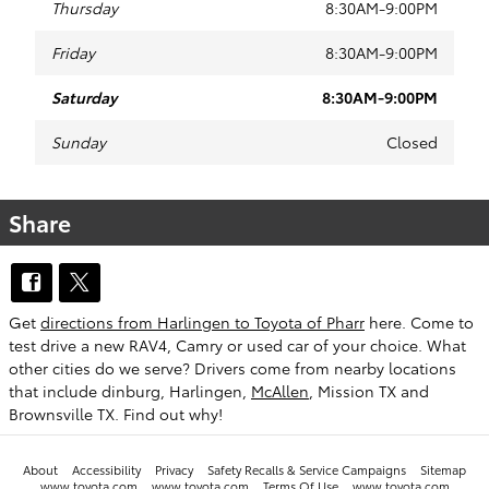
Thursday
8:30AM-9:00PM
Friday
8:30AM-9:00PM
Saturday
8:30AM-9:00PM
Sunday
Closed
Share
Get
directions from Harlingen to Toyota of Pharr
here. Come to
test drive a new RAV4, Camry or used car of your choice. What
other cities do we serve? Drivers come from nearby locations
that include dinburg, Harlingen,
McAllen
, Mission TX and
Brownsville TX. Find out why!
About
Accessibility
Privacy
Safety Recalls & Service Campaigns
Sitemap
www.toyota.com
www.toyota.com
Terms Of Use
www.toyota.com