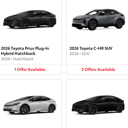
2026 Toyota Prius Plug-In
2026 Toyota C-HR SUV
Hybrid Hatchback
2026
•
SUV
2026
•
Hatchback
1
Offer
Available
2
Offers
Available