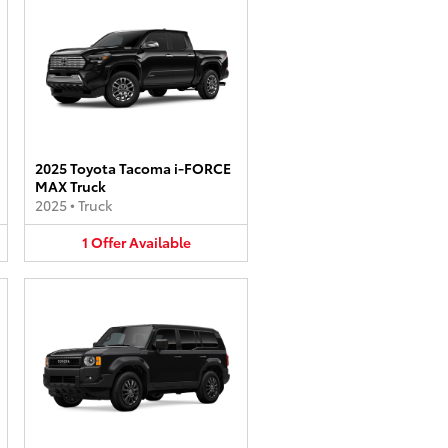
2025 Toyota Tacoma i-FORCE
MAX Truck
2025
•
Truck
1
Offer
Available