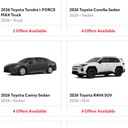
2026 Toyota Tundra i-FORCE
2026 Toyota Corolla Sedan
MAX Truck
2026
•
Sedan
2026
•
Truck
2
Offers
Available
4
Offers
Available
2026 Toyota Camry Sedan
2026 Toyota RAV4 SUV
2026
•
Sedan
2026
•
SUV
4
Offers
Available
4
Offers
Available