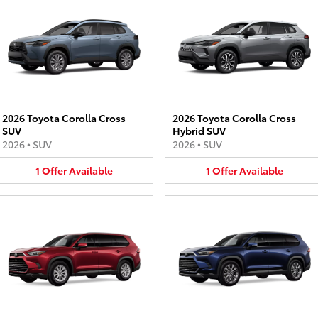
2026 Toyota Corolla Cross
2026 Toyota Corolla Cross
SUV
Hybrid SUV
2026
•
SUV
2026
•
SUV
1
Offer
Available
1
Offer
Available