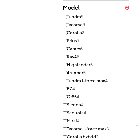
Model
⊖
Tundra
9
Tacoma
9
Corolla
8
Prius
7
Camry
6
Rav4
6
Highlander
6
4runner
5
Tundra i-force max
4
BZ
4
Gr86
4
Sienna
4
Sequoia
4
Mirai
4
Tacoma i-force max
3
Corolla hybrid
2