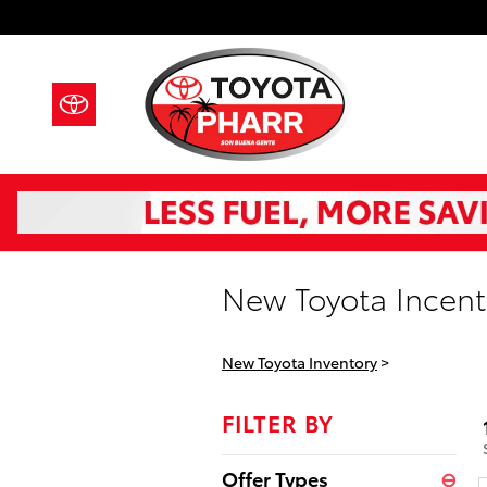
Skip to main content
New Toyota Incenti
New Toyota Inventory
>
FILTER BY
Offer Types
⊖