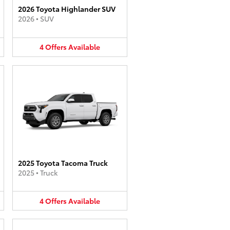
2026 Toyota Highlander SUV
2026
•
SUV
4
Offers
Available
2025 Toyota Tacoma Truck
2025
•
Truck
4
Offers
Available