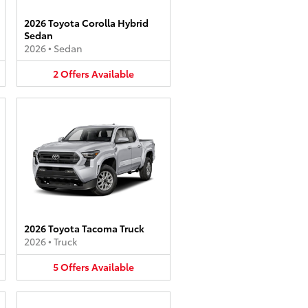
2026 Toyota Corolla Hybrid
Sedan
2026
•
Sedan
2
Offers
Available
2026 Toyota Tacoma Truck
2026
•
Truck
5
Offers
Available