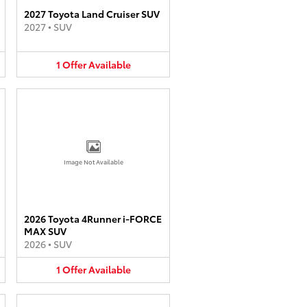
2027 Toyota Land Cruiser SUV
2027
•
SUV
1
Offer
Available
Image Not Available
2026 Toyota 4Runner i-FORCE
MAX SUV
2026
•
SUV
1
Offer
Available