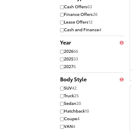
Cash Offers
63
Finance Offers
26
Lease Offers
12
Cash and Finance
4
Year
⊖
2026
66
2025
33
2027
6
Body Style
⊖
SUV
42
Truck
25
Sedan
20
Hatchback
10
Coupe
4
VAN
4