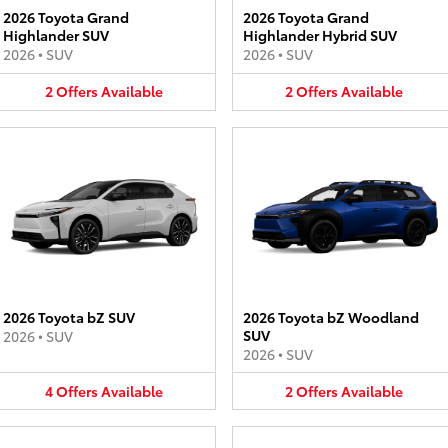
2026 Toyota Grand
2026 Toyota Grand
Highlander SUV
Highlander Hybrid SUV
2026
•
SUV
2026
•
SUV
2
Offers
Available
2
Offers
Available
2026 Toyota bZ SUV
2026 Toyota bZ Woodland
SUV
2026
•
SUV
2026
•
SUV
4
Offers
Available
2
Offers
Available