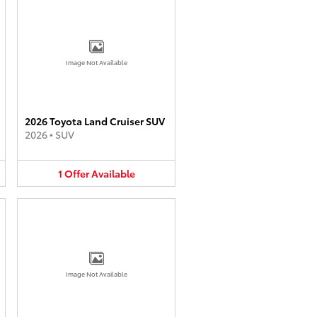
Image Not Available
2026 Toyota Land Cruiser SUV
2026
•
SUV
1
Offer
Available
Image Not Available