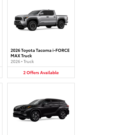
2026 Toyota Tacoma i-FORCE
MAX Truck
2026
•
Truck
2
Offers
Available