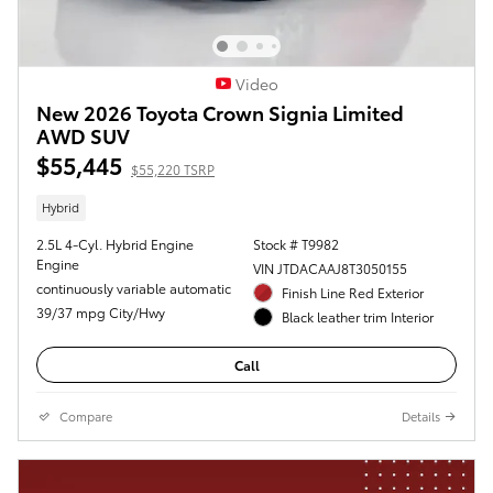
Video
New 2026 Toyota Crown Signia Limited
AWD SUV
$55,445
$55,220 TSRP
Hybrid
2.5L 4-Cyl. Hybrid Engine
Stock # T9982
Engine
VIN JTDACAAJ8T3050155
continuously variable automatic
Finish Line Red Exterior
39/37 mpg City/Hwy
Black leather trim Interior
Call
Compare
Details