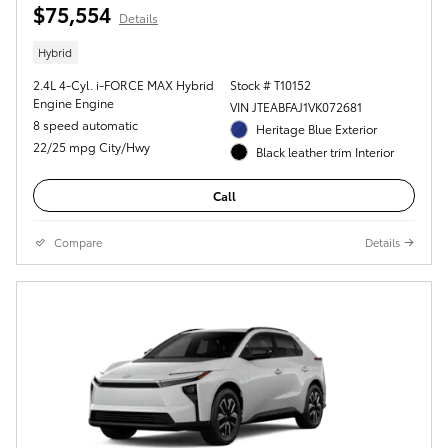
$75,554
Details
Hybrid
2.4L 4-Cyl. i-FORCE MAX Hybrid
Stock # T10152
Engine Engine
VIN JTEABFAJ1VK072681
8 speed automatic
Heritage Blue Exterior
22/25 mpg City/Hwy
Black leather trim Interior
Call
Compare
Details