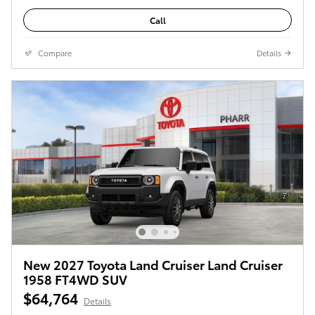
Call
Compare
Details
New 2027 Toyota Land Cruiser Land Cruiser
1958 FT4WD SUV
$64,764
Details