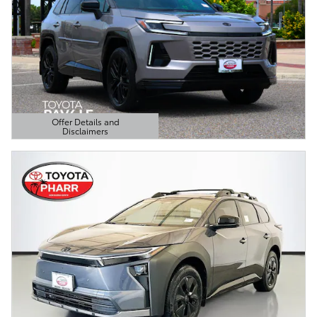
Offer Details and
Disclaimers
Open Details Modal