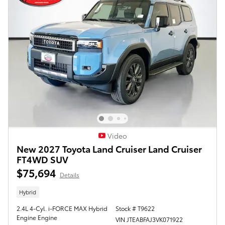
Video
New 2027 Toyota Land Cruiser Land Cruiser
FT4WD SUV
$75,694
Details
Hybrid
2.4L 4-Cyl. i-FORCE MAX Hybrid
Stock # T9622
Engine Engine
VIN JTEABFAJ3VK071922