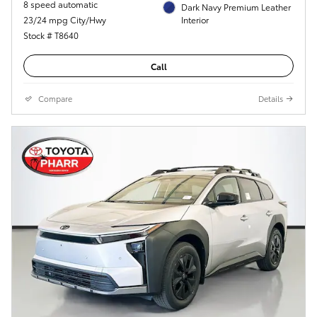
8 speed automatic
Dark Navy Premium Leather
23/24 mpg City/Hwy
Interior
Stock # T8640
Call
Compare
Details