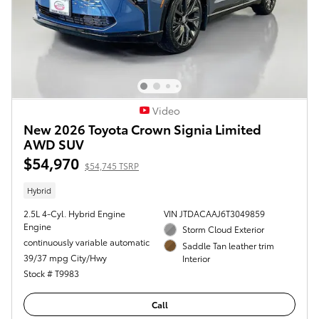
Video
New 2026 Toyota Crown Signia Limited
AWD SUV
$54,970
$54,745 TSRP
Hybrid
2.5L 4-Cyl. Hybrid Engine
VIN JTDACAAJ6T3049859
Engine
Storm Cloud Exterior
continuously variable automatic
Saddle Tan leather trim
39/37 mpg City/Hwy
Interior
Stock # T9983
Call