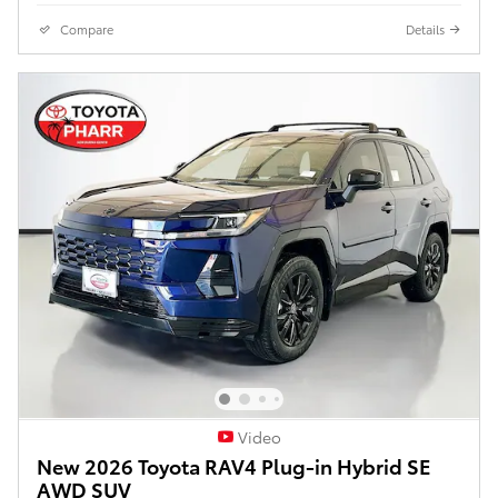
Compare
Details
Video
New 2026 Toyota RAV4 Plug-in Hybrid SE
AWD SUV