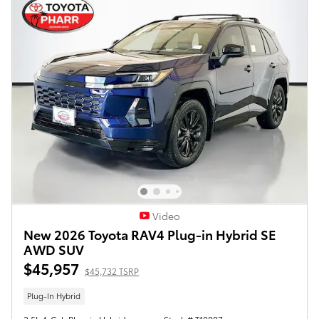
Video
New 2026 Toyota RAV4 Plug-in Hybrid SE
AWD SUV
$45,957
$45,732 TSRP
Plug-In Hybrid