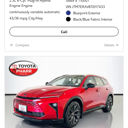
2.5L 4-Cyl. Plug-in Hybrid
Stock # T10007
Engine Engine
VIN JTM7ERAV8TJ017433
continuously variable automatic
Blueprint Exterior
43/36 mpg City/Hwy
Black/Blue Fabric Interior
Call
Compare
Details