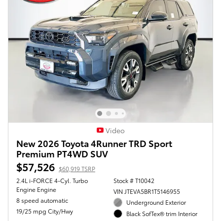
Video
New 2026 Toyota 4Runner TRD Sport
Premium PT4WD SUV
$57,526
$60,919 TSRP
2.4L i-FORCE 4-Cyl. Turbo
Stock # T10042
Engine Engine
VIN JTEVA5BR1T5146955
8 speed automatic
Underground Exterior
19/25 mpg City/Hwy
Black SofTex® trim Interior