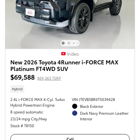
Video
New 2026 Toyota 4Runner i-FORCE MAX
Platinum FT4WD SUV
$69,588
$69,363 TSRP
Hybrid
2.4L i-FORCE MAX 4-Cyl. Turbo
VIN JTEVB5BR6T5039428
Hybrid Powertrain Engine
Black Exterior
8 speed automatic
Dark Navy Premium Leather
23/24 mpg City/Hwy
Interior
Stock # T8150
Call