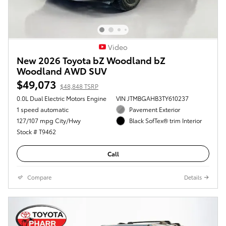
Video
New 2026 Toyota bZ Woodland bZ
Woodland AWD SUV
$49,073
$48,848 TSRP
0.0L Dual Electric Motors Engine
VIN JTMBGAHB3TY610237
1 speed automatic
Pavement Exterior
127/107 mpg City/Hwy
Black SofTex® trim Interior
Stock # T9462
Call
Compare
Details