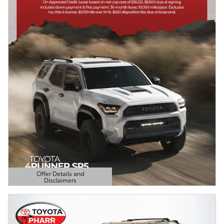
Offer Details and
Disclaimers
Open Details Modal