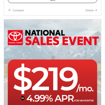
Compare
Details