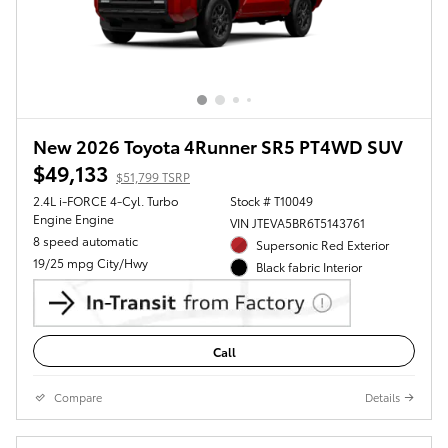
New 2026 Toyota 4Runner SR5 PT4WD SUV
$49,133
$51,799 TSRP
2.4L i-FORCE 4-Cyl. Turbo
Stock # T10049
Engine Engine
VIN JTEVA5BR6T5143761
8 speed automatic
Supersonic Red Exterior
19/25 mpg City/Hwy
Black fabric Interior
Call
Compare
Details