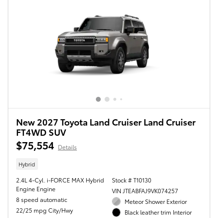
New 2027 Toyota Land Cruiser Land Cruiser
FT4WD SUV
$75,554
Details
Hybrid
2.4L 4-Cyl. i-FORCE MAX Hybrid
Stock # T10130
Engine Engine
VIN JTEABFAJ9VK074257
8 speed automatic
Meteor Shower Exterior
22/25 mpg City/Hwy
Black leather trim Interior