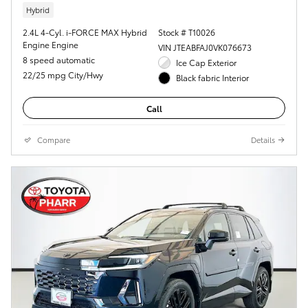
Hybrid
2.4L 4-Cyl. i-FORCE MAX Hybrid
Stock # T10026
Engine Engine
VIN JTEABFAJ0VK076673
8 speed automatic
Ice Cap Exterior
22/25 mpg City/Hwy
Black fabric Interior
Call
Compare
Details