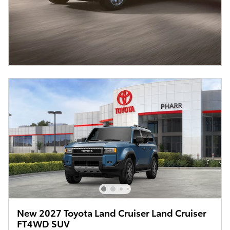
New 2027 Toyota Land Cruiser Land Cruiser
FT4WD SUV