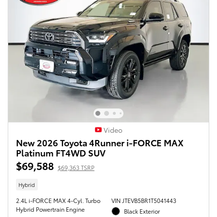
Video
New 2026 Toyota 4Runner i-FORCE MAX
Platinum FT4WD SUV
$69,588
$69,363 TSRP
Hybrid
2.4L i-FORCE MAX 4-Cyl. Turbo
VIN JTEVB5BR1T5041443
Hybrid Powertrain Engine
Black Exterior