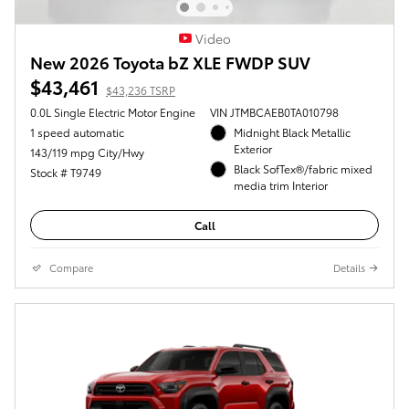
Video
New 2026 Toyota bZ XLE FWDP SUV
$43,461
$43,236 TSRP
0.0L Single Electric Motor Engine
VIN JTMBCAEB0TA010798
1 speed automatic
Midnight Black Metallic
Exterior
143/119 mpg City/Hwy
Black SofTex®/fabric mixed
Stock # T9749
media trim Interior
Call
Compare
Details