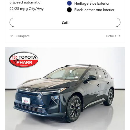
8 speed automatic
Heritage Blue Exterior
22/25 mpg City/Hwy
Black leather trim Interior
Call
Compare
Details