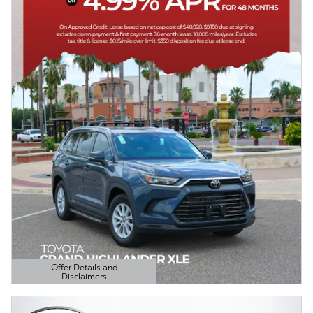
Offer Details and
Disclaimers
Open Details Modal