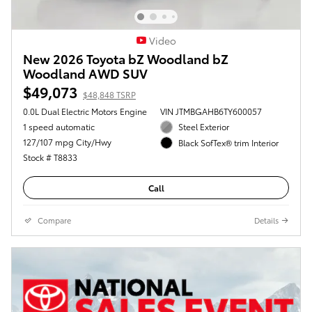
Video
New 2026 Toyota bZ Woodland bZ
Woodland AWD SUV
$49,073
$48,848 TSRP
0.0L Dual Electric Motors Engine
VIN JTMBGAHB6TY600057
1 speed automatic
Steel Exterior
127/107 mpg City/Hwy
Black SofTex® trim Interior
Stock # T8833
Call
Compare
Details