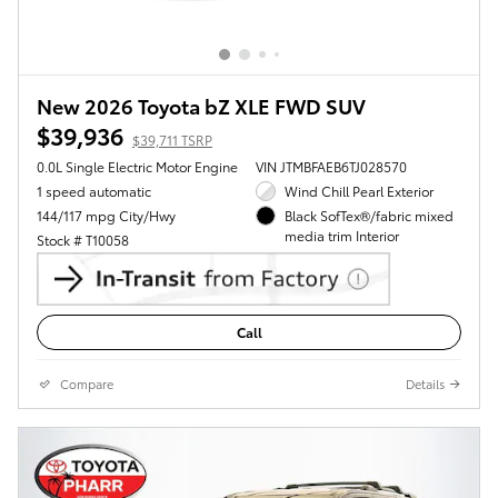
New 2026 Toyota bZ XLE FWD SUV
$39,936
$39,711 TSRP
0.0L Single Electric Motor Engine
VIN JTMBFAEB6TJ028570
1 speed automatic
Wind Chill Pearl Exterior
144/117 mpg City/Hwy
Black SofTex®/fabric mixed
media trim Interior
Stock # T10058
Call
Compare
Details