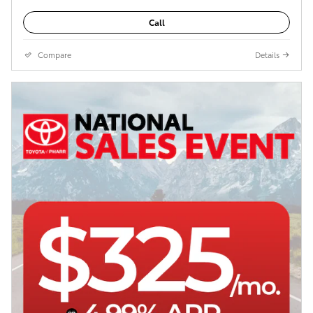
Call
Compare
Details