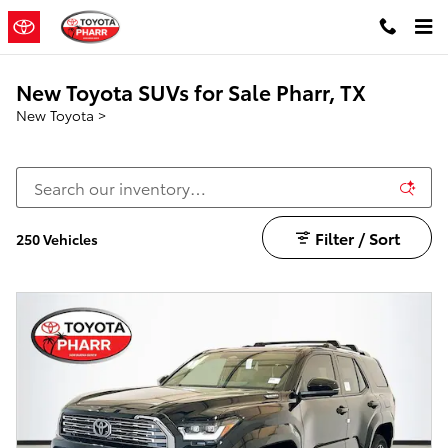
Skip to main content
New Toyota SUVs for Sale Pharr, TX
New Toyota
>
Filter / Sort
250 Vehicles