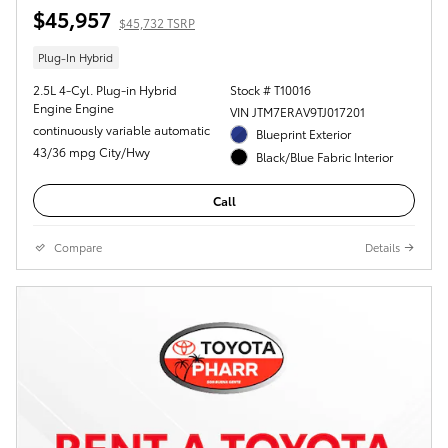
$45,957
$45,732 TSRP
Plug-In Hybrid
2.5L 4-Cyl. Plug-in Hybrid
Stock # T10016
Engine Engine
VIN JTM7ERAV9TJ017201
continuously variable automatic
Blueprint Exterior
43/36 mpg City/Hwy
Black/Blue Fabric Interior
Call
Compare
Details