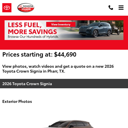
Skip to main content
2026 Toyota Crown Signia For Sale
Prices starting at: $44,690
View photos, watch videos and get a quote on a new 2026
Toyota Crown Signia in Pharr, TX.
2026 Toyota Crown Signia
Exterior Photos