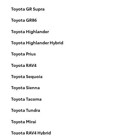
Toyota GR Supra
Toyota GR86
Toyota Highlander
Toyota Highlander Hybrid
Toyota Prius
Toyota RAV4
Toyota Sequoia
Toyota Sienna
Toyota Tacoma
Toyota Tundra
Toyota Mirai
Toyota RAV4 Hybrid