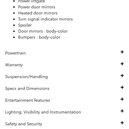
Power liftgate
Power door mirrors
Heated door mirrors
Turn signal indicator mirrors
Spoiler
Door mirrors :
body-color
Bumpers :
body-color
Powertrain
Warranty
Suspension/Handling
Specs and Dimensions
Entertainment Features
Lighting, Visibility and Instrumentation
Safety and Security