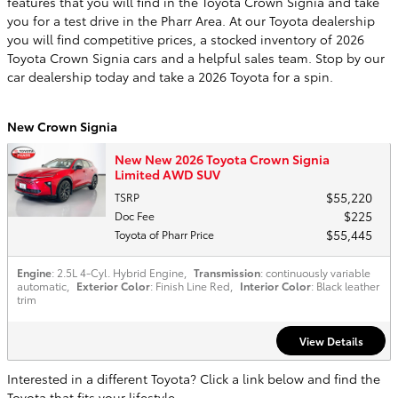
features that you will find in the Toyota Crown Signia and take
you for a test drive in the Pharr Area. At our Toyota dealership
you will find competitive prices, a stocked inventory of 2026
Toyota Crown Signia cars and a helpful sales team. Stop by our
car dealership today and take a 2026 Toyota for a spin.
New Crown Signia
New New 2026 Toyota Crown Signia
Limited AWD SUV
$55,220
TSRP
$225
Doc Fee
$55,445
Toyota of Pharr Price
Engine
: 2.5L 4-Cyl. Hybrid Engine
,
Transmission
: continuously variable
automatic
,
Exterior Color
: Finish Line Red
,
Interior Color
: Black leather
trim
View Details
Interested in a different Toyota? Click a link below and find the
Toyota that fits your lifestyle.