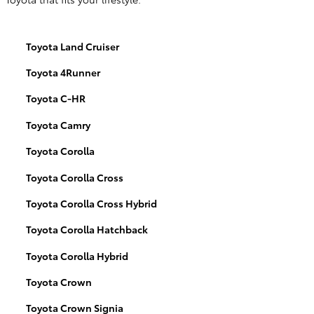
Toyota Land Cruiser
Toyota 4Runner
Toyota C-HR
Toyota Camry
Toyota Corolla
Toyota Corolla Cross
Toyota Corolla Cross Hybrid
Toyota Corolla Hatchback
Toyota Corolla Hybrid
Toyota Crown
Toyota Crown Signia