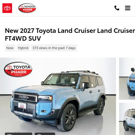
Skip to main content
New 2027 Toyota Land Cruiser Land Cruiser
FT4WD SUV
New
Hybrid
373 views in the past 7 days