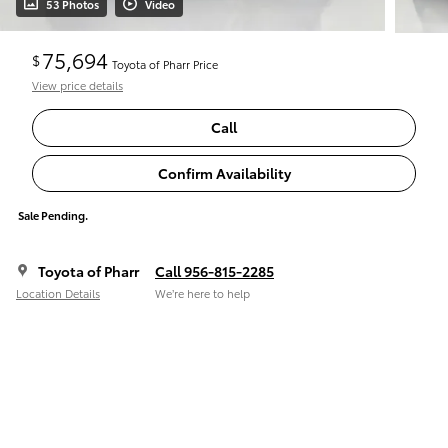
53 Photos
Video
75,694
$
Toyota of Pharr Price
View price details
Call
Confirm Availability
Sale Pending.
Toyota of Pharr
Call 956-815-2285
Location Details
We’re here to help