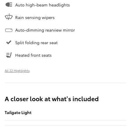
Auto high-beam headlights
Rain sensing wipers
Auto-dimming rearview mirror
Split folding rear seat
Heated front seats
All 22 Highlights
A closer look at what’s included
Tailgate Light