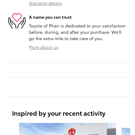
Warranty details
A name you can trust
Toyota of Pharr is dedicated to your satisfaction
before, during, and after your purchase. We'll
go the extra mile to take care of you.
More about us
Inspired by your recent activity
Slide 1 of 5