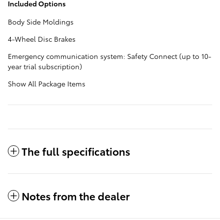
Included Options
Body Side Moldings
4-Wheel Disc Brakes
Emergency communication system: Safety Connect (up to 10-
year trial subscription)
Show All Package Items
The full specifications
Notes from the dealer