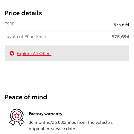
Price details
TSRP
$75,694
$75,694
Toyota of Pharr Price
Explore All Offers
Peace of mind
Factory warranty
36 months/36,000miles from the vehicle's
original in-service date