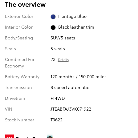
The overview
Exterior Color
Heritage Blue
Interior Color
Black leather trim
Body/Seating
SUV/5 seats
Seats
5 seats
Combined Fuel
23
Details
Economy
Battery Warranty
120 months / 150,000 miles
Transmission
8 speed automatic
Drivetrain
FT4WD
VIN
JTEABFAJ3VK071922
Stock Number
T9622