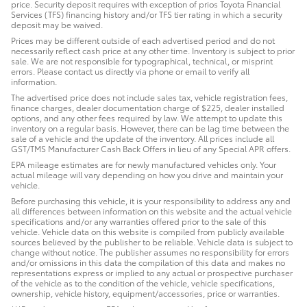
price. Security deposit requires with exception of prios Toyota Financial
Services (TFS) financing history and/or TFS tier rating in which a security
deposit may be waived.
Prices may be different outside of each advertised period and do not
necessarily reflect cash price at any other time. Inventory is subject to prior
sale. We are not responsible for typographical, technical, or misprint
errors. Please contact us directly via phone or email to verify all
information.
The advertised price does not include sales tax, vehicle registration fees,
finance charges, dealer documentation charge of $225, dealer installed
options, and any other fees required by law. We attempt to update this
inventory on a regular basis. However, there can be lag time between the
sale of a vehicle and the update of the inventory. All prices include all
GST/TMS Manufacturer Cash Back Offers in lieu of any Special APR offers.
EPA mileage estimates are for newly manufactured vehicles only. Your
actual mileage will vary depending on how you drive and maintain your
vehicle.
Before purchasing this vehicle, it is your responsibility to address any and
all differences between information on this website and the actual vehicle
specifications and/or any warranties offered prior to the sale of this
vehicle. Vehicle data on this website is compiled from publicly available
sources believed by the publisher to be reliable. Vehicle data is subject to
change without notice. The publisher assumes no responsibility for errors
and/or omissions in this data the compilation of this data and makes no
representations express or implied to any actual or prospective purchaser
of the vehicle as to the condition of the vehicle, vehicle specifications,
ownership, vehicle history, equipment/accessories, price or warranties.