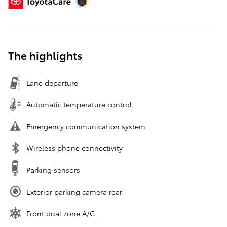
The highlights
Lane departure
Automatic temperature control
Emergency communication system
Wireless phone connectivity
Parking sensors
Exterior parking camera rear
Front dual zone A/C