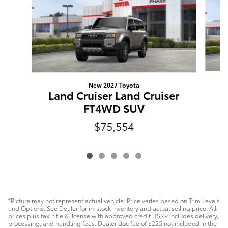
New 2027 Toyota
L
Land Cruiser Land Cruiser
FT4WD SUV
$75,554
*Picture may not represent actual vehicle. Price varies based on Trim Levels
and Options. See Dealer for in-stock inventory and actual selling price. All
prices plus tax, title & license with approved credit. TSRP includes delivery,
processing, and handling fees. Dealer doc fee of $225 not included in the