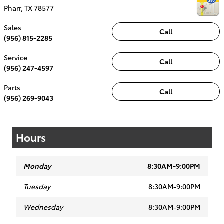
Pharr
,
TX
78577
Sales
Call
(956) 815-2285
Service
Call
(956) 247-4597
Parts
Call
(956) 269-9043
Hours
Monday
8:30AM-9:00PM
Tuesday
8:30AM-9:00PM
Wednesday
8:30AM-9:00PM