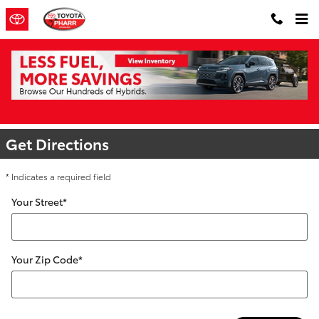
Skip to main content
Directions to Toyota of Pharr | Toyota
Dealer Near Me
Get Directions
* Indicates a required field
Your Street
*
Your Zip Code
*