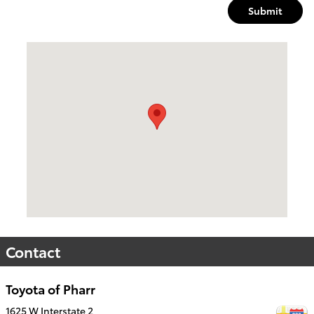
Submit
Visit us at: 1625 W Interstate 2 Pharr, TX 78577
Contact
Toyota of Pharr
1625 W Interstate 2