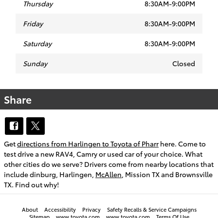
Thursday
8:30AM-9:00PM
Friday
8:30AM-9:00PM
Saturday
8:30AM-9:00PM
Sunday
Closed
Share
Get
directions from Harlingen to Toyota of Pharr
here. Come to
test drive a new RAV4, Camry or used car of your choice. What
other cities do we serve? Drivers come from nearby locations that
include dinburg, Harlingen,
McAllen
, Mission TX and Brownsville
TX. Find out why!
About
Accessibility
Privacy
Safety Recalls & Service Campaigns
Sitemap
www.toyota.com
www.toyota.com
Terms Of Use