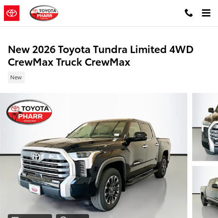
Skip to main content
New 2026 Toyota Tundra Limited 4WD
CrewMax Truck CrewMax
New