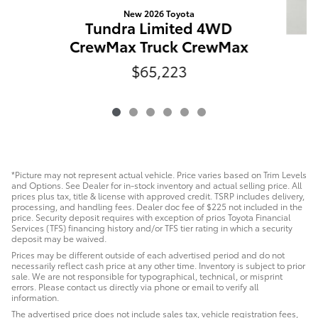
New 2026 Toyota
Tundra Limited 4WD
CrewMax Truck CrewMax
$65,223
C
*Picture may not represent actual vehicle. Price varies based on Trim Levels
and Options. See Dealer for in-stock inventory and actual selling price. All
prices plus tax, title & license with approved credit. TSRP includes delivery,
processing, and handling fees. Dealer doc fee of $225 not included in the
price. Security deposit requires with exception of prios Toyota Financial
Services (TFS) financing history and/or TFS tier rating in which a security
deposit may be waived.
Prices may be different outside of each advertised period and do not
necessarily reflect cash price at any other time. Inventory is subject to prior
sale. We are not responsible for typographical, technical, or misprint
errors. Please contact us directly via phone or email to verify all
information.
The advertised price does not include sales tax, vehicle registration fees,