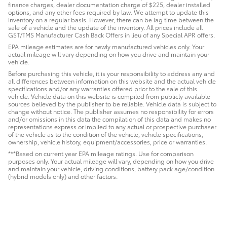
finance charges, dealer documentation charge of $225, dealer installed
options, and any other fees required by law. We attempt to update this
inventory on a regular basis. However, there can be lag time between the
sale of a vehicle and the update of the inventory. All prices include all
GST/TMS Manufacturer Cash Back Offers in lieu of any Special APR offers.
EPA mileage estimates are for newly manufactured vehicles only. Your
actual mileage will vary depending on how you drive and maintain your
vehicle.
Before purchasing this vehicle, it is your responsibility to address any and
all differences between information on this website and the actual vehicle
specifications and/or any warranties offered prior to the sale of this
vehicle. Vehicle data on this website is compiled from publicly available
sources believed by the publisher to be reliable. Vehicle data is subject to
change without notice. The publisher assumes no responsibility for errors
and/or omissions in this data the compilation of this data and makes no
representations express or implied to any actual or prospective purchaser
of the vehicle as to the condition of the vehicle, vehicle specifications,
ownership, vehicle history, equipment/accessories, price or warranties.
***Based on current year EPA mileage ratings. Use for comparison
purposes only. Your actual mileage will vary, depending on how you drive
and maintain your vehicle, driving conditions, battery pack age/condition
(hybrid models only) and other factors.