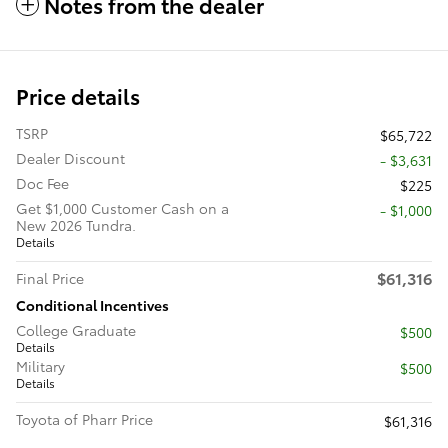
Notes from the dealer
Price details
TSRP
$65,722
Dealer Discount
- $3,631
Doc Fee
$225
Get $1,000 Customer Cash on a
$1,000
New 2026 Tundra.
Details
$61,316
Final Price
Conditional Incentives
College Graduate
$500
Details
Military
$500
Details
Toyota of Pharr Price
$61,316