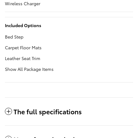
Wireless Charger
Included Options
Bed Step
Carpet Floor Mats
Leather Seat Trim
Show All Package Items
The full specifications