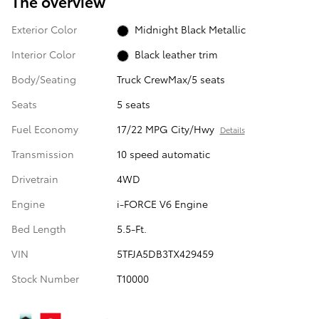
The overview
Exterior Color
Midnight Black Metallic
Interior Color
Black leather trim
Body/Seating
Truck CrewMax/5 seats
Seats
5 seats
Fuel Economy
17/22 MPG City/Hwy
Details
Transmission
10 speed automatic
Drivetrain
4WD
Engine
i-FORCE V6 Engine
Bed Length
5.5-Ft.
VIN
5TFJA5DB3TX429459
Stock Number
T10000