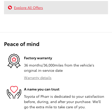
Explore All Offers
Peace of mind
Factory warranty
36 months/36,000miles from the vehicle's
original in-service date
Warranty details
A name you can trust
Toyota of Pharr is dedicated to your satisfaction
before, during, and after your purchase. We'll
go the extra mile to take care of you.