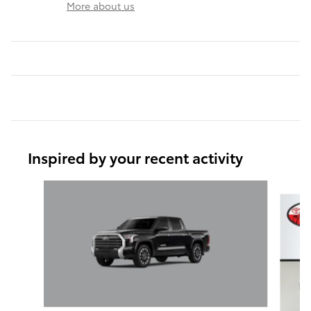
More about us
Inspired by your recent activity
Slide 1 of 6