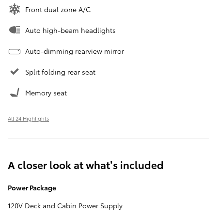
Front dual zone A/C
Auto high-beam headlights
Auto-dimming rearview mirror
Split folding rear seat
Memory seat
All 24 Highlights
A closer look at what’s included
Power Package
120V Deck and Cabin Power Supply