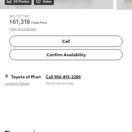
50 Photos
Video
$65,722
TSRP
61,316
$
Final Price
View price details
Call
Confirm Availability
Toyota of Pharr
Call 956-815-2285
Location Details
We’re here to help