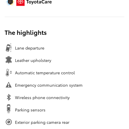
The highlights
Lane departure
Leather upholstery
Automatic temperature control
Emergency communication system
Wireless phone connectivity
Parking sensors
Exterior parking camera rear