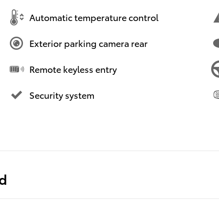
Automatic temperature control
Exterior parking camera rear
Remote keyless entry
Security system
ed