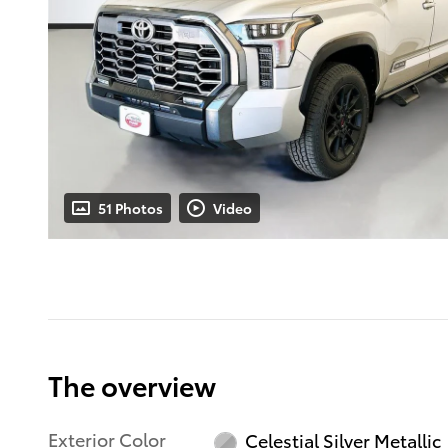
51 Photos
Video
The overview
Exterior Color
Celestial Silver Metallic