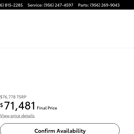
6) 815-2285
Service
:
(956) 247-4597
Parts
:
(956) 269-9043
$76,778
TSRP
71,481
$
Final Price
View price details
Confirm Availability