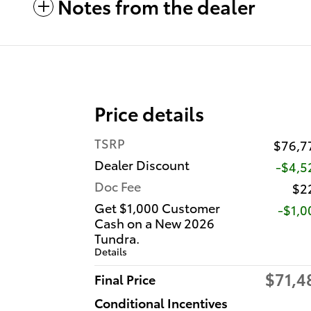
Notes from the dealer
Price details
TSRP
$76,7
Dealer Discount
-$4,5
Doc Fee
$2
Get $1,000 Customer
$1,0
Cash on a New 2026
Tundra.
Details
$71,4
Final Price
Conditional Incentives