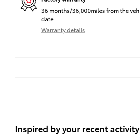
36 months/36,000miles from the vehic
date
Warranty details
Inspired by your recent activity