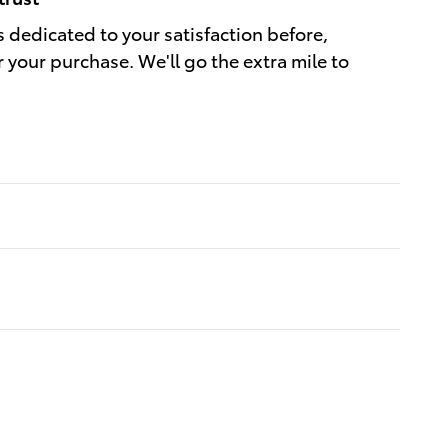
s dedicated to your satisfaction before,
r your purchase. We'll go the extra mile to