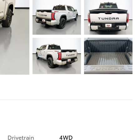
Drivetrain
4WD