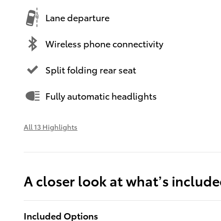
Lane departure
Wireless phone connectivity
Split folding rear seat
Fully automatic headlights
All 13 Highlights
A closer look at what’s includ
Included Options