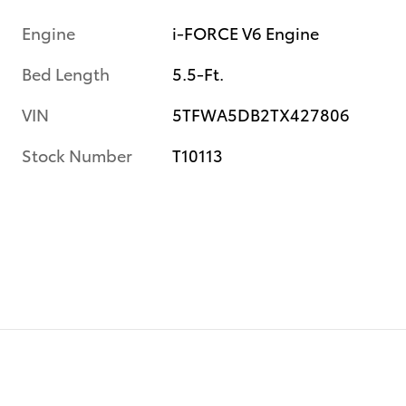
Engine
i-FORCE V6 Engine
Bed Length
5.5-Ft.
VIN
5TFWA5DB2TX427806
Stock Number
T10113