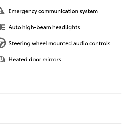
Emergency communication system
Auto high-beam headlights
Steering wheel mounted audio controls
Heated door mirrors