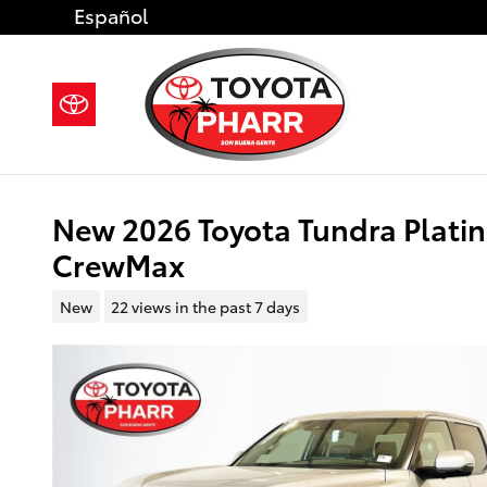
Skip to main content
Español
New 2026 Toyota Tundra Plat
CrewMax
New
22 views in the past 7 days