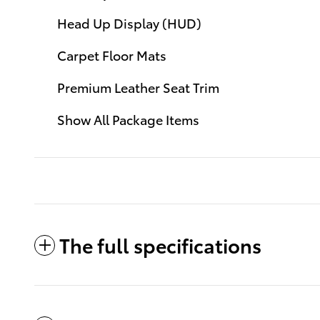
Head Up Display (HUD)
Carpet Floor Mats
Premium Leather Seat Trim
Show All Package Items
The full specifications