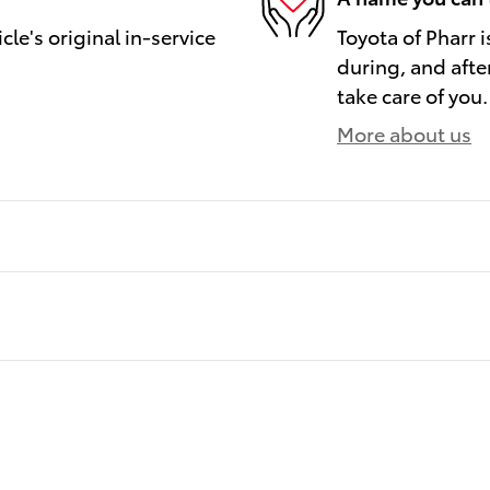
le's original in-service
Toyota of Pharr i
during, and afte
take care of you.
More about us