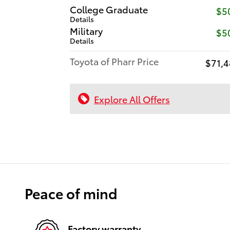
College Graduate
$5
Details
Military
$5
Details
Toyota of Pharr Price
$71,4
Explore All Offers
Peace of mind
Factory warranty