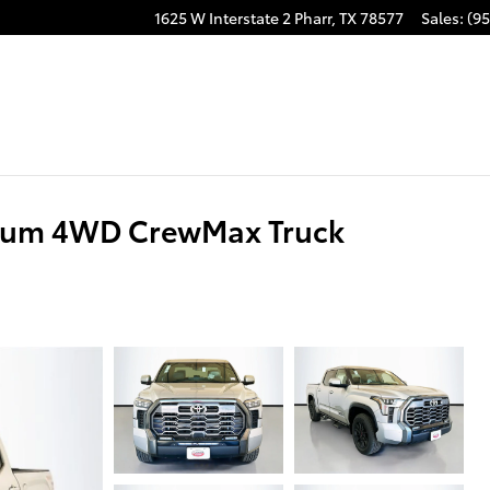
1625 W Interstate 2
Pharr
,
TX
78577
Sales
:
(95
inum 4WD CrewMax Truck