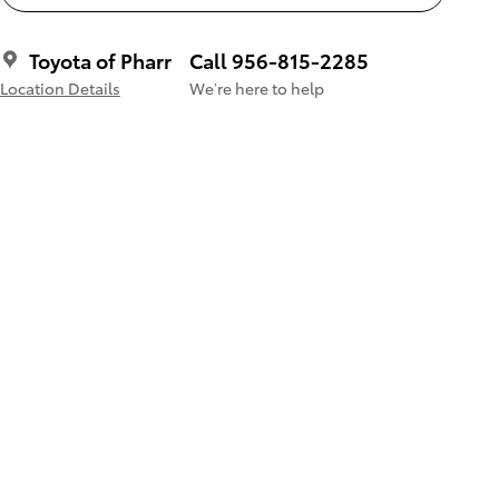
Toyota of Pharr
Call 956-815-2285
Location Details
We’re here to help