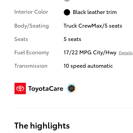
Interior Color
Black leather trim
Body/Seating
Truck CrewMax/5 seats
Seats
5 seats
Fuel Economy
17/22 MPG City/Hwy
Details
Transmission
10 speed automatic
The highlights