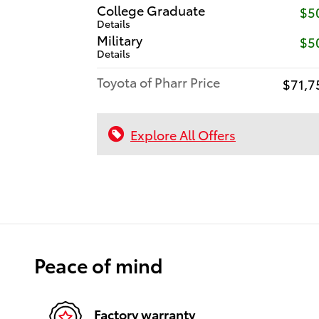
College Graduate
$5
Details
Military
$5
Details
Toyota of Pharr Price
$71,7
Explore All Offers
Peace of mind
Factory warranty