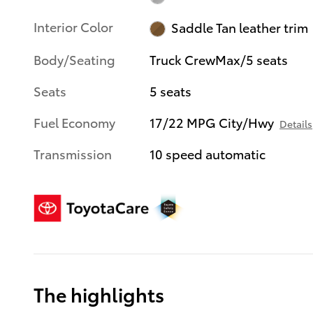
Interior Color
Saddle Tan leather trim
Body/Seating
Truck CrewMax/5 seats
Seats
5 seats
Fuel Economy
17/22 MPG City/Hwy
Details
Transmission
10 speed automatic
The highlights