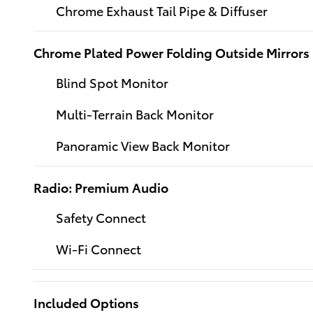
Chrome Exhaust Tail Pipe & Diffuser
Chrome Plated Power Folding Outside Mirrors
Blind Spot Monitor
Multi-Terrain Back Monitor
Panoramic View Back Monitor
Radio: Premium Audio
Safety Connect
Wi-Fi Connect
Included Options