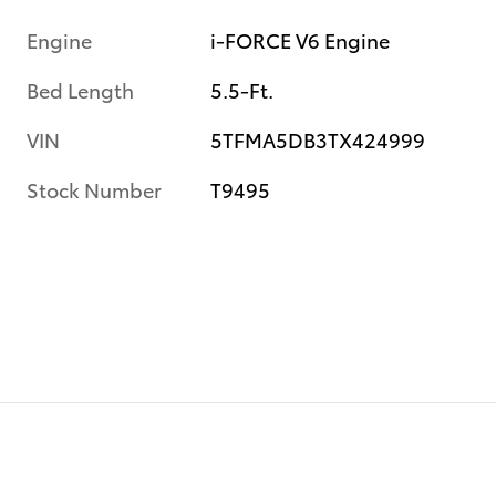
Engine
i-FORCE V6 Engine
Bed Length
5.5-Ft.
VIN
5TFMA5DB3TX424999
Stock Number
T9495