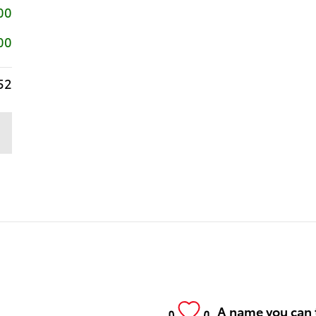
00
00
52
A name you can 