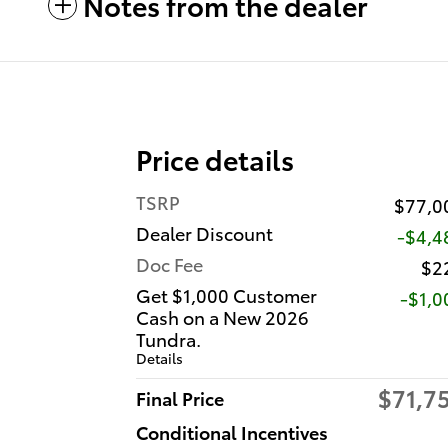
Notes from the dealer
Price details
TSRP
$77,0
Dealer Discount
-$4,4
Doc Fee
$2
Get $1,000 Customer
$1,0
Cash on a New 2026
Tundra.
Details
$71,7
Final Price
Conditional Incentives