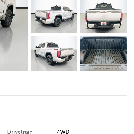
Drivetrain
4WD