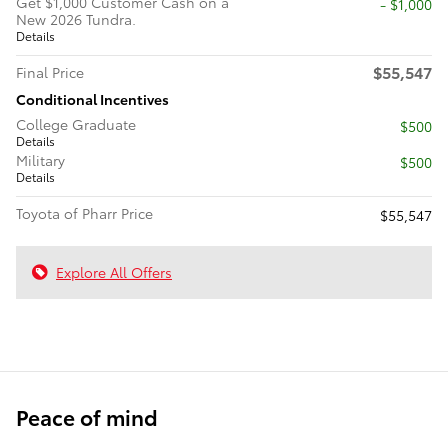
Get $1,000 Customer Cash on a
$1,000
New 2026 Tundra.
Details
$55,547
Final Price
Conditional Incentives
College Graduate
$500
Details
Military
$500
Details
Toyota of Pharr Price
$55,547
Explore All Offers
Peace of mind