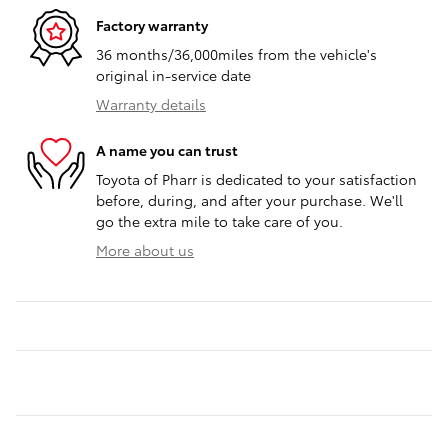
Factory warranty
36 months/36,000miles from the vehicle's
original in-service date
Warranty details
A name you can trust
Toyota of Pharr is dedicated to your satisfaction
before, during, and after your purchase. We'll
go the extra mile to take care of you.
More about us