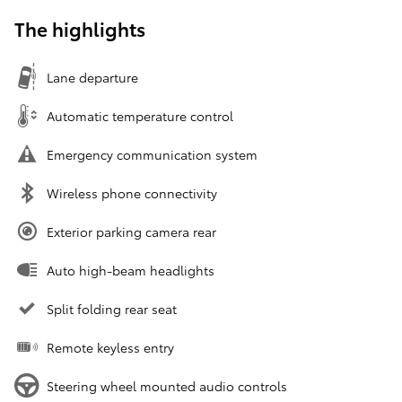
The highlights
Lane departure
Automatic temperature control
Emergency communication system
Wireless phone connectivity
Exterior parking camera rear
Auto high-beam headlights
Split folding rear seat
Remote keyless entry
Steering wheel mounted audio controls