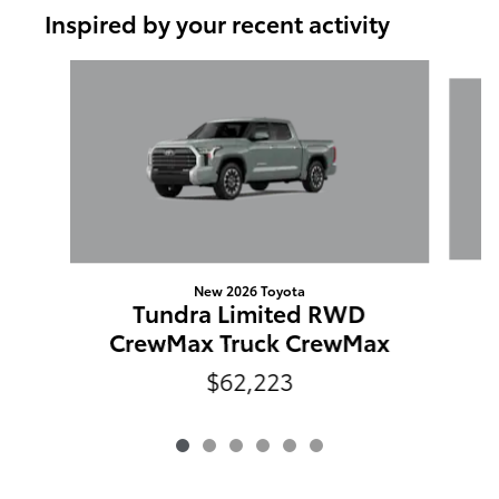
Inspired by your recent activity
Slide 1 of 6
New 2026 Toyota
Tundra Limited RWD
C
CrewMax Truck CrewMax
$62,223