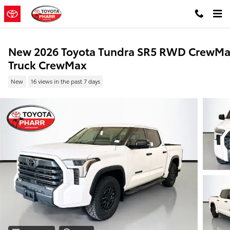
Skip to main content
New 2026 Toyota Tundra SR5 RWD CrewM
Truck CrewMax
New
16 views in the past 7 days