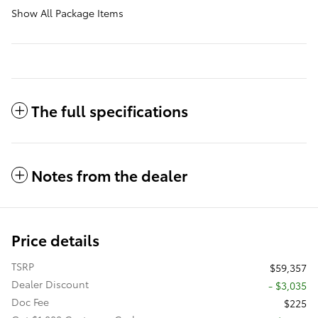
Show All Package Items
The full specifications
Notes from the dealer
Price details
TSRP
$59,357
Dealer Discount
- $3,035
Doc Fee
$225