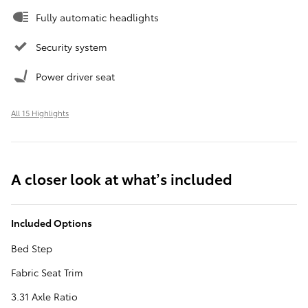
Fully automatic headlights
Security system
Power driver seat
All 15 Highlights
A closer look at what’s included
Included Options
Bed Step
Fabric Seat Trim
3.31 Axle Ratio