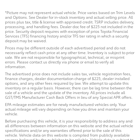
*Picture may not represent actual vehicle. Price varies based on Trim Levels
and Options. See Dealer for in-stock inventory and actual selling price. All
prices plus tax, title & license with approved credit. TSRP includes delivery,
processing, and handling fees. Dealer doc fee of $225 not included in the
price. Security deposit requires with exception of prios Toyota Financial
Services (TFS) financing history and/or TFS tier rating in which a security
deposit may be waived.
Prices may be different outside of each advertised period and do not
necessarily reflect cash price at any other time. Inventory is subject to prior
sale. We are not responsible for typographical, technical, or misprint
errors. Please contact us directly via phone or email to verify all
information.
The advertised price does not include sales tax, vehicle registration fees,
finance charges, dealer documentation charge of $225, dealer installed
options, and any other fees required by law. We attempt to update this
inventory on a regular basis. However, there can be lag time between the
sale of a vehicle and the update of the inventory. All prices include all
GST/TMS Manufacturer Cash Back Offers in lieu of any Special APR offers.
EPA mileage estimates are for newly manufactured vehicles only. Your
actual mileage will vary depending on how you drive and maintain your
vehicle.
Before purchasing this vehicle, it is your responsibility to address any and
all differences between information on this website and the actual vehicle
specifications and/or any warranties offered prior to the sale of this
vehicle. Vehicle data on this website is compiled from publicly available
sources believed by the publisher to be reliable. Vehicle data is subject to