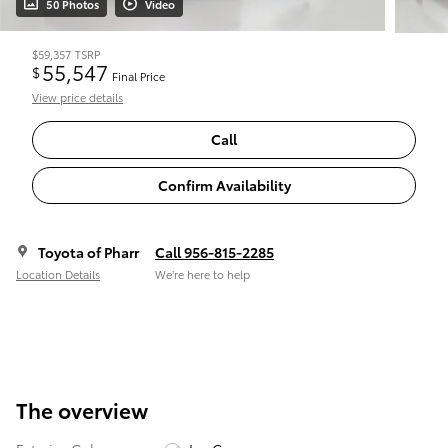
50 Photos
Video
$59,357
TSRP
55,547
$
Final Price
View price details
Call
Confirm Availability
Toyota of Pharr
Call 956-815-2285
Location Details
We’re here to help
The overview