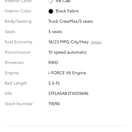
Exterior Color
Ice Cap
Interior Color
Black Fabric
Body/Seating
Truck CrewMax/5 seats
Seats
5 seats
Fuel Economy
18/23 MPG City/Hwy
Details
Transmission
10 speed automatic
Drivetrain
RWD
Engine
i-FORCE V6 Engine
Bed Length
5.5-Ft.
VIN
5TFLA5AB3TX059496
Stock Number
T9090