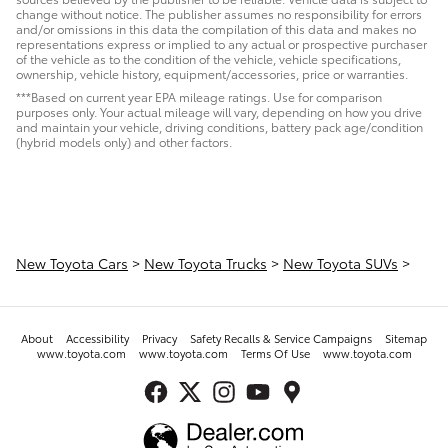
change without notice. The publisher assumes no responsibility for errors
and/or omissions in this data the compilation of this data and makes no
representations express or implied to any actual or prospective purchaser
of the vehicle as to the condition of the vehicle, vehicle specifications,
ownership, vehicle history, equipment/accessories, price or warranties.
***Based on current year EPA mileage ratings. Use for comparison
purposes only. Your actual mileage will vary, depending on how you drive
and maintain your vehicle, driving conditions, battery pack age/condition
(hybrid models only) and other factors.
New Toyota Cars
>
New Toyota Trucks
>
New Toyota SUVs
>
About
Accessibility
Privacy
Safety Recalls & Service Campaigns
Sitemap
www.toyota.com
www.toyota.com
Terms Of Use
www.toyota.com