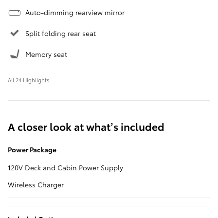
Auto-dimming rearview mirror
Split folding rear seat
Memory seat
All 24 Highlights
A closer look at what’s included
Power Package
120V Deck and Cabin Power Supply
Wireless Charger