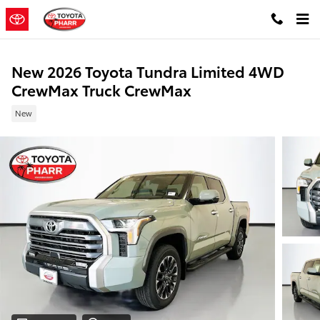
Skip to main content
New 2026 Toyota Tundra Limited 4WD
CrewMax Truck CrewMax
New