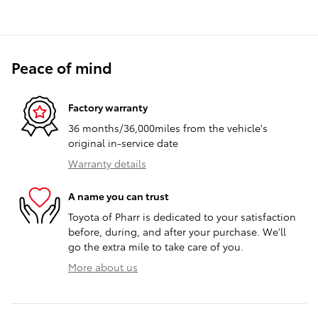
Peace of mind
Factory warranty
36 months/36,000miles from the vehicle's
original in-service date
Warranty details
A name you can trust
Toyota of Pharr is dedicated to your satisfaction
before, during, and after your purchase. We'll
go the extra mile to take care of you.
More about us