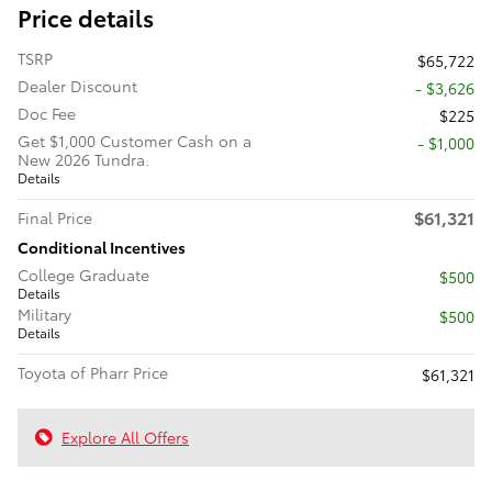
Price details
TSRP
$65,722
Dealer Discount
- $3,626
Doc Fee
$225
Get $1,000 Customer Cash on a
$1,000
New 2026 Tundra.
Details
$61,321
Final Price
Conditional Incentives
College Graduate
$500
Details
Military
$500
Details
Toyota of Pharr Price
$61,321
Explore All Offers