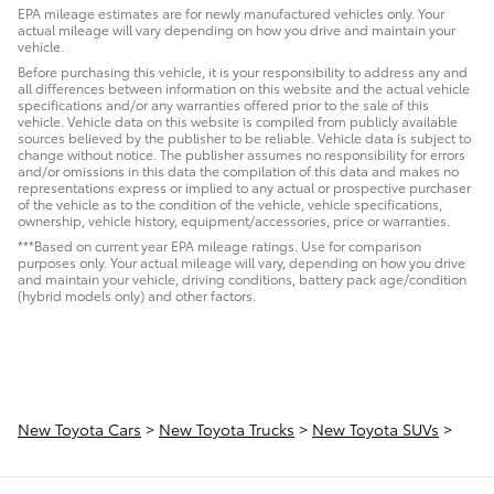
EPA mileage estimates are for newly manufactured vehicles only. Your
actual mileage will vary depending on how you drive and maintain your
vehicle.
Before purchasing this vehicle, it is your responsibility to address any and
all differences between information on this website and the actual vehicle
specifications and/or any warranties offered prior to the sale of this
vehicle. Vehicle data on this website is compiled from publicly available
sources believed by the publisher to be reliable. Vehicle data is subject to
change without notice. The publisher assumes no responsibility for errors
and/or omissions in this data the compilation of this data and makes no
representations express or implied to any actual or prospective purchaser
of the vehicle as to the condition of the vehicle, vehicle specifications,
ownership, vehicle history, equipment/accessories, price or warranties.
***Based on current year EPA mileage ratings. Use for comparison
purposes only. Your actual mileage will vary, depending on how you drive
and maintain your vehicle, driving conditions, battery pack age/condition
(hybrid models only) and other factors.
New Toyota Cars
>
New Toyota Trucks
>
New Toyota SUVs
>