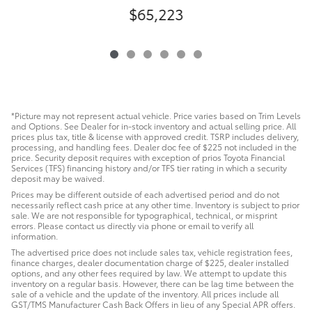
$65,223
C
*Picture may not represent actual vehicle. Price varies based on Trim Levels
and Options. See Dealer for in-stock inventory and actual selling price. All
prices plus tax, title & license with approved credit. TSRP includes delivery,
processing, and handling fees. Dealer doc fee of $225 not included in the
price. Security deposit requires with exception of prios Toyota Financial
Services (TFS) financing history and/or TFS tier rating in which a security
deposit may be waived.
Prices may be different outside of each advertised period and do not
necessarily reflect cash price at any other time. Inventory is subject to prior
sale. We are not responsible for typographical, technical, or misprint
errors. Please contact us directly via phone or email to verify all
information.
The advertised price does not include sales tax, vehicle registration fees,
finance charges, dealer documentation charge of $225, dealer installed
options, and any other fees required by law. We attempt to update this
inventory on a regular basis. However, there can be lag time between the
sale of a vehicle and the update of the inventory. All prices include all
GST/TMS Manufacturer Cash Back Offers in lieu of any Special APR offers.