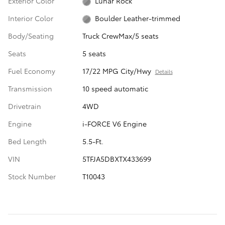
Exterior Color
Lunar Rock
Interior Color
Boulder Leather-trimmed
Body/Seating
Truck CrewMax/5 seats
Seats
5 seats
Fuel Economy
17/22 MPG City/Hwy
Details
Transmission
10 speed automatic
Drivetrain
4WD
Engine
i-FORCE V6 Engine
Bed Length
5.5-Ft.
VIN
5TFJA5DBXTX433699
Stock Number
T10043