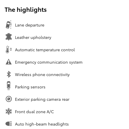
The highlights
Lane departure
Leather upholstery
Automatic temperature control
Emergency communication system
Wireless phone connectivity
Parking sensors
Exterior parking camera rear
Front dual zone A/C
Auto high-beam headlights