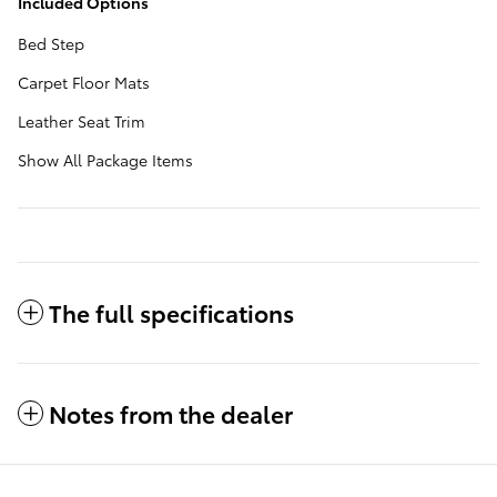
Included Options
Bed Step
Carpet Floor Mats
Leather Seat Trim
Show All Package Items
The full specifications
Notes from the dealer