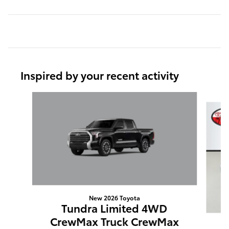
Inspired by your recent activity
Slide 1 of 6
New 2026 Toyota
Tundra Limited 4WD
CrewMax Truck CrewMax