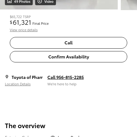
49 Photos
Video
$65,722
TSRP
61,321
$
Final Price
View price details
Call
Confirm Availability
Toyota of Pharr
Call 956-815-2285
Location Details
We’re here to help
The overview