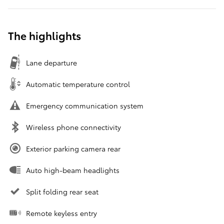
The highlights
Lane departure
Automatic temperature control
Emergency communication system
Wireless phone connectivity
Exterior parking camera rear
Auto high-beam headlights
Split folding rear seat
Remote keyless entry