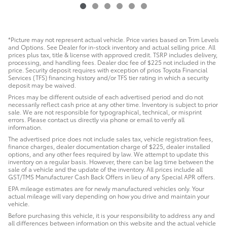
*Picture may not represent actual vehicle. Price varies based on Trim Levels
and Options. See Dealer for in-stock inventory and actual selling price. All
prices plus tax, title & license with approved credit. TSRP includes delivery,
processing, and handling fees. Dealer doc fee of $225 not included in the
price. Security deposit requires with exception of prios Toyota Financial
Services (TFS) financing history and/or TFS tier rating in which a security
deposit may be waived.
Prices may be different outside of each advertised period and do not
necessarily reflect cash price at any other time. Inventory is subject to prior
sale. We are not responsible for typographical, technical, or misprint
errors. Please contact us directly via phone or email to verify all
information.
The advertised price does not include sales tax, vehicle registration fees,
finance charges, dealer documentation charge of $225, dealer installed
options, and any other fees required by law. We attempt to update this
inventory on a regular basis. However, there can be lag time between the
sale of a vehicle and the update of the inventory. All prices include all
GST/TMS Manufacturer Cash Back Offers in lieu of any Special APR offers.
EPA mileage estimates are for newly manufactured vehicles only. Your
actual mileage will vary depending on how you drive and maintain your
vehicle.
Before purchasing this vehicle, it is your responsibility to address any and
all differences between information on this website and the actual vehicle