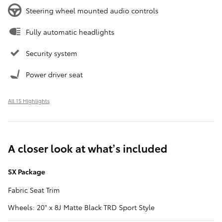
Steering wheel mounted audio controls
Fully automatic headlights
Security system
Power driver seat
All 15 Highlights
A closer look at what’s included
SX Package
Fabric Seat Trim
Wheels: 20" x 8J Matte Black TRD Sport Style