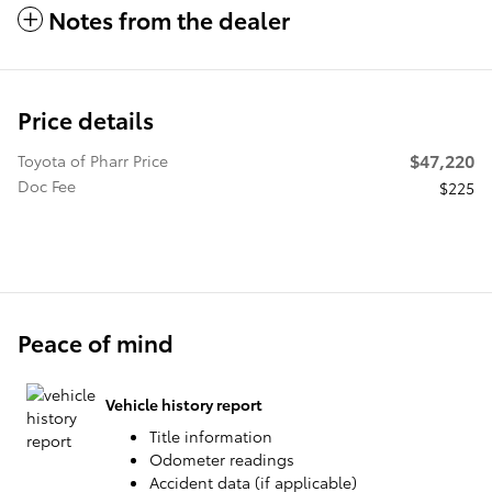
Notes from the dealer
Price details
$47,220
Toyota of Pharr Price
Doc Fee
$225
Peace of mind
Vehicle history report
Title information
Odometer readings
Accident data (if applicable)