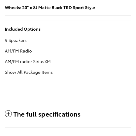
Wheels: 20" x 8J Matte Black TRD Sport Style
Included Options
9 Speakers
AM/FM Radio
AM/FM radio: SiriusXM
Show All Package Items
The full specifications