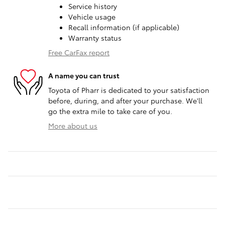
Service history
Vehicle usage
Recall information (if applicable)
Warranty status
Free CarFax report
A name you can trust
Toyota of Pharr is dedicated to your satisfaction
before, during, and after your purchase. We'll
go the extra mile to take care of you.
More about us