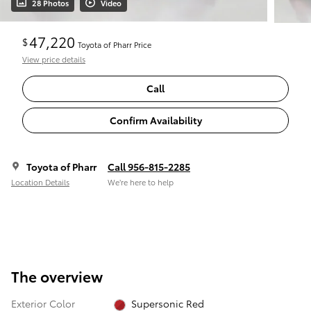
28 Photos
Video
47,220
$
Toyota of Pharr Price
View price details
Call
Confirm Availability
Toyota of Pharr
Call 956-815-2285
Location Details
We’re here to help
The overview
Exterior Color
Supersonic Red