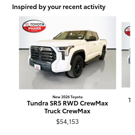
Inspired by your recent activity
Slide 1 of 6
New 2026 Toyota
T
Tundra SR5 RWD CrewMax
Truck CrewMax
$54,153