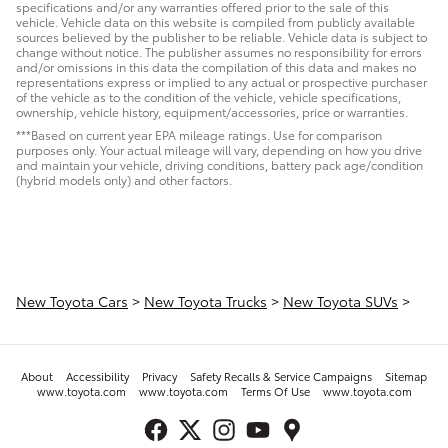
specifications and/or any warranties offered prior to the sale of this
vehicle. Vehicle data on this website is compiled from publicly available
sources believed by the publisher to be reliable. Vehicle data is subject to
change without notice. The publisher assumes no responsibility for errors
and/or omissions in this data the compilation of this data and makes no
representations express or implied to any actual or prospective purchaser
of the vehicle as to the condition of the vehicle, vehicle specifications,
ownership, vehicle history, equipment/accessories, price or warranties.
***Based on current year EPA mileage ratings. Use for comparison
purposes only. Your actual mileage will vary, depending on how you drive
and maintain your vehicle, driving conditions, battery pack age/condition
(hybrid models only) and other factors.
New Toyota Cars
>
New Toyota Trucks
>
New Toyota SUVs
>
About
Accessibility
Privacy
Safety Recalls & Service Campaigns
Sitemap
www.toyota.com
www.toyota.com
Terms Of Use
www.toyota.com