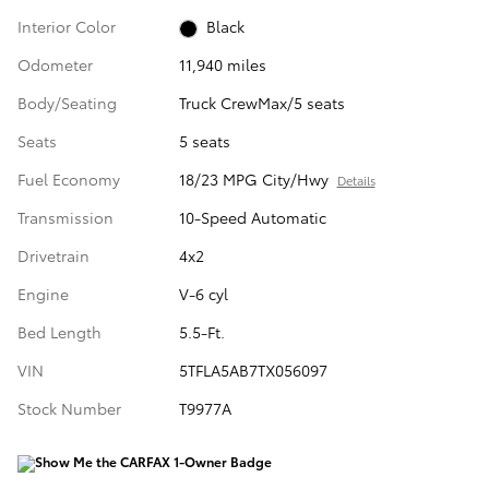
Interior Color
Black
Odometer
11,940 miles
Body/Seating
Truck CrewMax/5 seats
Seats
5 seats
Fuel Economy
18/23 MPG City/Hwy
Details
Transmission
10-Speed Automatic
Drivetrain
4x2
Engine
V-6 cyl
Bed Length
5.5-Ft.
VIN
5TFLA5AB7TX056097
Stock Number
T9977A