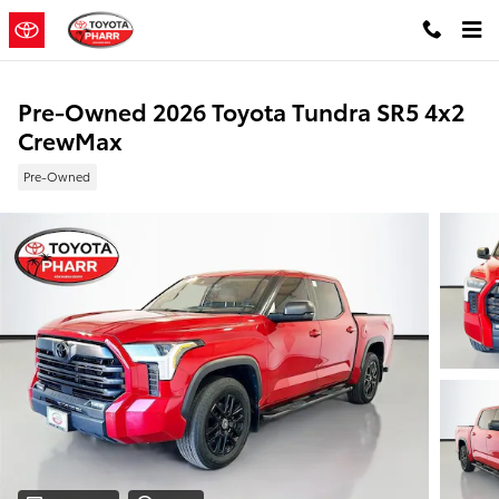
Skip to main content
Pre-Owned 2026 Toyota Tundra SR5 4x2
CrewMax
Pre-Owned