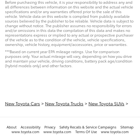
Before purchasing this vehicle, it is your responsibility to address any and
all differences between information on this website and the actual vehicle
specifications and/or any warranties offered prior to the sale of this
vehicle. Vehicle data on this website is compiled from publicly available
sources believed by the publisher to be reliable. Vehicle data is subject to
change without notice. The publisher assumes no responsibility for errors
and/or omissions in this data the compilation of this data and makes no
representations express or implied to any actual or prospective purchaser
of the vehicle as to the condition of the vehicle, vehicle specifications,
ownership, vehicle history, equipment/accessories, price or warranties.
***Based on current year EPA mileage ratings. Use for comparison
purposes only. Your actual mileage will vary, depending on how you drive
and maintain your vehicle, driving conditions, battery pack age/condition
(hybrid models only) and other factors.
New Toyota Cars
>
New Toyota Trucks
>
New Toyota SUVs
>
About
Accessibility
Privacy
Safety Recalls & Service Campaigns
Sitemap
www.toyota.com
www.toyota.com
Terms Of Use
www.toyota.com