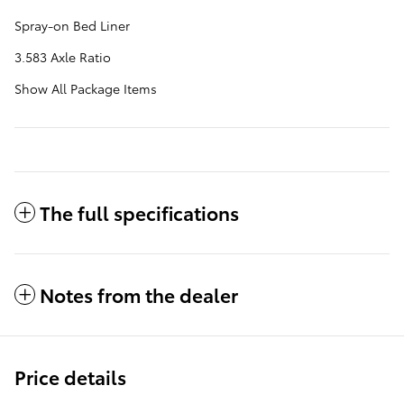
Spray-on Bed Liner
3.583 Axle Ratio
Show All Package Items
The full specifications
Notes from the dealer
Price details