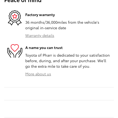
Factory warranty
36 months/36,000miles from the vehicle's
original in-service date
Warranty details
A name you can trust
Toyota of Pharr is dedicated to your satisfaction
before, during, and after your purchase. We'll
go the extra mile to take care of you.
More about us