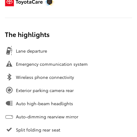
The highlights
Lane departure
Emergency communication system
Wireless phone connectivity
Exterior parking camera rear
Auto high-beam headlights
Auto-dimming rearview mirror
Split folding rear seat