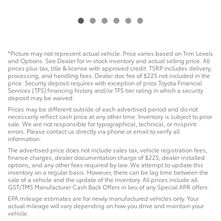
*Picture may not represent actual vehicle. Price varies based on Trim Levels
and Options. See Dealer for in-stock inventory and actual selling price. All
prices plus tax, title & license with approved credit. TSRP includes delivery,
processing, and handling fees. Dealer doc fee of $225 not included in the
price. Security deposit requires with exception of prios Toyota Financial
Services (TFS) financing history and/or TFS tier rating in which a security
deposit may be waived.
Prices may be different outside of each advertised period and do not
necessarily reflect cash price at any other time. Inventory is subject to prior
sale. We are not responsible for typographical, technical, or misprint
errors. Please contact us directly via phone or email to verify all
information.
The advertised price does not include sales tax, vehicle registration fees,
finance charges, dealer documentation charge of $225, dealer installed
options, and any other fees required by law. We attempt to update this
inventory on a regular basis. However, there can be lag time between the
sale of a vehicle and the update of the inventory. All prices include all
GST/TMS Manufacturer Cash Back Offers in lieu of any Special APR offers.
EPA mileage estimates are for newly manufactured vehicles only. Your
actual mileage will vary depending on how you drive and maintain your
vehicle.