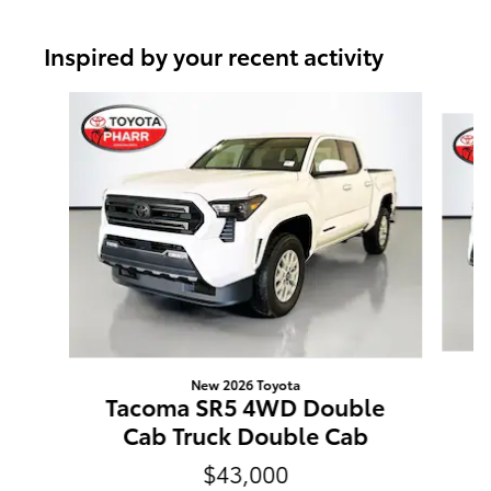
Inspired by your recent activity
Slide 1 of 6
New 2026 Toyota
T
Tacoma SR5 4WD Double
Cab Truck Double Cab
$43,000