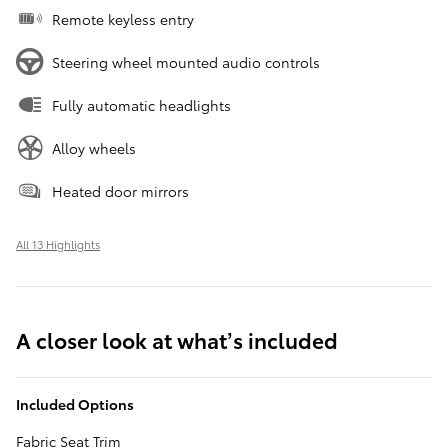
Remote keyless entry
Steering wheel mounted audio controls
Fully automatic headlights
Alloy wheels
Heated door mirrors
All 13 Highlights
A closer look at what’s included
Included Options
Fabric Seat Trim