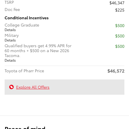
TSRP
$46,347
Doc Fee
$225
Conditional Incentives
College Graduate
$500
Details
Military
$500
Details
Qualified buyers get 4.99% APR for
$500
60 months + $500 on a New 2026
Tacoma.
Details
$46,572
Toyota of Pharr Price
Explore All Offers
Peace of mind