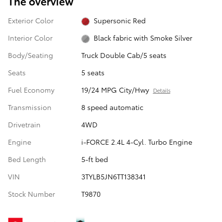
The overview
Exterior Color
Supersonic Red
Interior Color
Black fabric with Smoke Silver
Body/Seating
Truck Double Cab/5 seats
Seats
5 seats
Fuel Economy
19/24 MPG City/Hwy
Details
Transmission
8 speed automatic
Drivetrain
4WD
Engine
i-FORCE 2.4L 4-Cyl. Turbo Engine
Bed Length
5-ft bed
VIN
3TYLB5JN6TT138341
Stock Number
T9870