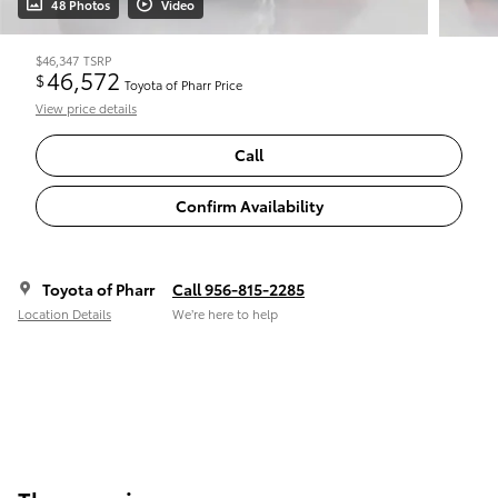
48 Photos
Video
$46,347
TSRP
46,572
$
Toyota of Pharr Price
View price details
Call
Confirm Availability
Toyota of Pharr
Call 956-815-2285
Location Details
We’re here to help