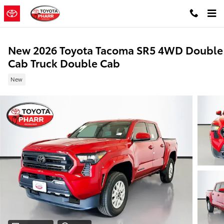
Skip to main content
New 2026 Toyota Tacoma SR5 4WD Double
Cab Truck Double Cab
New