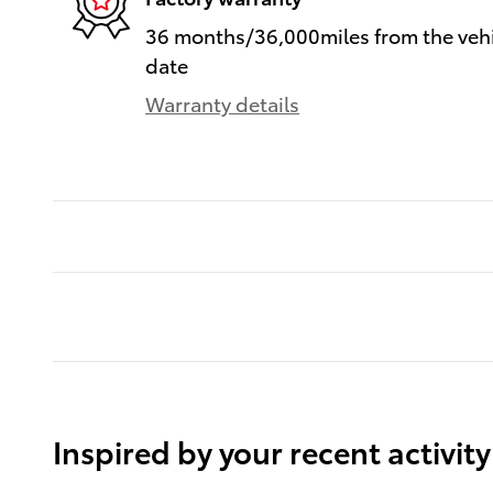
36 months/36,000miles from the vehic
date
Warranty details
Inspired by your recent activity