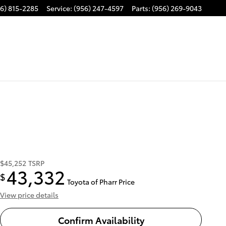
6) 815-2285
Service
:
(956) 247-4597
Parts
:
(956) 269-9043
$45,252
TSRP
43,332
$
Toyota of Pharr Price
View price details
Confirm Availability