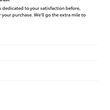
s dedicated to your satisfaction before,
r your purchase. We'll go the extra mile to