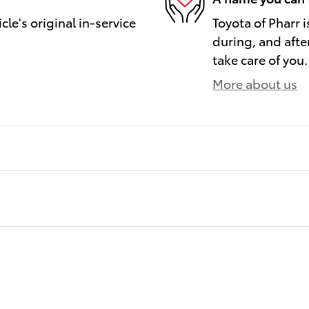
le's original in-service
Toyota of Pharr i
during, and afte
take care of you.
More about us