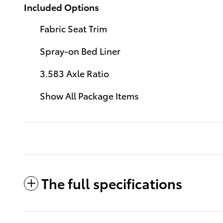
Included Options
Fabric Seat Trim
Spray-on Bed Liner
3.583 Axle Ratio
Show All Package Items
The full specifications