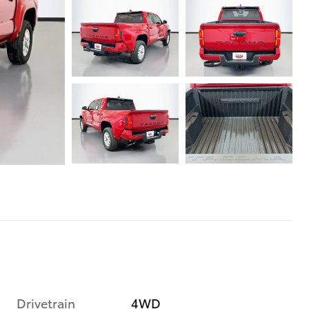
Drivetrain
4WD