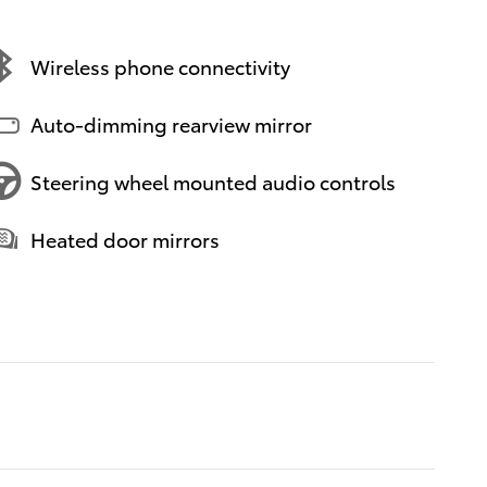
Wireless phone connectivity
Auto-dimming rearview mirror
Steering wheel mounted audio controls
Heated door mirrors