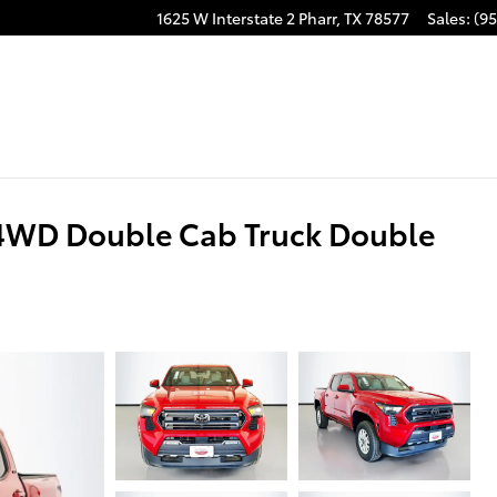
1625 W Interstate 2
Pharr
,
TX
78577
Sales
:
(95
4WD Double Cab Truck Double