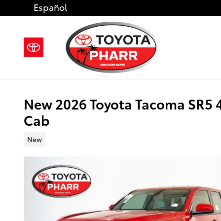
Skip to main content
Español
New 2026 Toyota Tacoma SR5 
Cab
New