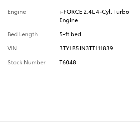
Engine
i-FORCE 2.4L 4-Cyl. Turbo
Engine
Bed Length
5-ft bed
VIN
3TYLB5JN3TT111839
Stock Number
T6048