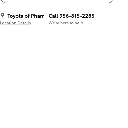
Toyota of Pharr
Call 956-815-2285
Location Details
We’re here to help