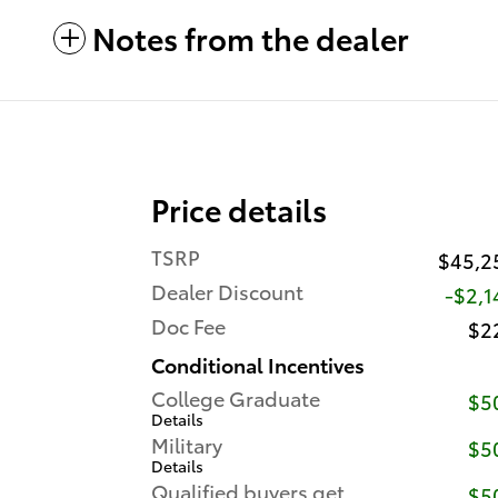
Notes from the dealer
Price details
TSRP
$45,2
Dealer Discount
-$2,1
Doc Fee
$2
Conditional Incentives
College Graduate
$5
Details
Military
$5
Details
Qualified buyers get
$5