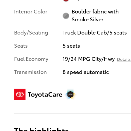
Interior Color
Boulder fabric with
Smoke Silver
Body/Seating
Truck Double Cab/5 seats
Seats
5 seats
Fuel Economy
19/24 MPG City/Hwy
Details
Transmission
8 speed automatic
The highlights