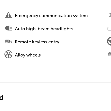
Emergency communication system
Auto high-beam headlights
Remote keyless entry
Alloy wheels
ed