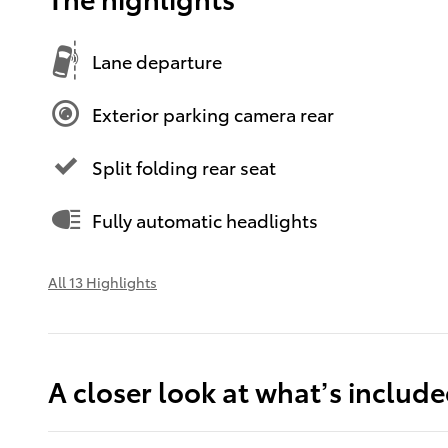
Lane departure
Exterior parking camera rear
Split folding rear seat
Fully automatic headlights
All 13 Highlights
A closer look at what’s includ