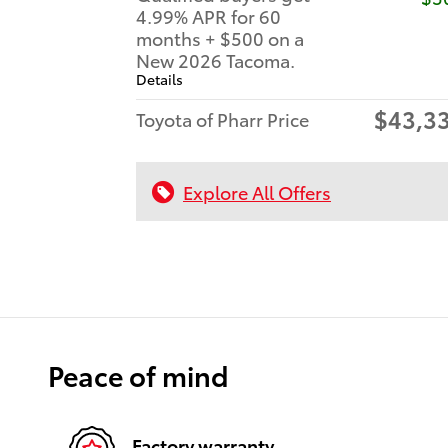
4.99% APR for 60
months + $500 on a
New 2026 Tacoma.
Details
$43,3
Toyota of Pharr Price
Explore All Offers
Peace of mind
Factory warranty