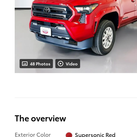
48 Photos
Video
The overview
Exterior Color
Supersonic Red