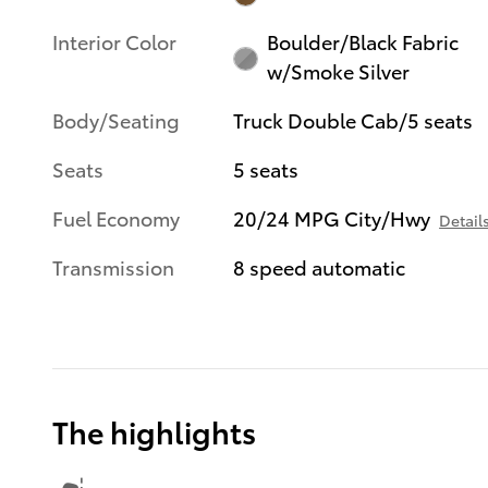
Interior Color
Boulder/Black Fabric
w/Smoke Silver
Body/Seating
Truck Double Cab/5 seats
Seats
5 seats
Fuel Economy
20/24 MPG City/Hwy
Detail
Transmission
8 speed automatic
The highlights