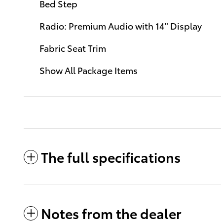
Bed Step
Radio: Premium Audio with 14" Display
Fabric Seat Trim
Show All Package Items
The full specifications
Notes from the dealer