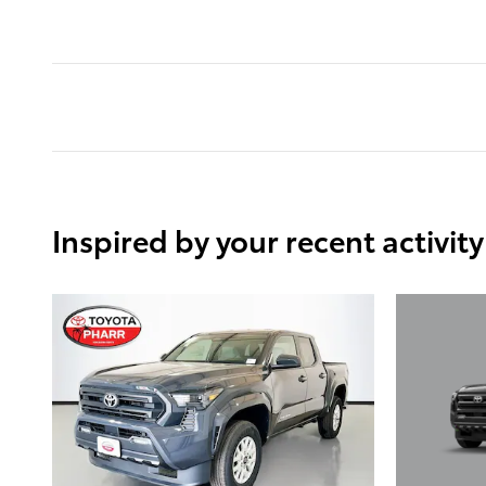
Inspired by your recent activity