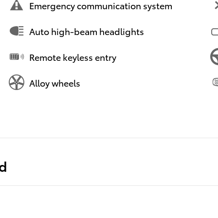
Emergency communication system
Auto high-beam headlights
Remote keyless entry
Alloy wheels
ed