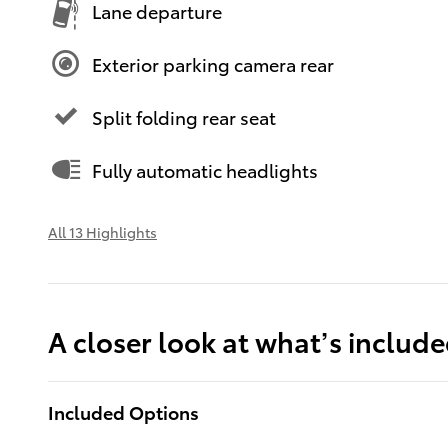
Lane departure
Exterior parking camera rear
Split folding rear seat
Fully automatic headlights
All 13 Highlights
A closer look at what’s includ
Included Options