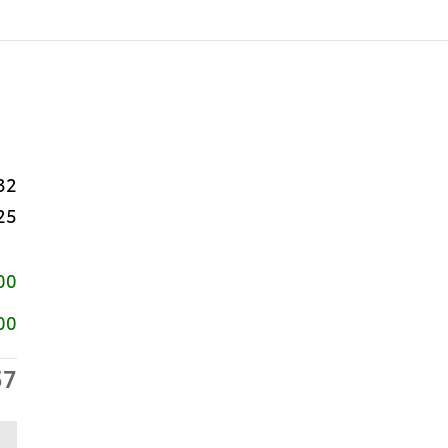
32
25
00
00
57