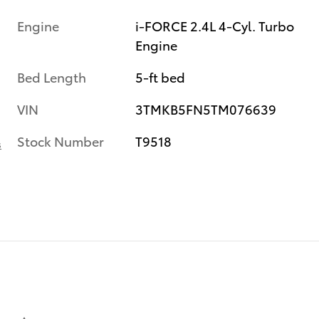
Engine
i-FORCE 2.4L 4-Cyl. Turbo
Engine
Bed Length
5-ft bed
VIN
3TMKB5FN5TM076639
Stock Number
T9518
s