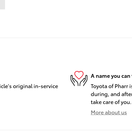
A name you can 
le's original in-service
Toyota of Pharr i
during, and afte
take care of you.
More about us