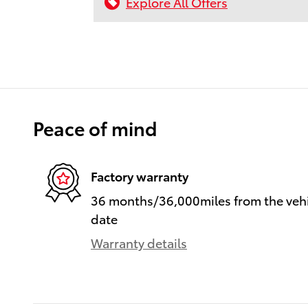
Explore All Offers
Peace of mind
Factory warranty
36 months/36,000miles from the vehic
date
Warranty details