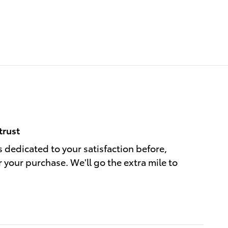
trust
s dedicated to your satisfaction before,
r your purchase. We'll go the extra mile to