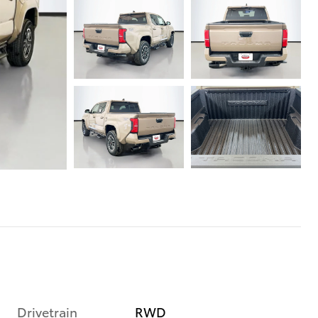
Drivetrain
RWD