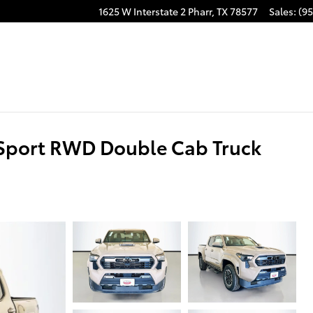
1625 W Interstate 2
Pharr
,
TX
78577
Sales
:
(95
Sport RWD Double Cab Truck