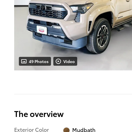
49 Photos
Video
The overview
Exterior Color
Mudbath