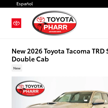
Skip to main content
Español
New 2026 Toyota Tacoma TRD 
Double Cab
New