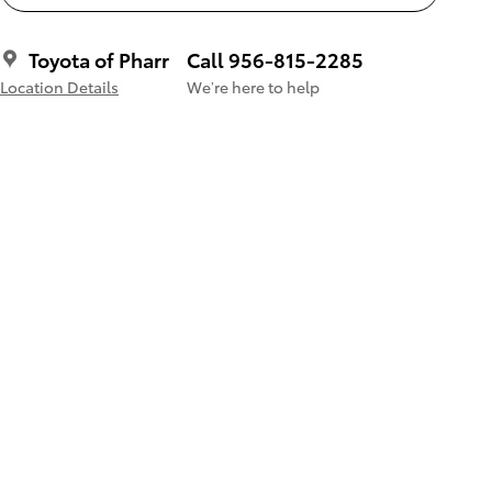
Toyota of Pharr
Call 956-815-2285
Location Details
We’re here to help