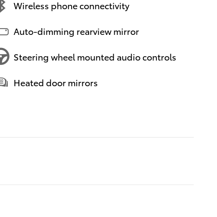
Wireless phone connectivity
Auto-dimming rearview mirror
Steering wheel mounted audio controls
Heated door mirrors