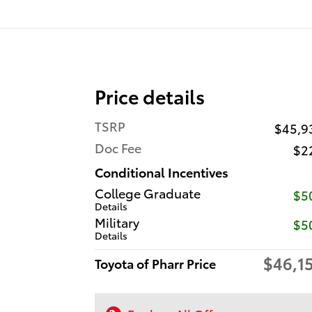
Price details
TSRP
$45,9
Doc Fee
$2
Conditional Incentives
College Graduate
$5
Details
Military
$5
Details
$46,1
Toyota of Pharr Price