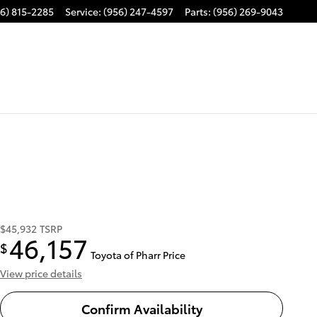
6) 815-2285
Service
:
(956) 247-4597
Parts
:
(956) 269-9043
$45,932
TSRP
46,157
$
Toyota of Pharr Price
View price details
Confirm Availability