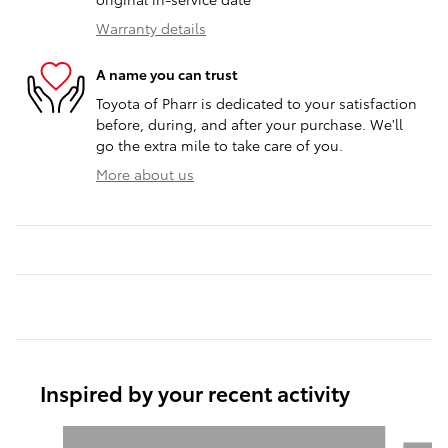
Warranty details
A name you can trust
Toyota of Pharr is dedicated to your satisfaction
before, during, and after your purchase. We'll
go the extra mile to take care of you.
More about us
Inspired by your recent activity
Slide 1 of 6