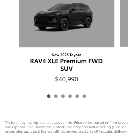
New 2026 Toyota
RAV4 XLE Premium FWD
SUV
$40,990
*Picture may not represent actual vehicle. Price varies based on Trim Levels
and Options. See Dealer for in-stock inventory and actual selling price. All
prices plus tax, title & license with approved credit. TSRP includes delivery,