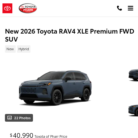
Skip to main content
New 2026 Toyota RAV4 XLE Premium FWD
SUV
New
Hybrid
22 Photos
40,990
$
Toyota of Pharr Price