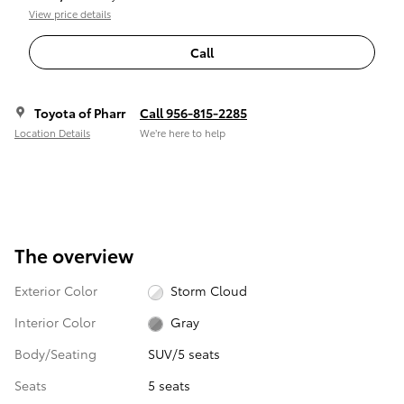
View price details
Call
Toyota of Pharr
Call 956-815-2285
Location Details
We’re here to help
The overview
Exterior Color
Storm Cloud
Interior Color
Gray
Body/Seating
SUV/5 seats
Seats
5 seats