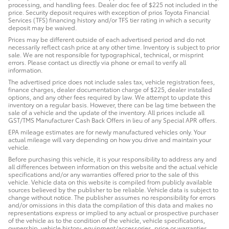
processing, and handling fees. Dealer doc fee of $225 not included in the
price. Security deposit requires with exception of prios Toyota Financial
Services (TFS) financing history and/or TFS tier rating in which a security
deposit may be waived.
Prices may be different outside of each advertised period and do not
necessarily reflect cash price at any other time. Inventory is subject to prior
sale. We are not responsible for typographical, technical, or misprint
errors. Please contact us directly via phone or email to verify all
information.
The advertised price does not include sales tax, vehicle registration fees,
finance charges, dealer documentation charge of $225, dealer installed
options, and any other fees required by law. We attempt to update this
inventory on a regular basis. However, there can be lag time between the
sale of a vehicle and the update of the inventory. All prices include all
GST/TMS Manufacturer Cash Back Offers in lieu of any Special APR offers.
EPA mileage estimates are for newly manufactured vehicles only. Your
actual mileage will vary depending on how you drive and maintain your
vehicle.
Before purchasing this vehicle, it is your responsibility to address any and
all differences between information on this website and the actual vehicle
specifications and/or any warranties offered prior to the sale of this
vehicle. Vehicle data on this website is compiled from publicly available
sources believed by the publisher to be reliable. Vehicle data is subject to
change without notice. The publisher assumes no responsibility for errors
and/or omissions in this data the compilation of this data and makes no
representations express or implied to any actual or prospective purchaser
of the vehicle as to the condition of the vehicle, vehicle specifications,
ownership, vehicle history, equipment/accessories, price or warranties.