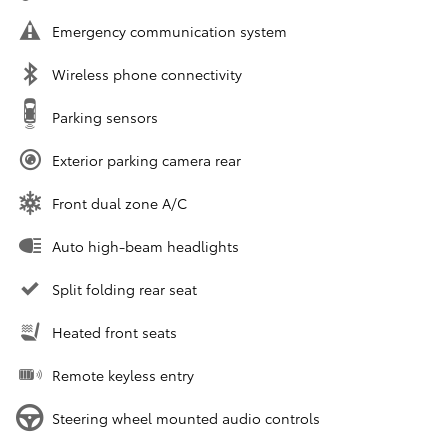
Emergency communication system
Wireless phone connectivity
Parking sensors
Exterior parking camera rear
Front dual zone A/C
Auto high-beam headlights
Split folding rear seat
Heated front seats
Remote keyless entry
Steering wheel mounted audio controls