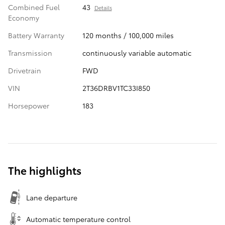
Combined Fuel
43
Details
Economy
Battery Warranty
120 months / 100,000 miles
Transmission
continuously variable automatic
Drivetrain
FWD
VIN
2T36DRBV1TC33I850
Horsepower
183
The highlights
Lane departure
Automatic temperature control