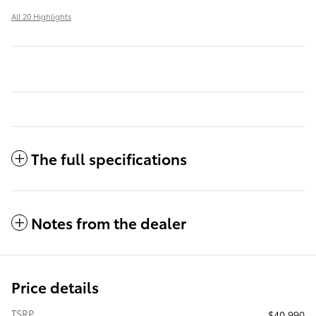
All 20 Highlights
The full specifications
Notes from the dealer
Price details
TSRP
$40,990