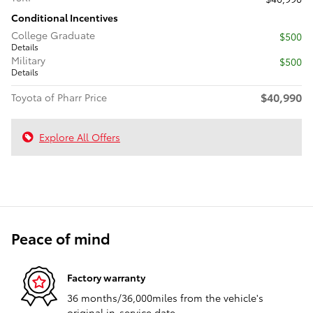
Conditional Incentives
College Graduate
$500
Details
Military
$500
Details
$40,990
Toyota of Pharr Price
Explore All Offers
Peace of mind
Factory warranty
36 months/36,000miles from the vehicle's
original in-service date