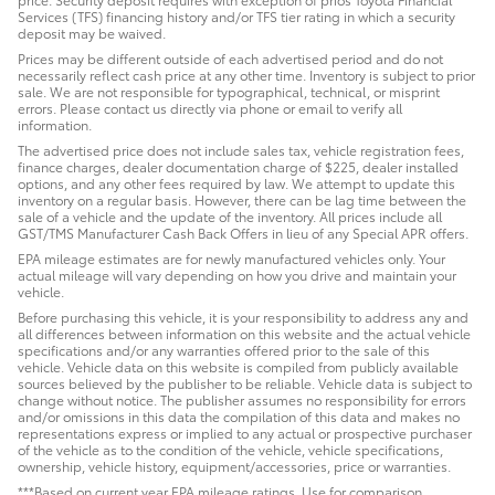
Services (TFS) financing history and/or TFS tier rating in which a security
deposit may be waived.
Prices may be different outside of each advertised period and do not
necessarily reflect cash price at any other time. Inventory is subject to prior
sale. We are not responsible for typographical, technical, or misprint
errors. Please contact us directly via phone or email to verify all
information.
The advertised price does not include sales tax, vehicle registration fees,
finance charges, dealer documentation charge of $225, dealer installed
options, and any other fees required by law. We attempt to update this
inventory on a regular basis. However, there can be lag time between the
sale of a vehicle and the update of the inventory. All prices include all
GST/TMS Manufacturer Cash Back Offers in lieu of any Special APR offers.
EPA mileage estimates are for newly manufactured vehicles only. Your
actual mileage will vary depending on how you drive and maintain your
vehicle.
Before purchasing this vehicle, it is your responsibility to address any and
all differences between information on this website and the actual vehicle
specifications and/or any warranties offered prior to the sale of this
vehicle. Vehicle data on this website is compiled from publicly available
sources believed by the publisher to be reliable. Vehicle data is subject to
change without notice. The publisher assumes no responsibility for errors
and/or omissions in this data the compilation of this data and makes no
representations express or implied to any actual or prospective purchaser
of the vehicle as to the condition of the vehicle, vehicle specifications,
ownership, vehicle history, equipment/accessories, price or warranties.
***Based on current year EPA mileage ratings. Use for comparison