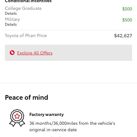
Conditional Incentives
College Graduate
$500
Details
Military
$500
Details
$42,627
Toyota of Pharr Price
Explore All Offers
Peace of mind
Factory warranty
36 months/36,000miles from the vehicle's
original in-service date