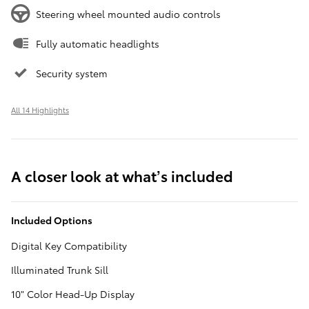
Steering wheel mounted audio controls
Fully automatic headlights
Security system
All 14 Highlights
A closer look at what’s included
Included Options
Digital Key Compatibility
Illuminated Trunk Sill
10" Color Head-Up Display