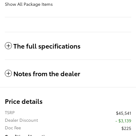
Show All Package Items
The full specifications
Notes from the dealer
Price details
TSRP
$45,541
Dealer Discount
- $3,139
Doc Fee
$225