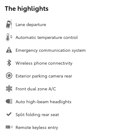
The highlights
Lane departure
Automatic temperature control
Emergency communication system
Wireless phone connectivity
Exterior parking camera rear
Front dual zone A/C
Auto high-beam headlights
Split folding rear seat
Remote keyless entry