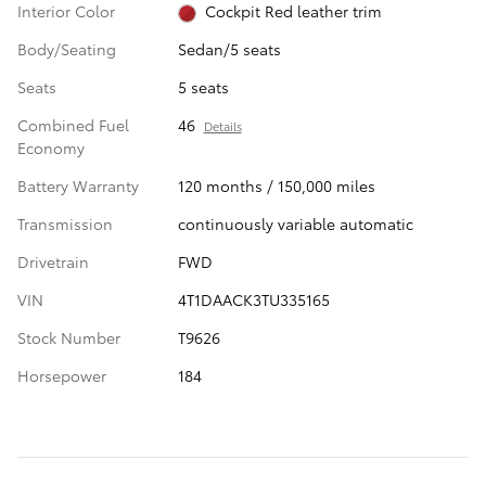
Interior Color
Cockpit Red leather trim
Body/Seating
Sedan/5 seats
Seats
5 seats
Combined Fuel
46
Details
Economy
Battery Warranty
120 months / 150,000 miles
Transmission
continuously variable automatic
Drivetrain
FWD
VIN
4T1DAACK3TU335165
Stock Number
T9626
Horsepower
184