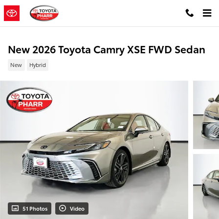
Skip to main content
New 2026 Toyota Camry XSE FWD Sedan
New
Hybrid
51 Photos
Video