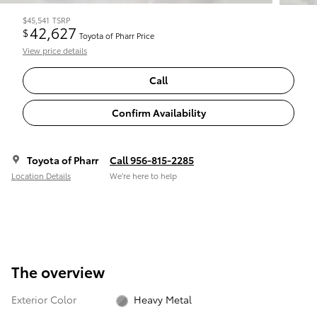
$45,541
TSRP
42,627
$
Toyota of Pharr Price
View price details
Call
Confirm Availability
Toyota of Pharr
Call 956-815-2285
Location Details
We’re here to help
The overview
Exterior Color
Heavy Metal