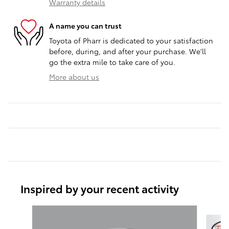
Warranty details
A name you can trust
Toyota of Pharr is dedicated to your satisfaction
before, during, and after your purchase. We'll
go the extra mile to take care of you.
More about us
Inspired by your recent activity
Slide 1 of 6