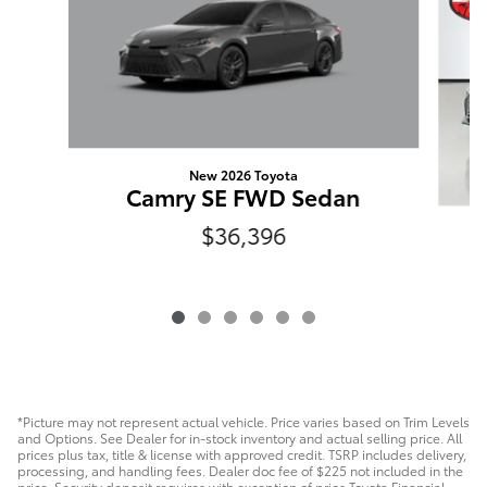
New 2026 Toyota
Camry SE FWD Sedan
$36,396
*Picture may not represent actual vehicle. Price varies based on Trim Levels
and Options. See Dealer for in-stock inventory and actual selling price. All
prices plus tax, title & license with approved credit. TSRP includes delivery,
processing, and handling fees. Dealer doc fee of $225 not included in the
price. Security deposit requires with exception of prios Toyota Financial