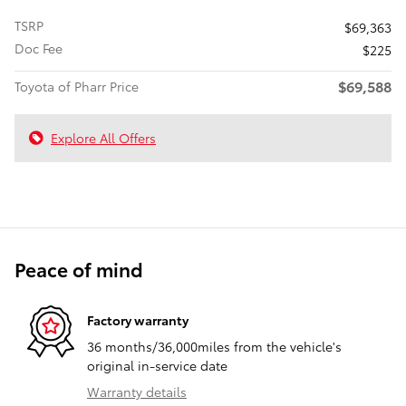
TSRP
$69,363
Doc Fee
$225
$69,588
Toyota of Pharr Price
Explore All Offers
Peace of mind
Factory warranty
36 months/36,000miles from the vehicle's
original in-service date
Warranty details