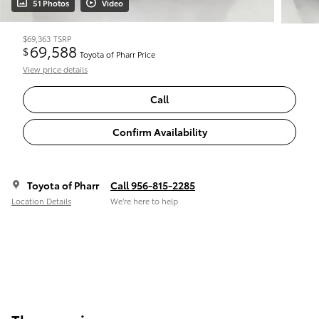
51 Photos
Video
$69,363
TSRP
69,588
$
Toyota of Pharr Price
View price details
Call
Confirm Availability
Toyota of Pharr
Call 956-815-2285
Location Details
We’re here to help