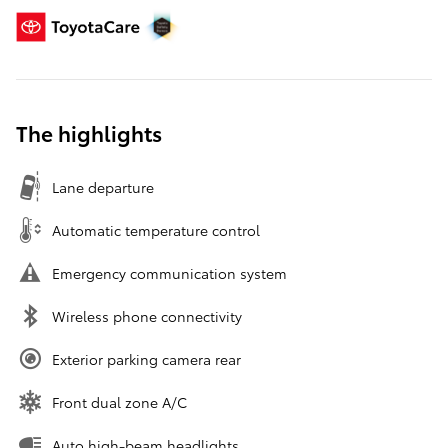
The highlights
Lane departure
Automatic temperature control
Emergency communication system
Wireless phone connectivity
Exterior parking camera rear
Front dual zone A/C
Auto high-beam headlights