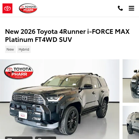
Skip to main content
New 2026 Toyota 4Runner i-FORCE MAX
Platinum FT4WD SUV
New
Hybrid