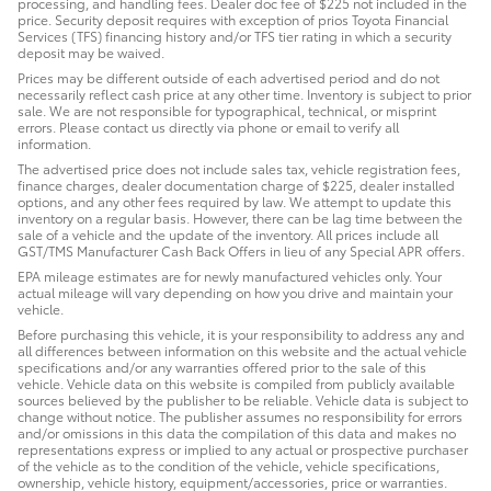
processing, and handling fees. Dealer doc fee of $225 not included in the
price. Security deposit requires with exception of prios Toyota Financial
Services (TFS) financing history and/or TFS tier rating in which a security
deposit may be waived.
Prices may be different outside of each advertised period and do not
necessarily reflect cash price at any other time. Inventory is subject to prior
sale. We are not responsible for typographical, technical, or misprint
errors. Please contact us directly via phone or email to verify all
information.
The advertised price does not include sales tax, vehicle registration fees,
finance charges, dealer documentation charge of $225, dealer installed
options, and any other fees required by law. We attempt to update this
inventory on a regular basis. However, there can be lag time between the
sale of a vehicle and the update of the inventory. All prices include all
GST/TMS Manufacturer Cash Back Offers in lieu of any Special APR offers.
EPA mileage estimates are for newly manufactured vehicles only. Your
actual mileage will vary depending on how you drive and maintain your
vehicle.
Before purchasing this vehicle, it is your responsibility to address any and
all differences between information on this website and the actual vehicle
specifications and/or any warranties offered prior to the sale of this
vehicle. Vehicle data on this website is compiled from publicly available
sources believed by the publisher to be reliable. Vehicle data is subject to
change without notice. The publisher assumes no responsibility for errors
and/or omissions in this data the compilation of this data and makes no
representations express or implied to any actual or prospective purchaser
of the vehicle as to the condition of the vehicle, vehicle specifications,
ownership, vehicle history, equipment/accessories, price or warranties.