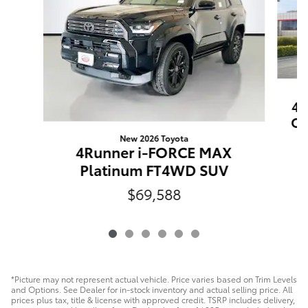
4R
Of
New 2026 Toyota
4Runner i-FORCE MAX
Platinum FT4WD SUV
$69,588
*Picture may not represent actual vehicle. Price varies based on Trim Levels
and Options. See Dealer for in-stock inventory and actual selling price. All
prices plus tax, title & license with approved credit. TSRP includes delivery,