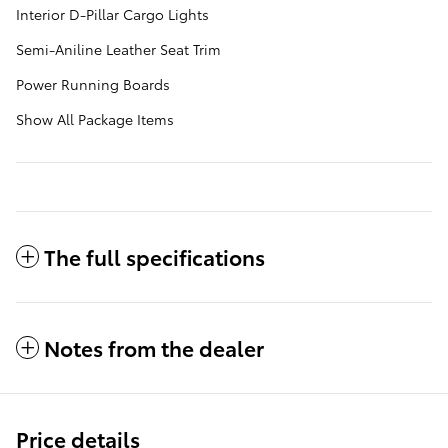
Interior D-Pillar Cargo Lights
Semi-Aniline Leather Seat Trim
Power Running Boards
Show All Package Items
The full specifications
Notes from the dealer
Price details