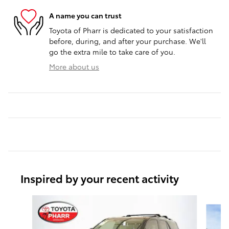
A name you can trust
Toyota of Pharr is dedicated to your satisfaction
before, during, and after your purchase. We'll
go the extra mile to take care of you.
More about us
Inspired by your recent activity
Slide 1 of 6