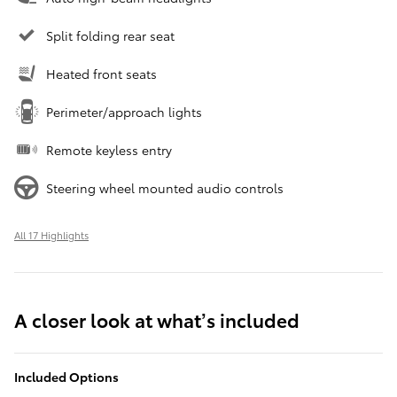
Split folding rear seat
Heated front seats
Perimeter/approach lights
Remote keyless entry
Steering wheel mounted audio controls
All 17 Highlights
A closer look at what’s included
Included Options