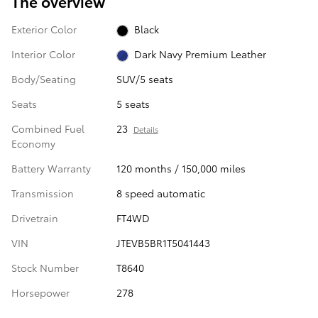
The overview
Exterior Color
Black
Interior Color
Dark Navy Premium Leather
Body/Seating
SUV/5 seats
Seats
5 seats
Combined Fuel
23
Details
Economy
Battery Warranty
120 months / 150,000 miles
Transmission
8 speed automatic
Drivetrain
FT4WD
VIN
JTEVB5BR1T5041443
Stock Number
T8640
Horsepower
278