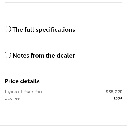
The full specifications
Notes from the dealer
Price details
$35,220
Toyota of Pharr Price
Doc Fee
$225