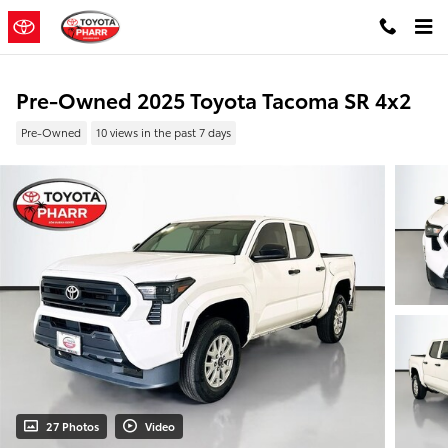
Skip to main content
Pre-Owned 2025 Toyota Tacoma SR 4x2
Pre-Owned
10 views in the past 7 days
27 Photos
Video