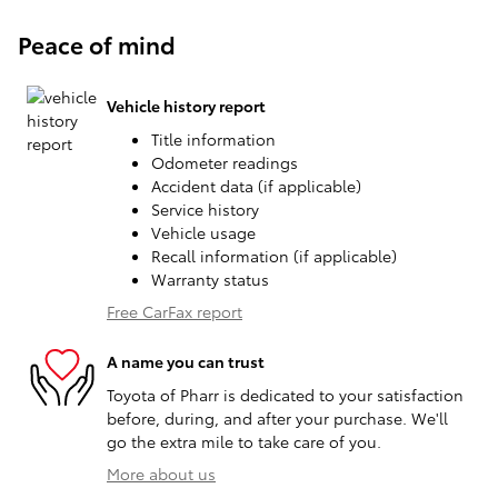
Peace of mind
Vehicle history report
Title information
Odometer readings
Accident data (if applicable)
Service history
Vehicle usage
Recall information (if applicable)
Warranty status
Free CarFax report
A name you can trust
Toyota of Pharr is dedicated to your satisfaction
before, during, and after your purchase. We'll
go the extra mile to take care of you.
More about us