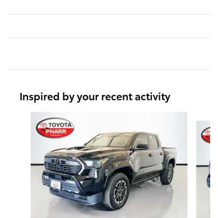
Inspired by your recent activity
Slide 1 of 6