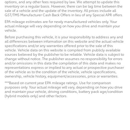
options, and any other fees required by law. We attempt to update this
inventory on a regular basis. However, there can be lag time between the
sale of a vehicle and the update of the inventory. All prices include all
GST/TMS Manufacturer Cash Back Offers in lieu of any Special APR offers.
EPA mileage estimates are for newly manufactured vehicles only. Your
actual mileage will vary depending on how you drive and maintain your
vehicle.
Before purchasing this vehicle, it is your responsibility to address any and
all differences between information on this website and the actual vehicle
specifications and/or any warranties offered prior to the sale of this
vehicle. Vehicle data on this website is compiled from publicly available
sources believed by the publisher to be reliable. Vehicle data is subject to
change without notice. The publisher assumes no responsibility for errors
and/or omissions in this data the compilation of this data and makes no
representations express or implied to any actual or prospective purchaser
of the vehicle as to the condition of the vehicle, vehicle specifications,
ownership, vehicle history, equipment/accessories, price or warranties.
***Based on current year EPA mileage ratings. Use for comparison
purposes only. Your actual mileage will vary, depending on how you drive
and maintain your vehicle, driving conditions, battery pack age/condition
(hybrid models only) and other factors.