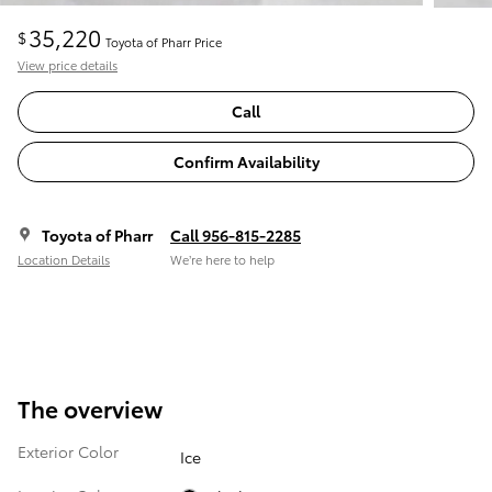
35,220
$
Toyota of Pharr Price
View price details
Call
Confirm Availability
Toyota of Pharr
Call 956-815-2285
Location Details
We’re here to help
The overview
Exterior Color
Ice