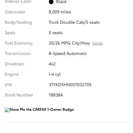
Interior Color
Black
Odometer
8,009 miles
Body/Seating
Truck Double Cab/5 seats
Seats
5 seats
Fuel Economy
20/26 MPG City/Hwy
Details
Transmission
8-Speed Automatic
Drivetrain
4x2
Engine
I-4 cyl
VIN
3TYKD5HN0ST032705
Stock Number
T8838A