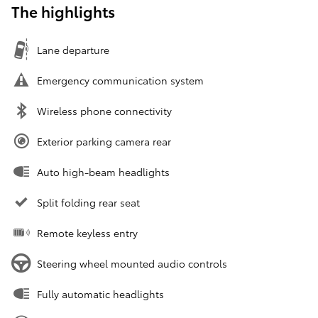
The highlights
Lane departure
Emergency communication system
Wireless phone connectivity
Exterior parking camera rear
Auto high-beam headlights
Split folding rear seat
Remote keyless entry
Steering wheel mounted audio controls
Fully automatic headlights