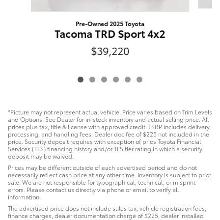
Pre-Owned 2025 Toyota
Tacoma TRD Sport 4x2
$39,220
*Picture may not represent actual vehicle. Price varies based on Trim Levels
and Options. See Dealer for in-stock inventory and actual selling price. All
prices plus tax, title & license with approved credit. TSRP includes delivery,
processing, and handling fees. Dealer doc fee of $225 not included in the
price. Security deposit requires with exception of prios Toyota Financial
Services (TFS) financing history and/or TFS tier rating in which a security
deposit may be waived.
Prices may be different outside of each advertised period and do not
necessarily reflect cash price at any other time. Inventory is subject to prior
sale. We are not responsible for typographical, technical, or misprint
errors. Please contact us directly via phone or email to verify all
information.
The advertised price does not include sales tax, vehicle registration fees,
finance charges, dealer documentation charge of $225, dealer installed