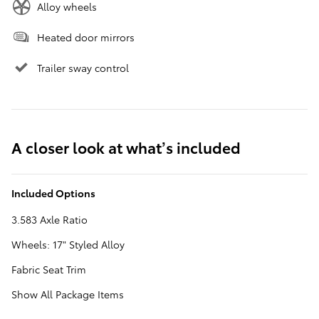
Alloy wheels
Heated door mirrors
Trailer sway control
A closer look at what’s included
Included Options
3.583 Axle Ratio
Wheels: 17" Styled Alloy
Fabric Seat Trim
Show All Package Items