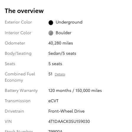
The overview
Exterior Color
Underground
Interior Color
Boulder
Odometer
40,280 miles
Body/Seating
Sedan/5 seats
Seats
5 seats
Combined Fuel
51
Details
Economy
Battery Warranty
120 months / 150,000 miles
Transmission
eCVT
Drivetrain
Front-Wheel Drive
VIN
4T1DAACK0SU159030
Stock Number
T9900A