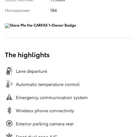
Horsepower
184
The highlights
Lane departure
Automatic temperature control
Emergency communication system
Wireless phone connectivity
Exterior parking camera rear
Front dual zone A/C