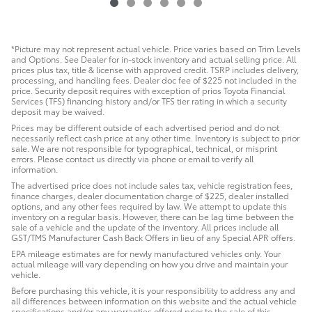
*Picture may not represent actual vehicle. Price varies based on Trim Levels
and Options. See Dealer for in-stock inventory and actual selling price. All
prices plus tax, title & license with approved credit. TSRP includes delivery,
processing, and handling fees. Dealer doc fee of $225 not included in the
price. Security deposit requires with exception of prios Toyota Financial
Services (TFS) financing history and/or TFS tier rating in which a security
deposit may be waived.
Prices may be different outside of each advertised period and do not
necessarily reflect cash price at any other time. Inventory is subject to prior
sale. We are not responsible for typographical, technical, or misprint
errors. Please contact us directly via phone or email to verify all
information.
The advertised price does not include sales tax, vehicle registration fees,
finance charges, dealer documentation charge of $225, dealer installed
options, and any other fees required by law. We attempt to update this
inventory on a regular basis. However, there can be lag time between the
sale of a vehicle and the update of the inventory. All prices include all
GST/TMS Manufacturer Cash Back Offers in lieu of any Special APR offers.
EPA mileage estimates are for newly manufactured vehicles only. Your
actual mileage will vary depending on how you drive and maintain your
vehicle.
Before purchasing this vehicle, it is your responsibility to address any and
all differences between information on this website and the actual vehicle
specifications and/or any warranties offered prior to the sale of this