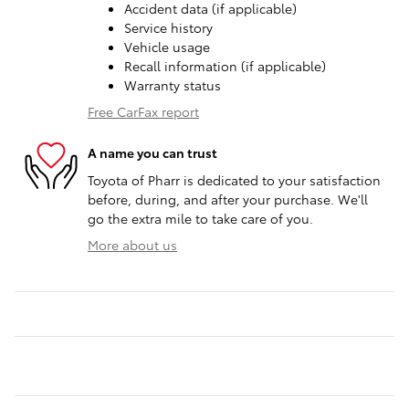
Accident data (if applicable)
Service history
Vehicle usage
Recall information (if applicable)
Warranty status
Free CarFax report
A name you can trust
Toyota of Pharr is dedicated to your satisfaction
before, during, and after your purchase. We'll
go the extra mile to take care of you.
More about us