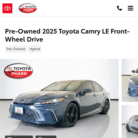
Skip to main content
Pre-Owned 2025 Toyota Camry LE Front-
Wheel Drive
Pre-Owned
Hybrid