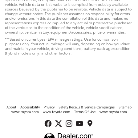
vehicle. Vehicle data on this website is compiled from publicly available
sources believed by the publisher to be reliable. Vehicle data is subject to
change without notice. The publisher assumes no responsibility for errors
and/or omissions in this data the compilation of this data and makes no
representations express or implied to any actual or prospective purchaser
of the vehicle as to the condition of the vehicle, vehicle specifications,
ownership, vehicle history, equipment/accessories, price or warranties.
***Based on current year EPA mileage ratings. Use for comparison
purposes only. Your actual mileage will vary, depending on how you drive
and maintain your vehicle, driving conditions, battery pack age/condition
(hybrid models only) and other factors.
About
Accessibility
Privacy
Safety Recalls & Service Campaigns
Sitemap
www.toyota.com
www.toyota.com
Terms Of Use
www.toyota.com