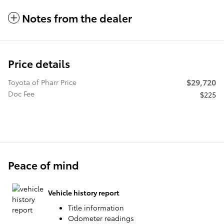
Notes from the dealer
Price details
$29,720
Toyota of Pharr Price
Doc Fee
$225
Peace of mind
Vehicle history report
Title information
Odometer readings