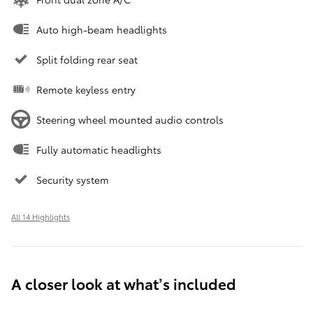
Auto high-beam headlights
Split folding rear seat
Remote keyless entry
Steering wheel mounted audio controls
Fully automatic headlights
Security system
All 14 Highlights
A closer look at what’s included