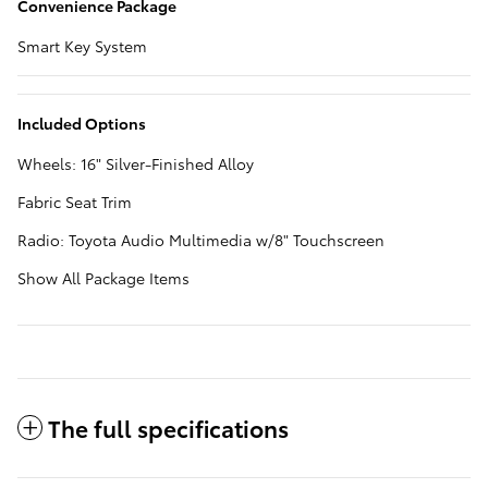
Convenience Package
Smart Key System
Included Options
Wheels: 16" Silver-Finished Alloy
Fabric Seat Trim
Radio: Toyota Audio Multimedia w/8" Touchscreen
Show All Package Items
The full specifications