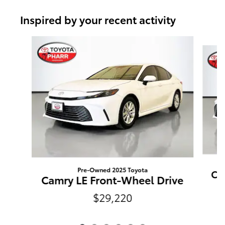
Inspired by your recent activity
Slide 1 of 6
Pre-Owned 2025 Toyota
Ca
Camry LE Front-Wheel Drive
$29,220