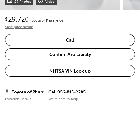
29 Photos
Video
29,720
$
Toyota of Pharr Price
View price details
Call
Confirm Availability
NHTSA VIN Look up
Toyota of Pharr
Call 956-815-2285
Location Details
We’re here to help