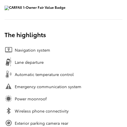
The highlights
Navigation system
Lane departure
Automatic temperature control
Emergency communication system
Power moonroof
Wireless phone connectivity
Exterior parking camera rear