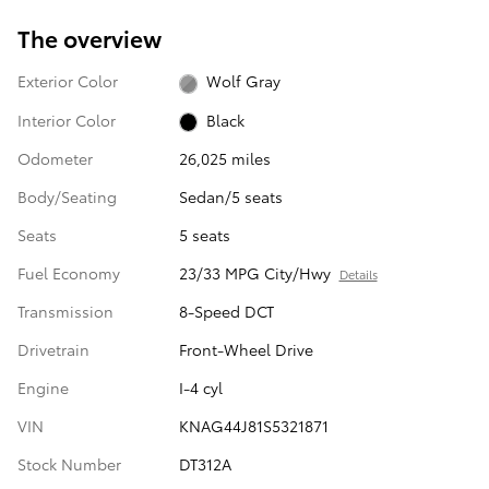
The overview
Exterior Color
Wolf Gray
Interior Color
Black
Odometer
26,025 miles
Body/Seating
Sedan/5 seats
Seats
5 seats
Fuel Economy
23/33 MPG City/Hwy
Details
Transmission
8-Speed DCT
Drivetrain
Front-Wheel Drive
Engine
I-4 cyl
VIN
KNAG44J81S5321871
Stock Number
DT312A