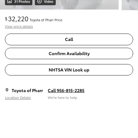
31 Photos
Video
32,220
$
Toyota of Pharr Price
View price details
Call
Confirm Availability
NHTSA VIN Look up
Toyota of Pharr
Call 956-815-2285
Location Details
We’re here to help