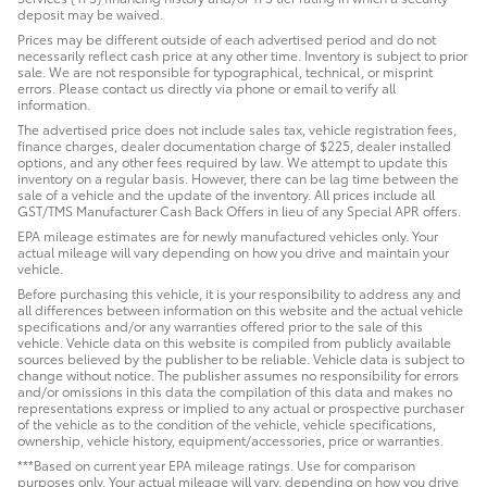
deposit may be waived.
Prices may be different outside of each advertised period and do not
necessarily reflect cash price at any other time. Inventory is subject to prior
sale. We are not responsible for typographical, technical, or misprint
errors. Please contact us directly via phone or email to verify all
information.
The advertised price does not include sales tax, vehicle registration fees,
finance charges, dealer documentation charge of $225, dealer installed
options, and any other fees required by law. We attempt to update this
inventory on a regular basis. However, there can be lag time between the
sale of a vehicle and the update of the inventory. All prices include all
GST/TMS Manufacturer Cash Back Offers in lieu of any Special APR offers.
EPA mileage estimates are for newly manufactured vehicles only. Your
actual mileage will vary depending on how you drive and maintain your
vehicle.
Before purchasing this vehicle, it is your responsibility to address any and
all differences between information on this website and the actual vehicle
specifications and/or any warranties offered prior to the sale of this
vehicle. Vehicle data on this website is compiled from publicly available
sources believed by the publisher to be reliable. Vehicle data is subject to
change without notice. The publisher assumes no responsibility for errors
and/or omissions in this data the compilation of this data and makes no
representations express or implied to any actual or prospective purchaser
of the vehicle as to the condition of the vehicle, vehicle specifications,
ownership, vehicle history, equipment/accessories, price or warranties.
***Based on current year EPA mileage ratings. Use for comparison
purposes only. Your actual mileage will vary, depending on how you drive