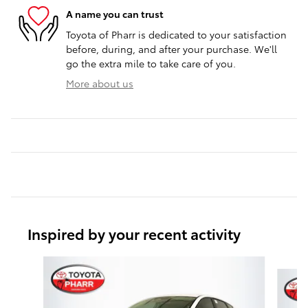
A name you can trust
Toyota of Pharr is dedicated to your satisfaction
before, during, and after your purchase. We'll
go the extra mile to take care of you.
More about us
Inspired by your recent activity
Slide 1 of 6