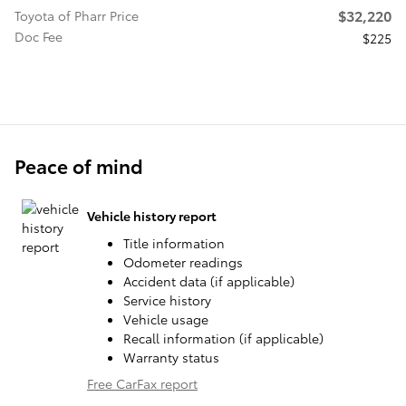
$32,220
Toyota of Pharr Price
Doc Fee
$225
Peace of mind
Vehicle history report
Title information
Odometer readings
Accident data (if applicable)
Service history
Vehicle usage
Recall information (if applicable)
Warranty status
Free CarFax report