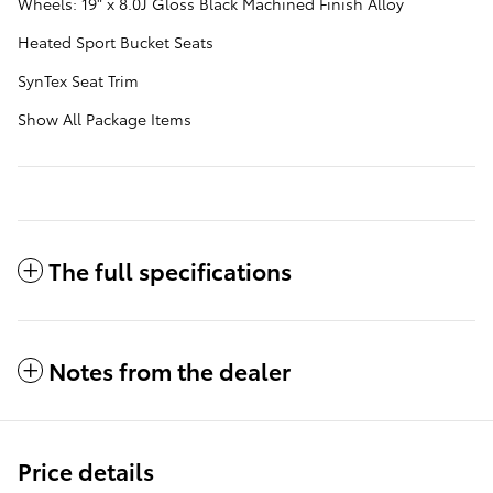
Wheels: 19" x 8.0J Gloss Black Machined Finish Alloy
Heated Sport Bucket Seats
SynTex Seat Trim
Show All Package Items
The full specifications
Notes from the dealer
Price details