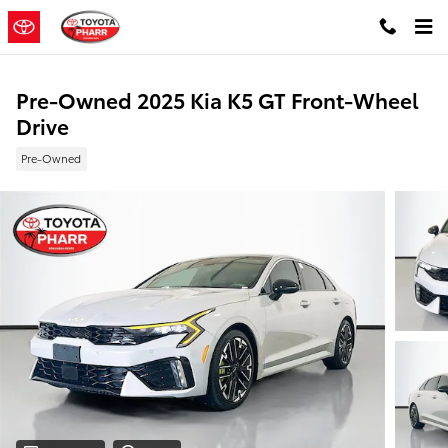
Skip to main content
Pre-Owned 2025 Kia K5 GT Front-Wheel
Drive
Pre-Owned