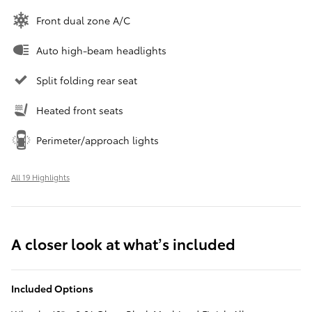
Front dual zone A/C
Auto high-beam headlights
Split folding rear seat
Heated front seats
Perimeter/approach lights
All 19 Highlights
A closer look at what’s included
Included Options