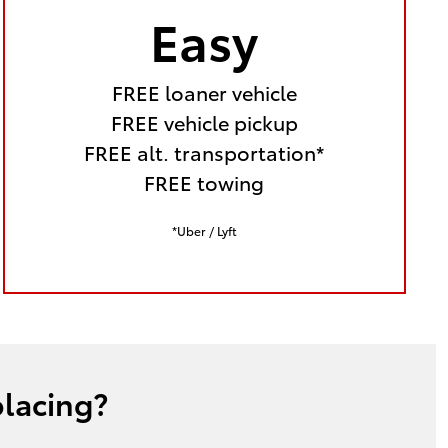
Easy
FREE loaner vehicle
FREE vehicle pickup
FREE alt. transportation*
FREE towing
*Uber / Lyft
placing?