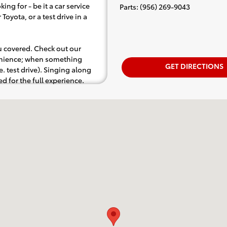
ing for - be it a car service
Parts
:
(956) 269-9043
Toyota, or a test drive in a
ou covered. Check out our
venience; when something
GET DIRECTIONS
.e. test drive). Singing along
d for the full experience.