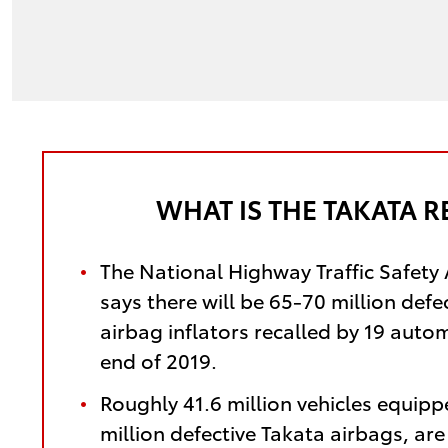
WHAT IS THE TAKATA R
The National Highway Traffic Safety
says there will be 65-70 million defe
airbag inflators recalled by 19 auto
end of 2019.
Roughly 41.6 million vehicles equipp
million defective Takata airbags, ar