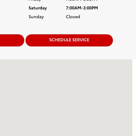
Saturday
7:00AM-3:00PM
Sunday
Closed
SCHEDULE SERVICE