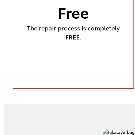
Free
The repair process is completely
FREE.