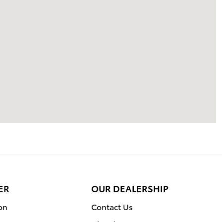
ER
OUR DEALERSHIP
on
Contact Us