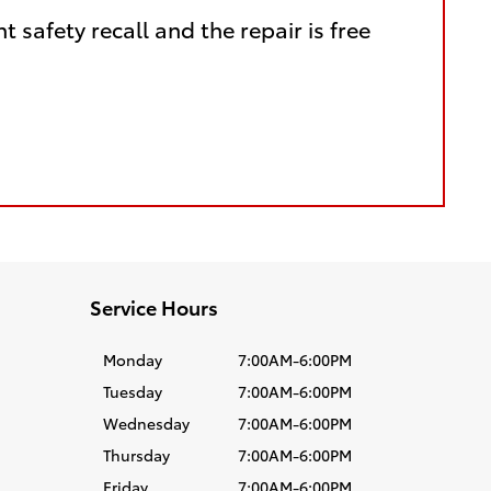
nt safety recall and the repair is free
Service Hours
Monday
7:00AM-6:00PM
Tuesday
7:00AM-6:00PM
Wednesday
7:00AM-6:00PM
Thursday
7:00AM-6:00PM
Friday
7:00AM-6:00PM