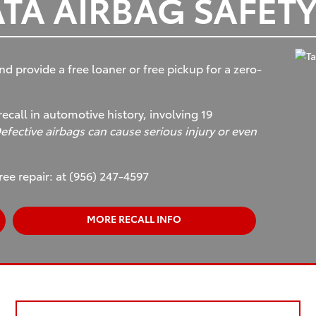
TA AIRBAG SAFETY
nd provide a free loaner or free pickup for a zero-
recall in automotive history, involving 19
efective airbags can cause serious injury or even
ree repair: at (956) 247-4597
MORE RECALL INFO