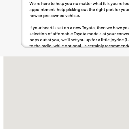
We're here to help you no matter what it is you're look
appointment, help picking out the right part for your 
new or pre-owned vehicle.
If your heart is set on a new Toyota, then we have y
selection of affordable Toyota models at your con
pops out at you, we'll set you up for a little joyride (i
to the radio, while optional, is certainly recommende
Visit us at: 1625 W Interstate 2 Pharr, TX 78577