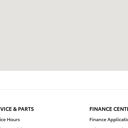
VICE & PARTS
FINANCE CENT
ice Hours
Finance Applicati