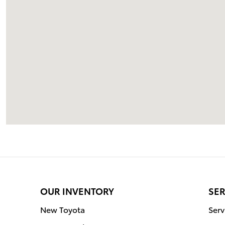
OUR INVENTORY
SER
New Toyota
Serv