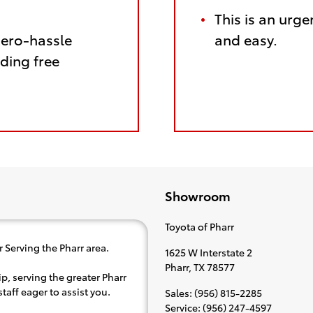
This is an urge
zero-hassle
and easy.
ding free
Showroom
Toyota of Pharr
 Serving the Pharr area.
1625 W Interstate 2
Pharr
,
TX
78577
p, serving the greater Pharr
taff eager to assist you.
Sales
:
(956) 815-2285
Service
:
(956) 247-4597