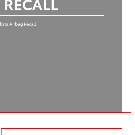
 RECALL