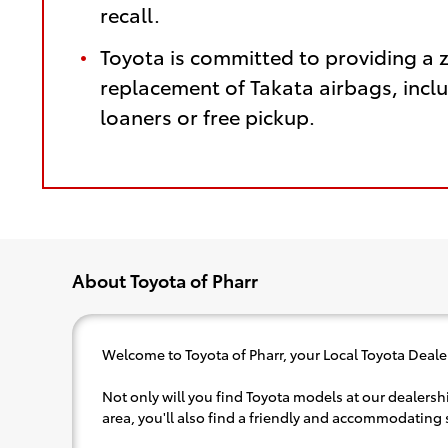
recall.
Toyota is committed to providing a 
replacement of Takata airbags, inclu
loaners or free pickup.
About Toyota of Pharr
Welcome to Toyota of Pharr, your Local Toyota Dealer
Not only will you find Toyota models at our dealershi
area, you'll also find a friendly and accommodating s