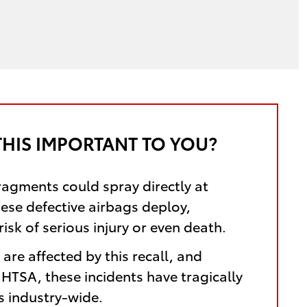
THIS IMPORTANT TO YOU?
ragments could spray directly at
hese defective airbags deploy,
risk of serious injury or even death.
are affected by this recall, and
HTSA, these incidents have tragically
es industry-wide.