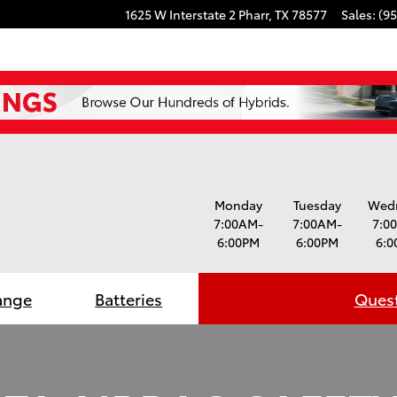
1625 W Interstate 2
Pharr
,
TX
78577
Sales
:
(95
Monday
Tuesday
Wed
7:00AM-
7:00AM-
7:0
6:00PM
6:00PM
6:0
ange
Batteries
Quest