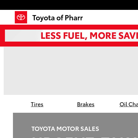
Toyota of Pharr
Skip to main content
Toyota of Pharr
Tires
Brakes
Oil Ch
TOYOTA MOTOR SALES