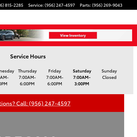
6) 815-2285
Service
:
(956) 247-4597
Parts
:
(956) 269-9043
Service Hours
nesday
Thursday
Friday
Saturday
Sunday
0AM-
7:00AM-
7:00AM-
7:00AM-
Closed
0PM
6:00PM
6:00PM
3:00PM
ions? Call: (956) 247-4597