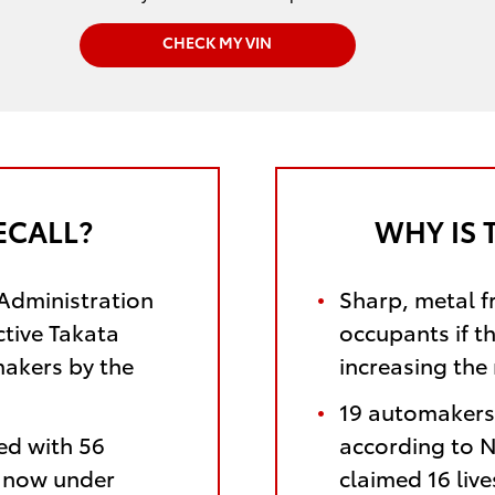
CHECK MY VIN
ECALL?
WHY IS 
 Administration
Sharp, metal f
ctive Takata
occupants if t
makers by the
increasing the 
19 automakers 
ed with 56
according to N
e now under
claimed 16 liv