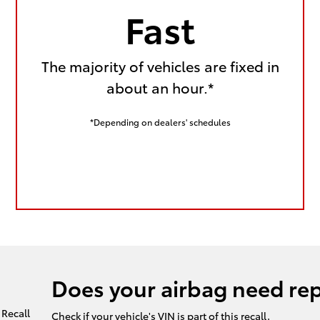
Fast
The majority of vehicles are fixed in
about an hour.*
*Depending on dealers' schedules
Does your airbag need re
Check if your vehicle's VIN is part of this recall.