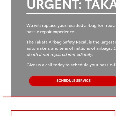
URGENT: TAKA
We will replace your recalled airbag for free a
hassle repair experience.
The Takata Airbag Safety Recall is the largest 
automakers and tens of millions of airbags.
D
death if not repaired immediately.
Give us a call today to schedule your hassle-f
SCHEDULE SERVICE