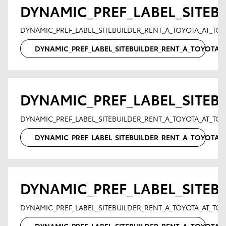
DYNAMIC_PREF_LABEL_SITEB
DYNAMIC_PREF_LABEL_SITEBUILDER_RENT_A_TOYOTA_AT_T
DYNAMIC_PREF_LABEL_SITEBUILDER_RENT_A_TOYOTA
DYNAMIC_PREF_LABEL_SITEB
DYNAMIC_PREF_LABEL_SITEBUILDER_RENT_A_TOYOTA_AT_TO
DYNAMIC_PREF_LABEL_SITEBUILDER_RENT_A_TOYOTA
DYNAMIC_PREF_LABEL_SITEB
DYNAMIC_PREF_LABEL_SITEBUILDER_RENT_A_TOYOTA_AT_T
DYNAMIC_PREF_LABEL_SITEBUILDER_RENT_A_TOYOTA