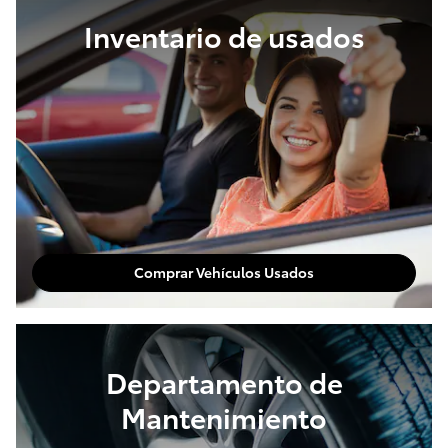
Inventario de usados
Comprar Vehículos Usados
Departamento de
Mantenimiento