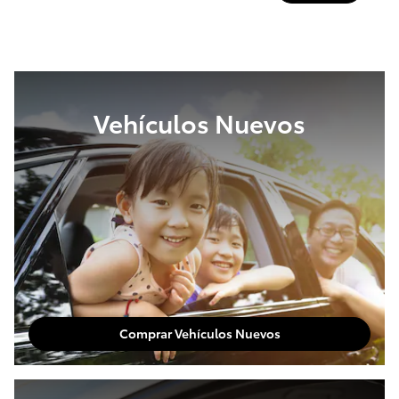
Vehículos Nuevos
Comprar Vehículos Nuevos