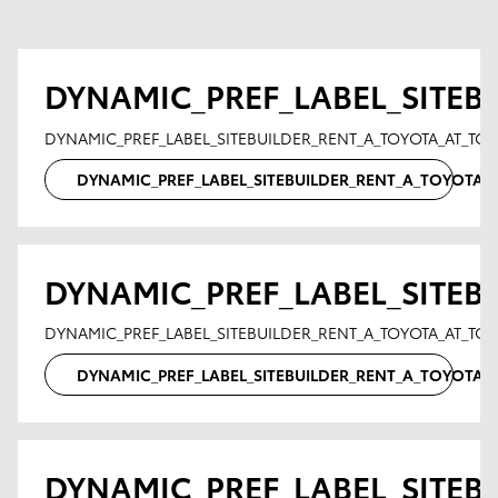
DYNAMIC_PREF_LABEL_SITEB
DYNAMIC_PREF_LABEL_SITEBUILDER_RENT_A_TOYOTA_AT_TO
DYNAMIC_PREF_LABEL_SITEBUILDER_RENT_A_TOYOTA
DYNAMIC_PREF_LABEL_SITEB
DYNAMIC_PREF_LABEL_SITEBUILDER_RENT_A_TOYOTA_AT_T
DYNAMIC_PREF_LABEL_SITEBUILDER_RENT_A_TOYOTA
DYNAMIC_PREF_LABEL_SITEB