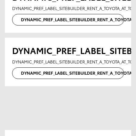
DYNAMIC_PREF_LABEL_SITEBUILDER_RENT_A_TOYOTA_AT_T
DYNAMIC_PREF_LABEL_SITEBUILDER_RENT_A_TOYOTA
DYNAMIC_PREF_LABEL_SITEB
DYNAMIC_PREF_LABEL_SITEBUILDER_RENT_A_TOYOTA_AT_TO
DYNAMIC_PREF_LABEL_SITEBUILDER_RENT_A_TOYOTA