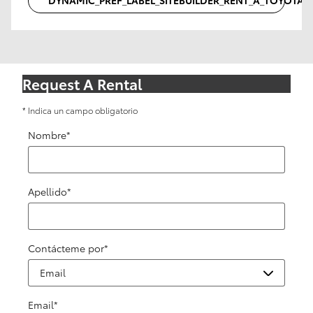
Request A Rental
* Indica un campo obligatorio
Nombre
*
Apellido
*
Contácteme por
*
Email
*