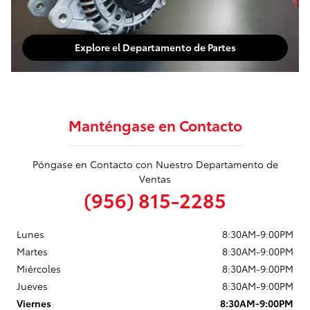
Explore el Departamento de Partes
Manténgase en Contacto
Póngase en Contacto con Nuestro Departamento de
Ventas
(956) 815-2285
Lunes
8:30AM-9:00PM
Martes
8:30AM-9:00PM
Miércoles
8:30AM-9:00PM
Jueves
8:30AM-9:00PM
Viernes
8:30AM-9:00PM