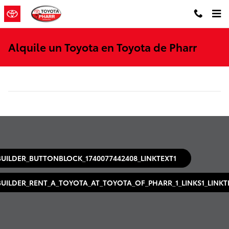
Saltar al contenido principal
Alquile un Toyota en Toyota de Pharr
BUILDER_BUTTONBLOCK_1740077442408_LINKTEXT1
BUILDER_RENT_A_TOYOTA_AT_TOYOTA_OF_PHARR_1_LINKS1_LINKT