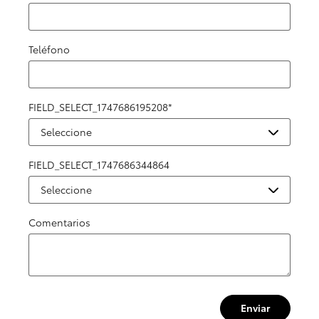
Teléfono
FIELD_SELECT_1747686195208
*
FIELD_SELECT_1747686344864
Comentarios
Enviar