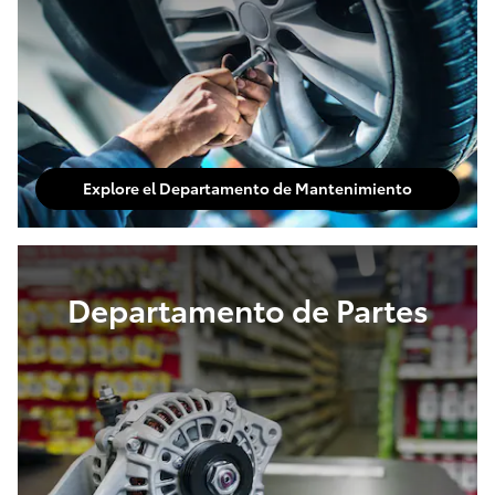
Explore el Departamento de Mantenimiento
Departamento de Partes