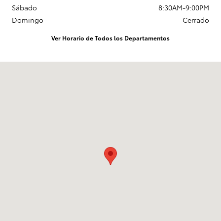
Sábado
8:30AM-9:00PM
Domingo
Cerrado
Ver Horario de Todos los Departamentos
Visitanos en: 1625 W Interstate 2 Pharr, TX 78577