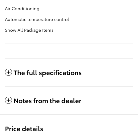
Air Conditioning
Automatic temperature control
Show All Package Items
The full specifications
Notes from the dealer
Price details