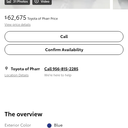
31 Photos
Video
62,675
$
Toyota of Pharr Price
View price details
Call
Confirm Availability
Toyota of Pharr
Call 956-815-2285
Location Details
We’re here to help
The overview
Exterior Color
Blue