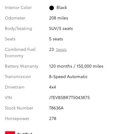
Interior Color
Black
Odometer
208 miles
Body/Seating
SUV/5 seats
Seats
5 seats
Combined Fuel
23
Details
Economy
Battery Warranty
120 months / 150,000 miles
Transmission
8-Speed Automatic
Drivetrain
4x4
VIN
JTEVB5BR7T5043875
Stock Number
T8636A
Horsepower
278