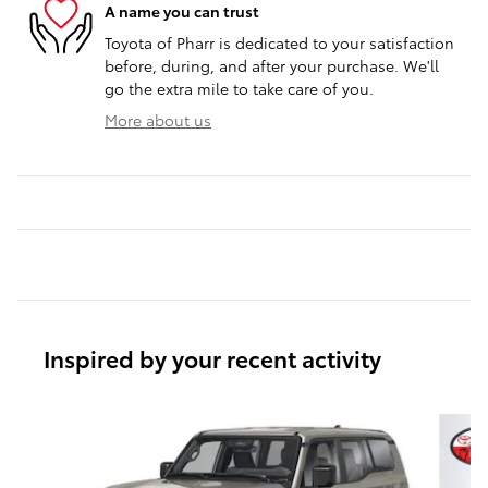
A name you can trust
Toyota of Pharr is dedicated to your satisfaction
before, during, and after your purchase. We'll
go the extra mile to take care of you.
More about us
Inspired by your recent activity
Slide 1 of 6