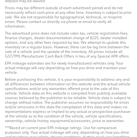
deposit may be waived.
Prices may be different outside of each advertised period and do not
necessarily reflect cash price at any other time. Inventory is subject to prior
sale. We are not responsible for typographical, technical, or misprint
errors. Please contact us directly via phone or email to verify all
information.
The advertised price does not include sales tax, vehicle registration fees,
finance charges, dealer documentation charge of $225, dealer installed
options, and any other fees required by law. We attempt to update this
inventory on a regular basis. However, there can be lag time between the
sale of a vehicle and the update of the inventory. All prices include all
GST/TMS Manufacturer Cash Back Offers in lieu of any Special APR offers.
EPA mileage estimates are for newly manufactured vehicles only. Your
actual mileage will vary depending on how you drive and maintain your
vehicle.
Before purchasing this vehicle, it is your responsibility to address any and
all differences between information on this website and the actual vehicle
specifications and/or any warranties offered prior to the sale of this
vehicle. Vehicle data on this website is compiled from publicly available
sources believed by the publisher to be reliable. Vehicle data is subject to
change without notice. The publisher assumes no responsibility for errors
and/or omissions in this data the compilation of this data and makes no
representations express or implied to any actual or prospective purchaser
of the vehicle as to the condition of the vehicle, vehicle specifications,
ownership, vehicle history, equipment/accessories, price or warranties.
***Based on current year EPA mileage ratings. Use for comparison
purposes only. Your actual mileage will vary, depending on how you drive
and maintain your vehicle, driving conditions, battery pack age/condition