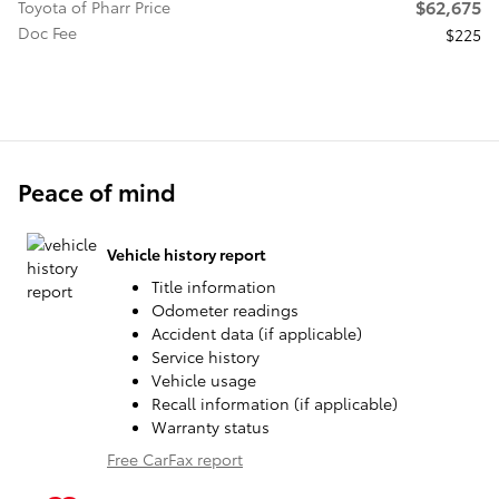
$62,675
Toyota of Pharr Price
Doc Fee
$225
Peace of mind
Vehicle history report
Title information
Odometer readings
Accident data (if applicable)
Service history
Vehicle usage
Recall information (if applicable)
Warranty status
Free CarFax report