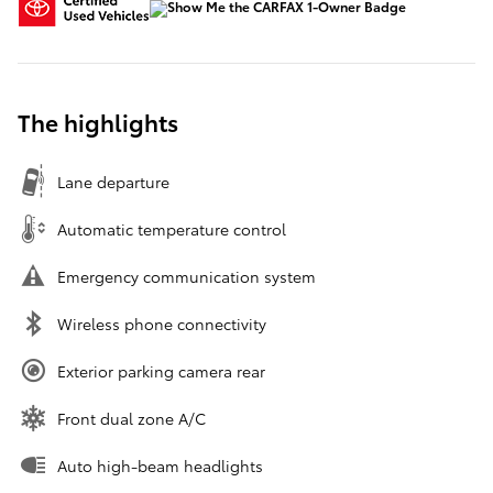
The highlights
Lane departure
Automatic temperature control
Emergency communication system
Wireless phone connectivity
Exterior parking camera rear
Front dual zone A/C
Auto high-beam headlights