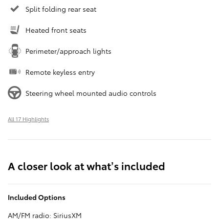
Split folding rear seat
Heated front seats
Perimeter/approach lights
Remote keyless entry
Steering wheel mounted audio controls
All 17 Highlights
A closer look at what’s included
Included Options
AM/FM radio: SiriusXM