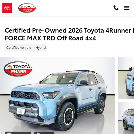
Skip to main content
Certified Pre-Owned 2026 Toyota 4Runner i
FORCE MAX TRD Off Road 4x4
Certified vehicle
Hybrid