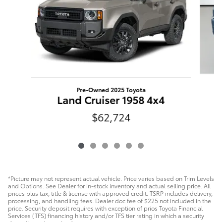
Pre-Owned 2025 Toyota
Land Cruiser 1958 4x4
$62,724
*Picture may not represent actual vehicle. Price varies based on Trim Levels
and Options. See Dealer for in-stock inventory and actual selling price. All
prices plus tax, title & license with approved credit. TSRP includes delivery,
processing, and handling fees. Dealer doc fee of $225 not included in the
price. Security deposit requires with exception of prios Toyota Financial
Services (TFS) financing history and/or TFS tier rating in which a security