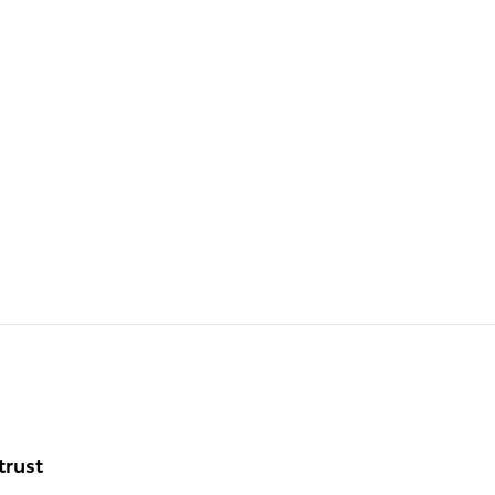
trust