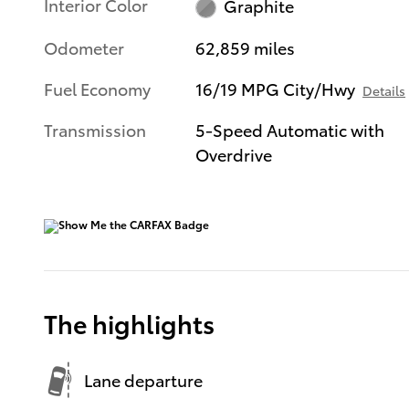
Interior Color
Graphite
Odometer
62,859 miles
Fuel Economy
16/19 MPG City/Hwy
Details
Transmission
5-Speed Automatic with
Overdrive
The highlights
Lane departure