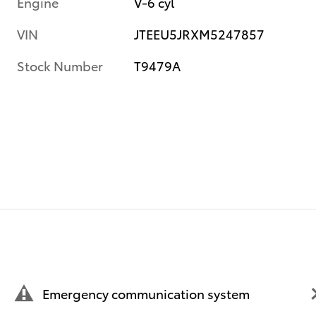
Engine
V-6 cyl
VIN
JTEEU5JRXM5247857
Stock Number
T9479A
Emergency communication system