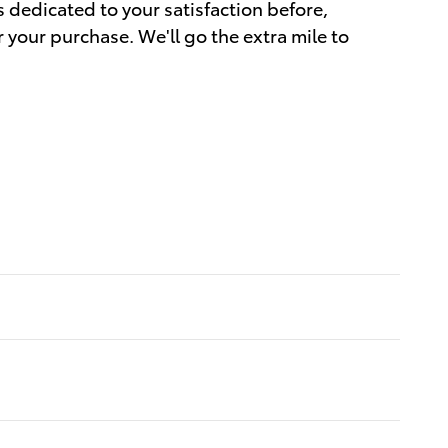
s dedicated to your satisfaction before,
r your purchase. We'll go the extra mile to