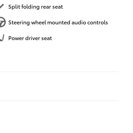
Split folding rear seat
Steering wheel mounted audio controls
Power driver seat