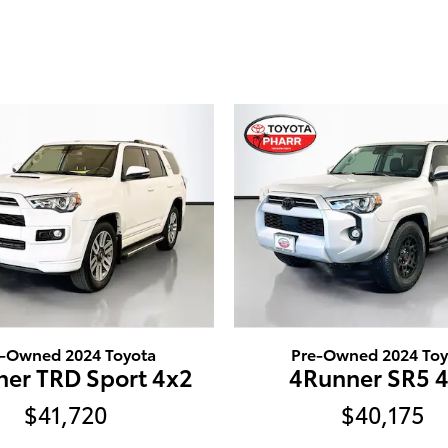
e-Owned 2024 Toyota
Pre-Owned 2024 Toy
er TRD Sport 4x2
4Runner SR5 
$41,720
$40,175