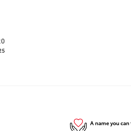
20
25
A name you can 