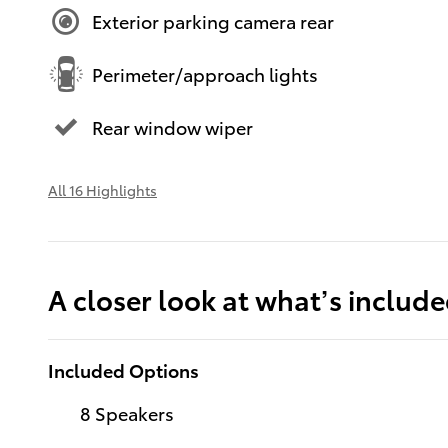
Exterior parking camera rear
Perimeter/approach lights
Rear window wiper
All 16 Highlights
A closer look at what’s includ
Included Options
8 Speakers