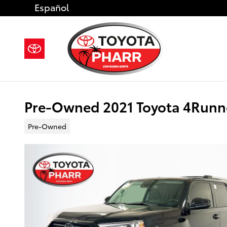
Skip to main content
Español
Pre-Owned 2021 Toyota 4Runn
Pre-Owned