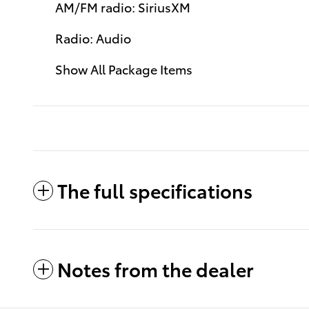
AM/FM radio: SiriusXM
Radio: Audio
Show All Package Items
The full specifications
Notes from the dealer