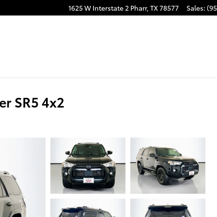
1625 W Interstate 2
Pharr
,
TX
78577
Sales
:
(95
er SR5 4x2