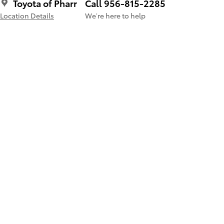
Toyota of Pharr
Call 956-815-2285
Location Details
We’re here to help