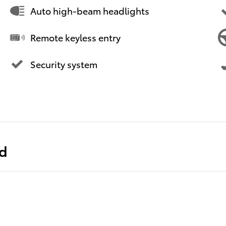
Auto high-beam headlights
Remote keyless entry
Security system
ed