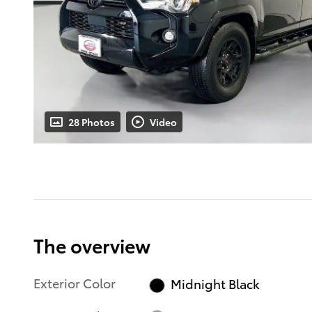
28 Photos
Video
The overview
Exterior Color
Midnight Black