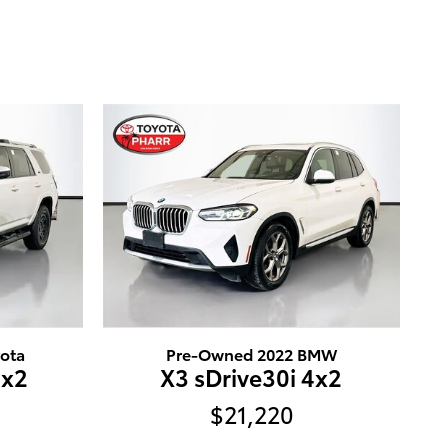
ota
Pre-Owned 2022 BMW
4x2
X3 sDrive30i 4x2
$21,220