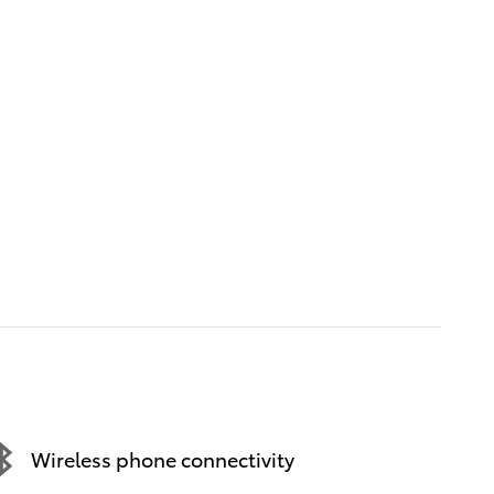
Wireless phone connectivity