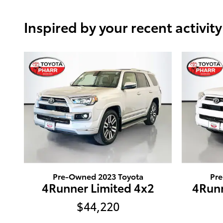
Inspired by your recent activity
Pre-Owned 2023 Toyota
Pr
4Runner Limited 4x2
4Runn
$44,220