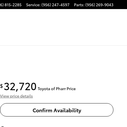
6) 815-2285
Service
:
(956) 247-4597
Parts
:
(956) 269-9043
32,720
$
Toyota of Pharr Price
View price details
Confirm Availability