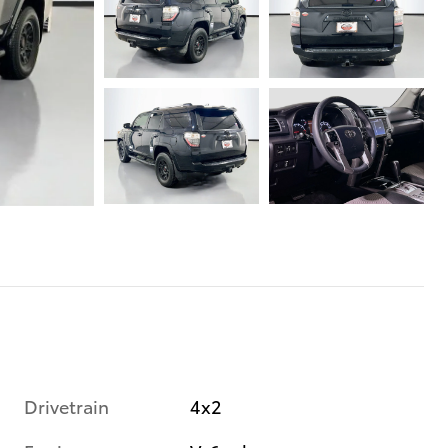
Drivetrain
4x2