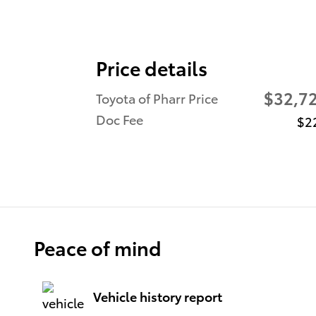
Price details
$32,7
Toyota of Pharr Price
Doc Fee
$2
Peace of mind
Vehicle history report