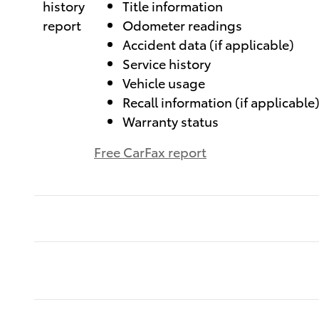
Title information
Odometer readings
Accident data (if applicable)
Service history
Vehicle usage
Recall information (if applicable
Warranty status
Free CarFax report