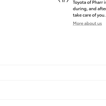
Toyota of Pharr i
during, and afte
take care of you.
More about us
)