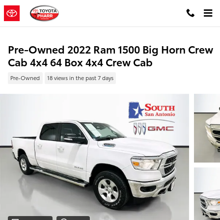
Skip to main content
Pre-Owned 2022 Ram 1500 Big Horn Crew
Cab 4x4 64 Box 4x4 Crew Cab
Pre-Owned
18 views in the past 7 days