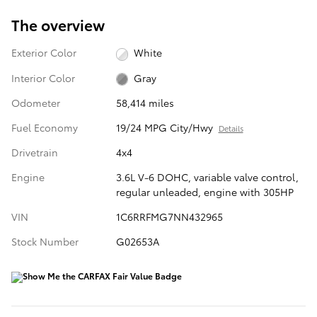
The overview
Exterior Color
White
Interior Color
Gray
Odometer
58,414 miles
Fuel Economy
19/24 MPG City/Hwy
Details
Drivetrain
4x4
Engine
3.6L V-6 DOHC, variable valve control,
regular unleaded, engine with 305HP
VIN
1C6RRFMG7NN432965
Stock Number
G02653A