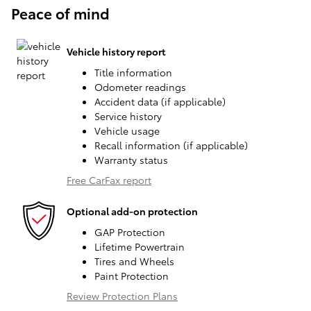
Peace of mind
Vehicle history report
Title information
Odometer readings
Accident data (if applicable)
Service history
Vehicle usage
Recall information (if applicable)
Warranty status
Free CarFax report
Optional add-on protection
GAP Protection
Lifetime Powertrain
Tires and Wheels
Paint Protection
Review Protection Plans