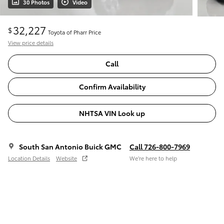
30 Photos
Video
32,227
$
Toyota of Pharr Price
View price details
Call
Confirm Availability
NHTSA VIN Look up
South San Antonio Buick GMC
Call 726-800-7969
Location Details
Website
We’re here to help