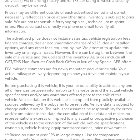
Services (TFS) financing history and/or TFS tier rating in which a security
deposit may be waived.
Prices may be different outside of each advertised period and do not
necessarily reflect cash price at any other time. Inventory is subject to prior
sale. We are not responsible for typographical, technical, or misprint
errors. Please contact us directly via phone or email to verify all
information.
The advertised price does not include sales tax, vehicle registration fees,
finance charges, dealer documentation charge of $225, dealer installed
options, and any other fees required by law. We attempt to update this
inventory on a regular basis. However, there can be lag time between the
sale of a vehicle and the update of the inventory. All prices include all
GST/TMS Manufacturer Cash Back Offers in lieu of any Special APR offers.
EPA mileage estimates are for newly manufactured vehicles only. Your
actual mileage will vary depending on how you drive and maintain your
vehicle.
Before purchasing this vehicle, it is your responsibility to address any and
all differences between information on this website and the actual vehicle
specifications and/or any warranties offered prior to the sale of this
vehicle. Vehicle data on this website is compiled from publicly available
sources believed by the publisher to be reliable. Vehicle data is subject to
change without notice. The publisher assumes no responsibility for errors
and/or omissions in this data the compilation of this data and makes no
representations express or implied to any actual or prospective purchaser
of the vehicle as to the condition of the vehicle, vehicle specifications,
ownership, vehicle history, equipment/accessories, price or warranties.
***Based on current year EPA mileage ratings. Use for comparison
purposes only. Your actual mileage will vary, depending on how you drive