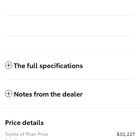
The full specifications
Notes from the dealer
Price details
$32,227
Toyota of Pharr Price