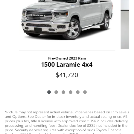
Pre-Owned 2023 Ram
F
1500 Laramie 4x4
$41,720
*Picture may not represent actual vehicle. Price varies based on Trim Levels
and Options. See Dealer for in-stock inventory and actual selling price. All
prices plus tax, title & license with approved credit. TSRP includes delivery,
processing, and handling fees. Dealer doc fee of $225 not included in the
price. Security deposit requires with exception of prios Toyota Financial