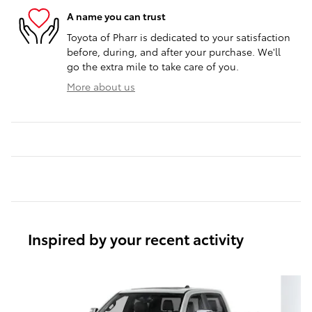
A name you can trust
Toyota of Pharr is dedicated to your satisfaction
before, during, and after your purchase. We'll
go the extra mile to take care of you.
More about us
Inspired by your recent activity
Slide 1 of 6