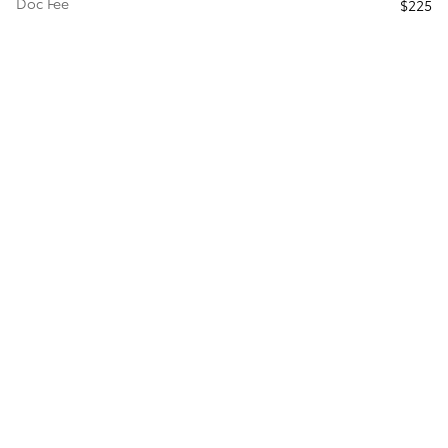
Doc Fee
$225