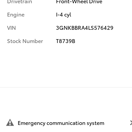
Drivetrain
Front-Wheel Drive
Engine
I-4 cyl
VIN
3GNKBBRA4LS576429
Stock Number
T8739B
Emergency communication system