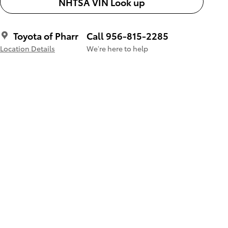
NHTSA VIN Look up
Toyota of Pharr
Call 956-815-2285
Location Details
We’re here to help