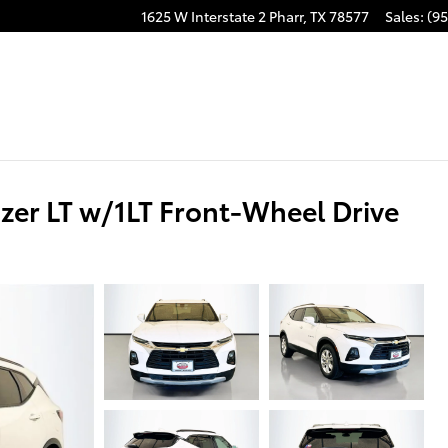
1625 W Interstate 2
Pharr
,
TX
78577
Sales
:
(95
er LT w/1LT Front-Wheel Drive