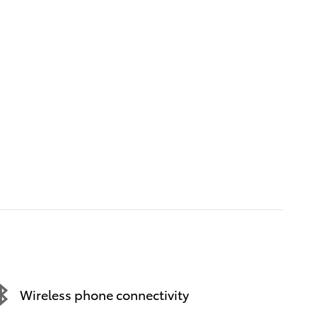
Wireless phone connectivity