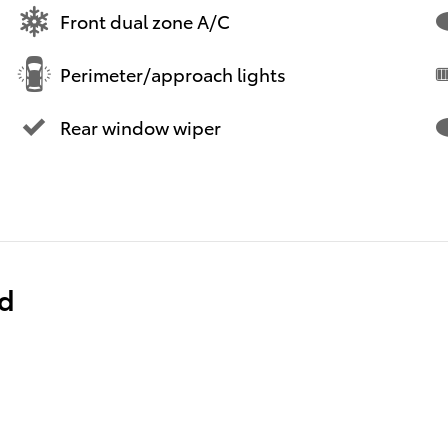
Front dual zone A/C
Perimeter/approach lights
Rear window wiper
ed