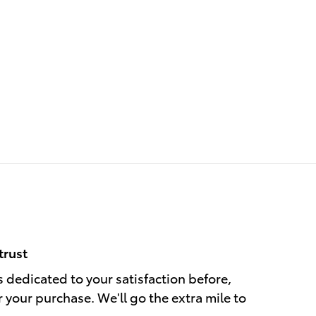
trust
s dedicated to your satisfaction before,
r your purchase. We'll go the extra mile to