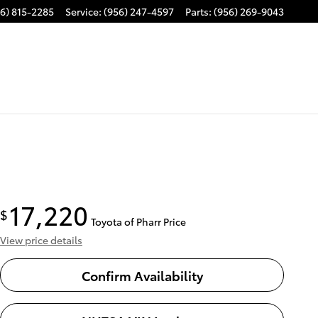
6) 815-2285
Service
:
(956) 247-4597
Parts
:
(956) 269-9043
17,220
$
Toyota of Pharr Price
View price details
Confirm Availability