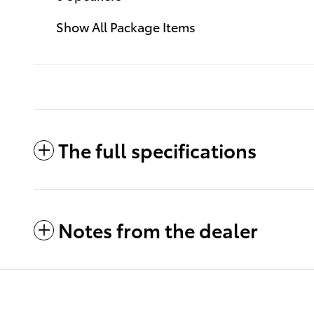
Show All Package Items
The full specifications
Notes from the dealer