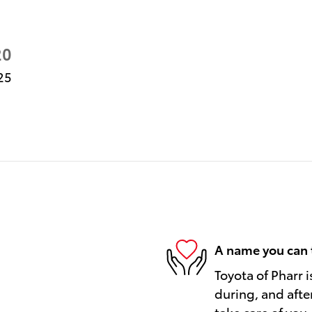
20
25
A name you can 
Toyota of Pharr i
during, and afte
take care of you.