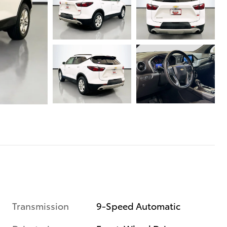
Transmission
9-Speed Automatic