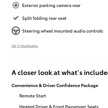
Exterior parking camera rear
Split folding rear seat
Steering wheel mounted audio controls
All 17 Highlights
A closer look at what’s includ
Convenience & Driver Confidence Package
Remote Start
Heated Driver & Front Passenger Seats