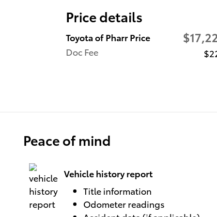
Price details
$17,2
Toyota of Pharr Price
Doc Fee
$2
Peace of mind
Vehicle history report
Title information
Odometer readings
Accident data (if applicable)