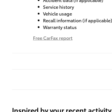
Service history
Vehicle usage
Recall information (if applicable
Warranty status
Free CarFax report
Inspired by your recent activity