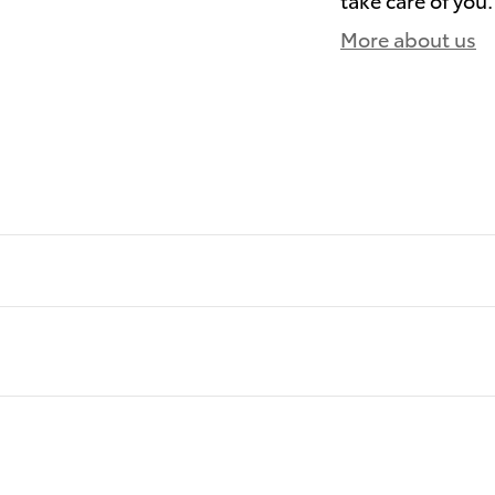
More about us
)