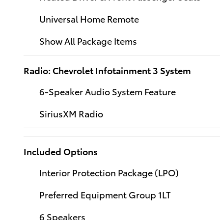
Universal Home Remote
Show All Package Items
Radio: Chevrolet Infotainment 3 System
6-Speaker Audio System Feature
SiriusXM Radio
Included Options
Interior Protection Package (LPO)
Preferred Equipment Group 1LT
6 Speakers