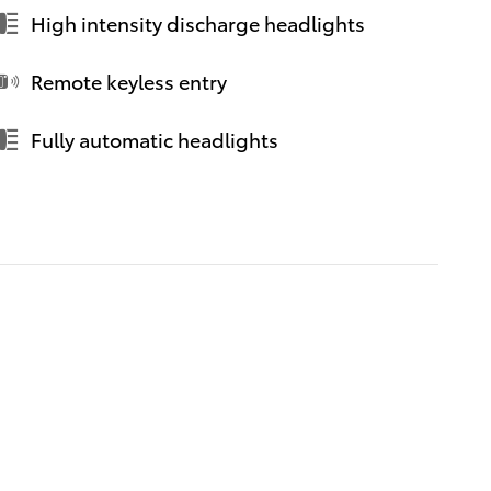
High intensity discharge headlights
Remote keyless entry
Fully automatic headlights