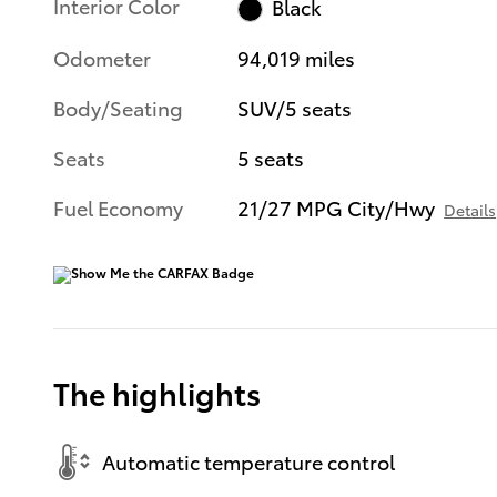
Interior Color
Black
Odometer
94,019 miles
Body/Seating
SUV/5 seats
Seats
5 seats
Fuel Economy
21/27 MPG City/Hwy
Details
The highlights
Automatic temperature control