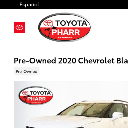
Skip to main content
Español
Pre-Owned 2020 Chevrolet Blaz
Pre-Owned