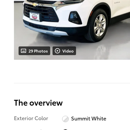
29 Photos
Video
The overview
Exterior Color
Summit White