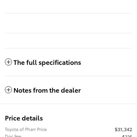
The full specifications
Notes from the dealer
Price details
$31,342
Toyota of Pharr Price
Doc Fee
$225