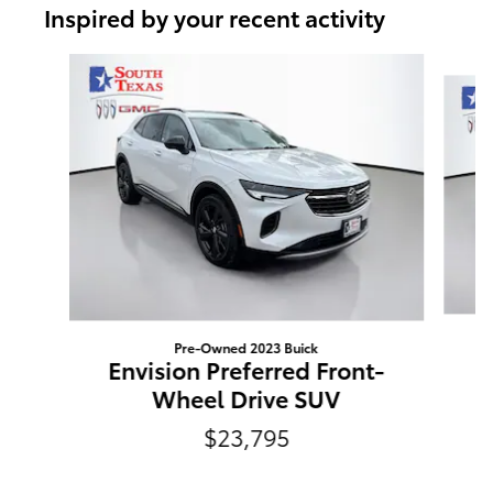
Inspired by your recent activity
Slide 1 of 6
Pre-Owned 2023 Buick
E
Envision Preferred Front-
Wheel Drive SUV
$23,795