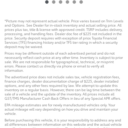
*Picture may not represent actual vehicle. Price varies based on Trim Levels
and Options. See Dealer for in-stock inventory and actual selling price. All
prices plus tax, title & license with approved credit. TSRP includes delivery,
processing, and handling fees. Dealer doc fee of $225 not included in the
price. Security deposit requires with exception of prios Toyota Financial
Services (TFS) financing history and/or TFS tier rating in which a security
deposit may be waived.
Prices may be different outside of each advertised period and do not
necessarily reflect cash price at any other time. Inventory is subject to prior
sale. We are not responsible for typographical, technical, or misprint
errors. Please contact us directly via phone or email to verify all
information.
The advertised price does not include sales tax, vehicle registration fees,
finance charges, dealer documentation charge of $225, dealer installed
options, and any other fees required by law. We attempt to update this
inventory on a regular basis. However, there can be lag time between the
sale of a vehicle and the update of the inventory. All prices include all
GST/TMS Manufacturer Cash Back Offers in lieu of any Special APR offers.
EPA mileage estimates are for newly manufactured vehicles only. Your
actual mileage will vary depending on how you drive and maintain your
vehicle.
Before purchasing this vehicle, it is your responsibility to address any and
all differences between information on this website and the actual vehicle