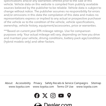
specifications and/or any warranties offered prior to the sale of this
vehicle. Vehicle data on this website is compiled from publicly available
sources believed by the publisher to be reliable. Vehicle data is subject to
change without notice. The publisher assumes no responsibility for errors
and/or omissions in this data the compilation of this data and makes no
representations express or implied to any actual or prospective purchaser
of the vehicle as to the condition of the vehicle, vehicle specifications,
ownership, vehicle history, equipment/accessories, price or warranties.
***Based on current year EPA mileage ratings. Use for comparison
purposes only. Your actual mileage will vary, depending on how you drive
and maintain your vehicle, driving conditions, battery pack age/condition
(hybrid models only) and other factors.
About
Accessibility
Privacy
Safety Recalls & Service Campaigns
Sitemap
www.toyota.com
www.toyota.com
Terms Of Use
www.toyota.com