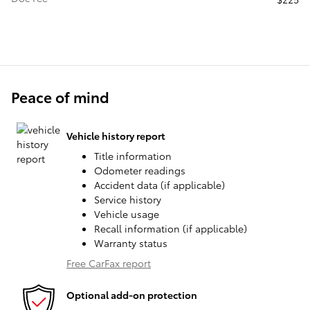
Peace of mind
Vehicle history report
Title information
Odometer readings
Accident data (if applicable)
Service history
Vehicle usage
Recall information (if applicable)
Warranty status
Free CarFax report
Optional add-on protection