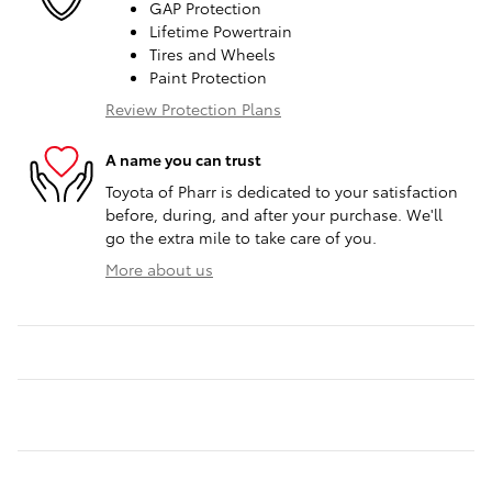
GAP Protection
Lifetime Powertrain
Tires and Wheels
Paint Protection
Review Protection Plans
A name you can trust
Toyota of Pharr is dedicated to your satisfaction
before, during, and after your purchase. We'll
go the extra mile to take care of you.
More about us