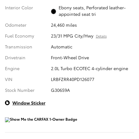
Interior Color
Ebony seats, Perforated leather-
appointed seat tri
Odometer
24,460 miles
Fuel Economy
23/31 MPG City/Hwy
Details
Transmission
Automatic
Drivetrain
Front-Wheel Drive
Engine
2.0L Turbo ECOTEC 4-cylinder engine
VIN
LRBFZRR40PD126077
Stock Number
G30659A
Window Sticker