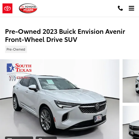
Skip to main content
Pre-Owned 2023 Buick Envision Avenir
Front-Wheel Drive SUV
Pre-Owned