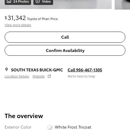
24 Photos
Video
31,342
$
Toyota of Pharr Price
View price details
Call
Confirm Availability
SOUTH TEXAS BUICK-GMC
Call 956-467-1305
Location Details
Website
We’re here to help
The overview
Exterior Color
White Frost Tricoat