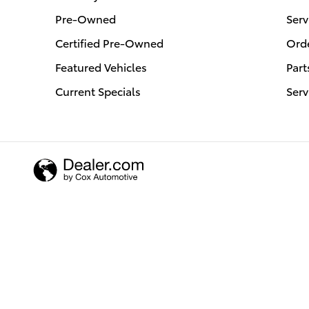
Pre-Owned
Serv
Certified Pre-Owned
Orde
Featured Vehicles
Part
Current Specials
Serv