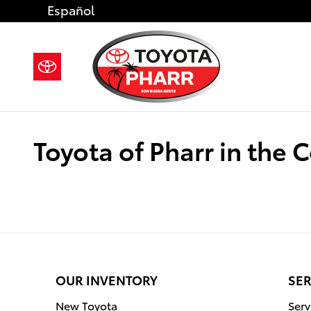
Skip to main content
Español
Toyota of Pharr in the
OUR INVENTORY
SER
New Toyota
Serv