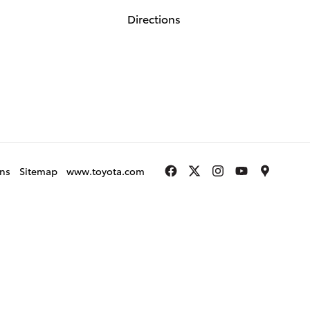
Directions
gns
Sitemap
www.toyota.com