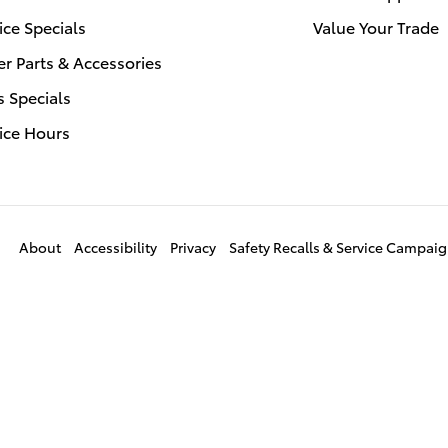
ice Specials
Value Your Trade
r Parts & Accessories
s Specials
ice Hours
About
Accessibility
Privacy
Safety Recalls & Service Campai