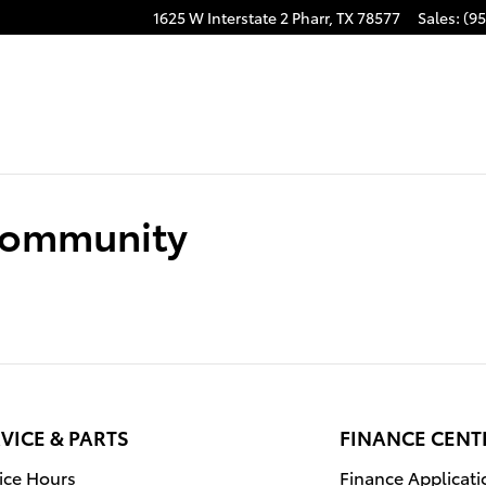
1625 W Interstate 2
Pharr
,
TX
78577
Sales
:
(95
 Community
VICE & PARTS
FINANCE CENT
ice Hours
Finance Applicati