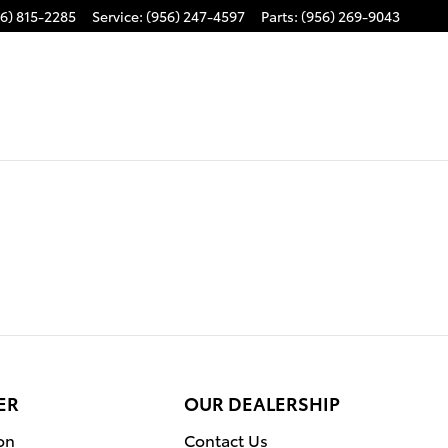
6) 815-2285
Service
:
(956) 247-4597
Parts
:
(956) 269-9043
ER
OUR DEALERSHIP
on
Contact Us