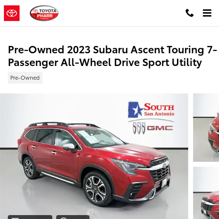
Skip to main content
Pre-Owned 2023 Subaru Ascent Touring 7-
Passenger All-Wheel Drive Sport Utility
Pre-Owned