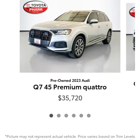
Pre-Owned 2023 Audi
Gr
Q7 45 Premium quattro
$35,720
*Picture may not represent actual vehicle. Price varies based on Trim Levels