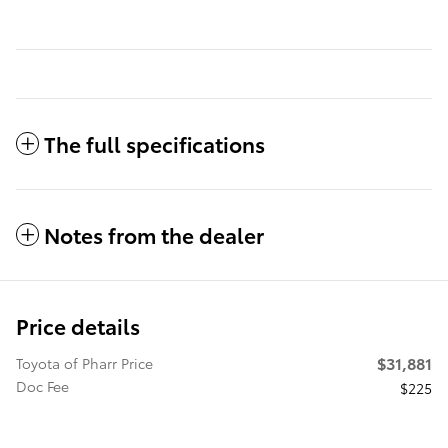
The full specifications
Notes from the dealer
Price details
$31,881
Toyota of Pharr Price
Doc Fee
$225