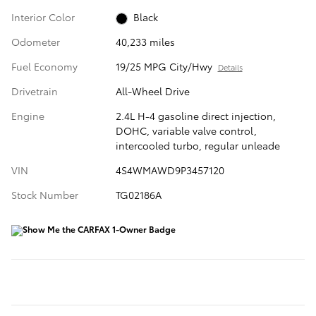
Interior Color
Black
Odometer
40,233 miles
Fuel Economy
19/25 MPG City/Hwy
Details
Drivetrain
All-Wheel Drive
Engine
2.4L H-4 gasoline direct injection,
DOHC, variable valve control,
intercooled turbo, regular unleade
VIN
4S4WMAWD9P3457120
Stock Number
TG02186A