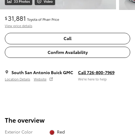
33 Photos
Video
31,881
$
Toyota of Pharr Price
View price details
Call
Confirm Availability
South San Antonio Buick GMC
Call 726-800-7969
Location Details
Website
We’re here to help
The overview
Exterior Color
Red