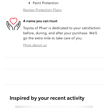
Paint Protection
Review Protection Plans
A name you can trust
Toyota of Pharr is dedicated to your satisfaction
before, during, and after your purchase. We'll
go the extra mile to take care of you.
More about us
Inspired by your recent activity
Slide 1 of 6