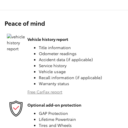
Peace of mind
Vehicle history report
Title information
Odometer readings
Accident data (if applicable)
Service history
Vehicle usage
Recall information (if applicable)
Warranty status
Free CarFax report
Optional add-on protection
GAP Protection
Lifetime Powertrain
Tires and Wheels