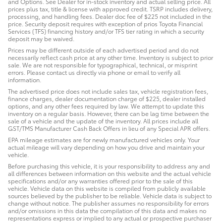
and Options. See Dealer for in-stock inventory and actual selling price. All
prices plus tax, title & license with approved credit. TSRP includes delivery,
processing, and handling fees. Dealer doc fee of $225 not included in the
price. Security deposit requires with exception of prios Toyota Financial
Services (TFS) financing history and/or TFS tier rating in which a security
deposit may be waived.
Prices may be different outside of each advertised period and do not
necessarily reflect cash price at any other time. Inventory is subject to prior
sale. We are not responsible for typographical, technical, or misprint
errors. Please contact us directly via phone or email to verify all
information.
The advertised price does not include sales tax, vehicle registration fees,
finance charges, dealer documentation charge of $225, dealer installed
options, and any other fees required by law. We attempt to update this
inventory on a regular basis. However, there can be lag time between the
sale of a vehicle and the update of the inventory. All prices include all
GST/TMS Manufacturer Cash Back Offers in lieu of any Special APR offers.
EPA mileage estimates are for newly manufactured vehicles only. Your
actual mileage will vary depending on how you drive and maintain your
vehicle.
Before purchasing this vehicle, it is your responsibility to address any and
all differences between information on this website and the actual vehicle
specifications and/or any warranties offered prior to the sale of this
vehicle. Vehicle data on this website is compiled from publicly available
sources believed by the publisher to be reliable. Vehicle data is subject to
change without notice. The publisher assumes no responsibility for errors
and/or omissions in this data the compilation of this data and makes no
representations express or implied to any actual or prospective purchaser