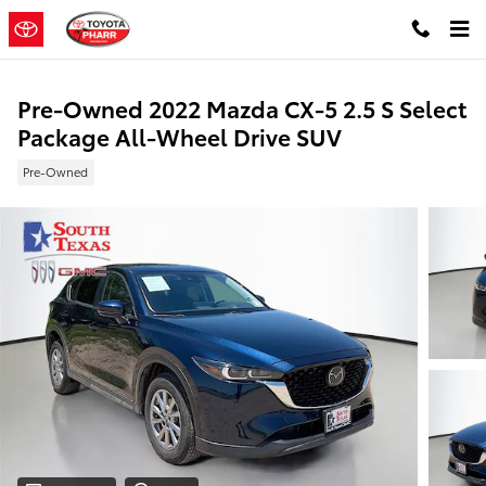
Skip to main content
Pre-Owned 2022 Mazda CX-5 2.5 S Select
Package All-Wheel Drive SUV
Pre-Owned