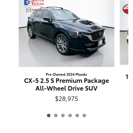
Pre-Owned 2024 Mazda
Tu
CX-5 2.5 S Premium Package
All-Wheel Drive SUV
$28,975