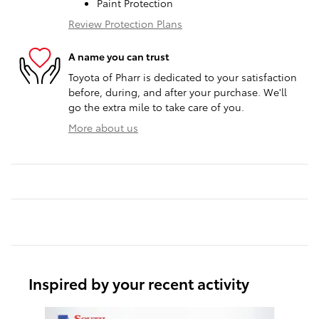
Paint Protection
Review Protection Plans
A name you can trust
Toyota of Pharr is dedicated to your satisfaction
before, during, and after your purchase. We'll
go the extra mile to take care of you.
More about us
Inspired by your recent activity
Slide 1 of 6