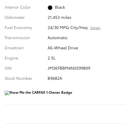
Interior Color
Black
Odometer
21,453 miles
Fuel Economy
24/30 MPG City/Hwy
Details
Transmission
Automatic
Drivetrain
All-Wheel Drive
Engine
2.5L
VIN
JM3KFBBM4N0599809
Stock Number
B9682A