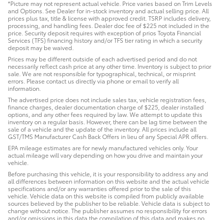
*Picture may not represent actual vehicle. Price varies based on Trim Levels
and Options. See Dealer for in-stock inventory and actual selling price. All
prices plus tax, title & license with approved credit. TSRP includes delivery,
processing, and handling fees. Dealer doc fee of $225 not included in the
price. Security deposit requires with exception of prios Toyota Financial
Services (TFS) financing history and/or TFS tier rating in which a security
deposit may be waived.
Prices may be different outside of each advertised period and do not
necessarily reflect cash price at any other time. Inventory is subject to prior
sale. We are not responsible for typographical, technical, or misprint
errors. Please contact us directly via phone or email to verify all
information.
The advertised price does not include sales tax, vehicle registration fees,
finance charges, dealer documentation charge of $225, dealer installed
options, and any other fees required by law. We attempt to update this
inventory on a regular basis. However, there can be lag time between the
sale of a vehicle and the update of the inventory. All prices include all
GST/TMS Manufacturer Cash Back Offers in lieu of any Special APR offers.
EPA mileage estimates are for newly manufactured vehicles only. Your
actual mileage will vary depending on how you drive and maintain your
vehicle.
Before purchasing this vehicle, it is your responsibility to address any and
all differences between information on this website and the actual vehicle
specifications and/or any warranties offered prior to the sale of this
vehicle. Vehicle data on this website is compiled from publicly available
sources believed by the publisher to be reliable. Vehicle data is subject to
change without notice. The publisher assumes no responsibility for errors
and/or omissions in this data the compilation of this data and makes no