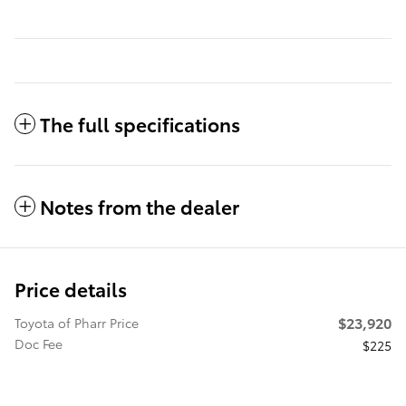
The full specifications
Notes from the dealer
Price details
$23,920
Toyota of Pharr Price
Doc Fee
$225