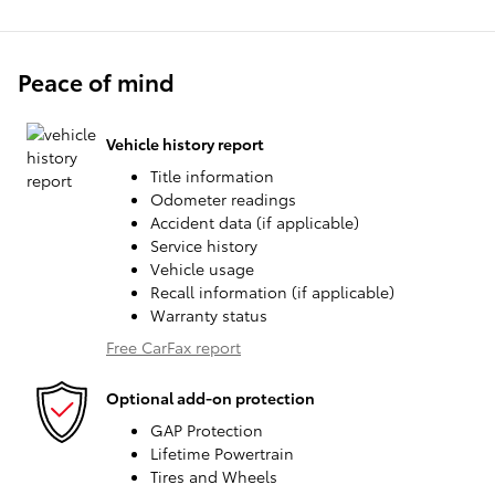
Peace of mind
Vehicle history report
Title information
Odometer readings
Accident data (if applicable)
Service history
Vehicle usage
Recall information (if applicable)
Warranty status
Free CarFax report
Optional add-on protection
GAP Protection
Lifetime Powertrain
Tires and Wheels