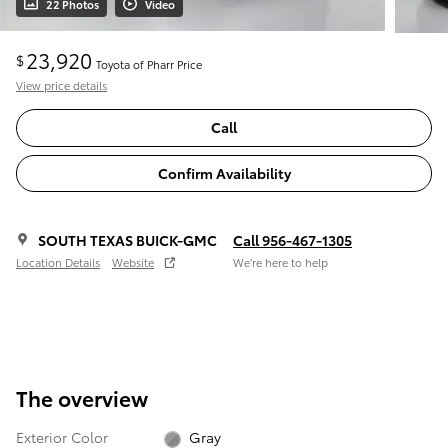
22 Photos
Video
23,920
$
Toyota of Pharr Price
View price details
Call
Confirm Availability
SOUTH TEXAS BUICK-GMC
Call 956-467-1305
Location Details
Website
We’re here to help
The overview
Exterior Color
Gray