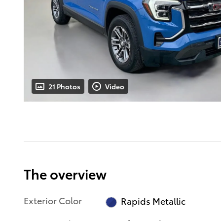
21 Photos
Video
The overview
Exterior Color
Rapids Metallic