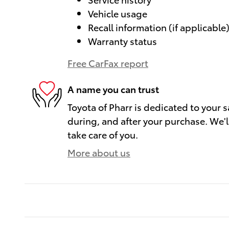
Vehicle usage
Recall information (if applicable
Warranty status
Free CarFax report
A name you can trust
Toyota of Pharr is dedicated to your s
during, and after your purchase. We'll
take care of you.
More about us