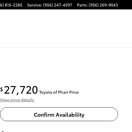
6) 815-2285
Service
:
(956) 247-4597
Parts
:
(956) 269-9043
27,720
$
Toyota of Pharr Price
View price details
Confirm Availability