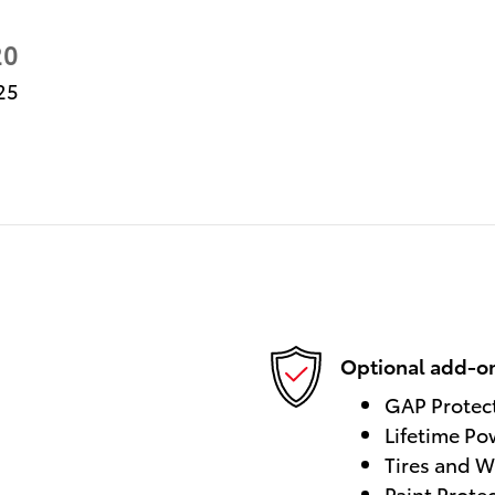
20
25
Optional add-on
GAP Protec
Lifetime Po
Tires and W
Paint Prote