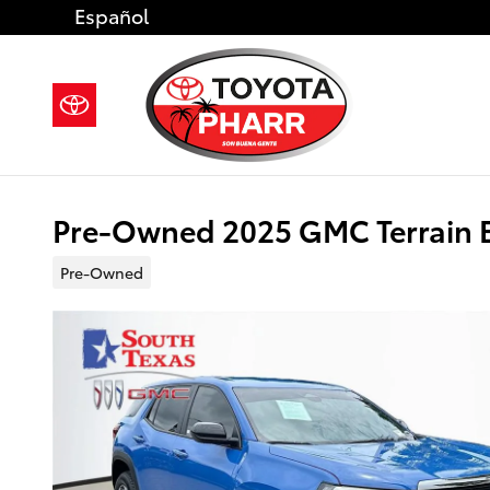
Skip to main content
Español
Pre-Owned 2025 GMC Terrain E
Pre-Owned