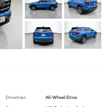
Drivetrain
All-Wheel Drive