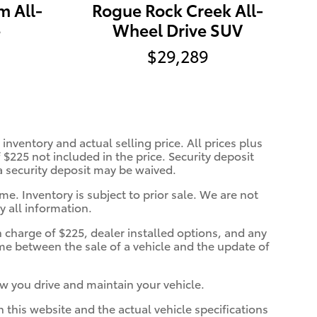
m All-
Rogue Rock Creek All-
e
Wheel Drive SUV
$29,289
inventory and actual selling price. All prices plus
 $225 not included in the price. Security deposit
 a security deposit may be waived.
me. Inventory is subject to prior sale. We are not
y all information.
n charge of $225, dealer installed options, and any
ime between the sale of a vehicle and the update of
w you drive and maintain your vehicle.
n this website and the actual vehicle specifications