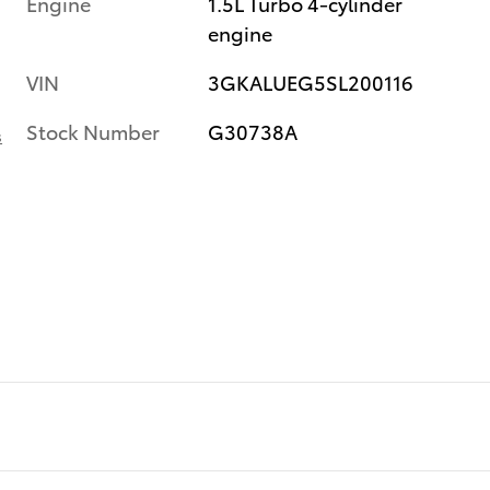
Engine
1.5L Turbo 4-cylinder
engine
VIN
3GKALUEG5SL200116
Stock Number
G30738A
s