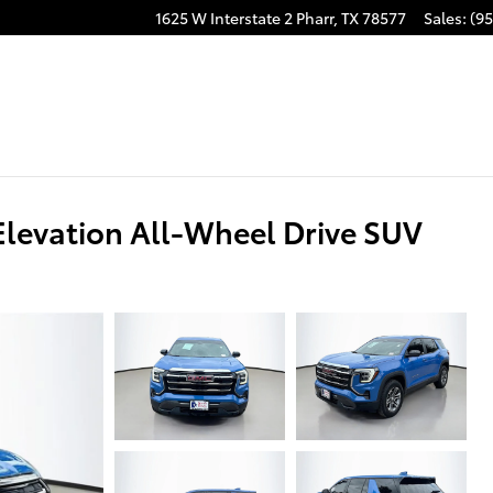
1625 W Interstate 2
Pharr
,
TX
78577
Sales
:
(95
levation All-Wheel Drive SUV