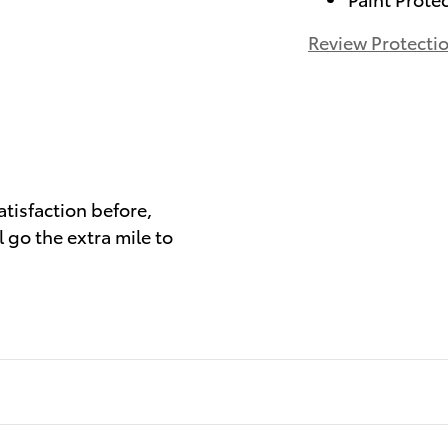
Review Protecti
)
atisfaction before,
 go the extra mile to