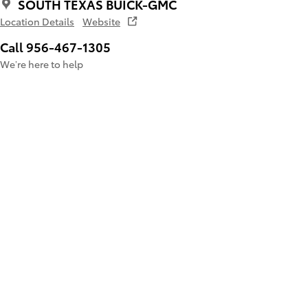
SOUTH TEXAS BUICK-GMC
Location Details
Website
Call 956-467-1305
We’re here to help