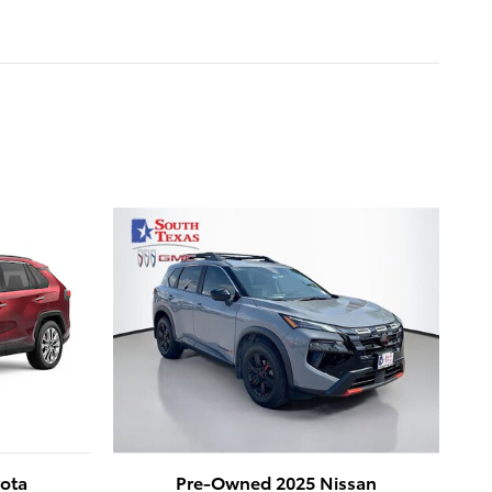
ota
Pre-Owned 2025 Nissan