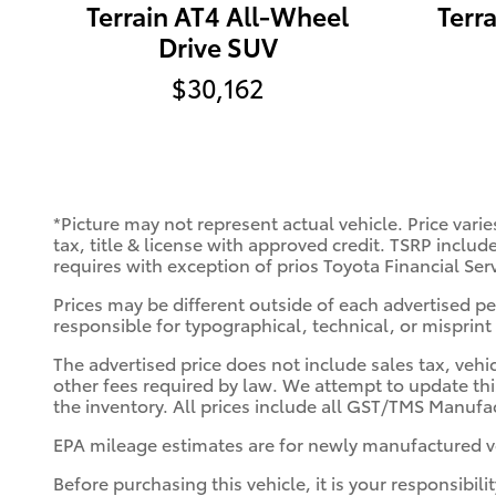
Terrain AT4 All-Wheel
Terr
Drive SUV
$30,162
*Picture may not represent actual vehicle. Price varie
tax, title & license with approved credit. TSRP includ
requires with exception of prios Toyota Financial Ser
Prices may be different outside of each advertised per
responsible for typographical, technical, or misprint 
The advertised price does not include sales tax, vehi
other fees required by law. We attempt to update thi
the inventory. All prices include all GST/TMS Manufac
EPA mileage estimates are for newly manufactured ve
Before purchasing this vehicle, it is your responsibil