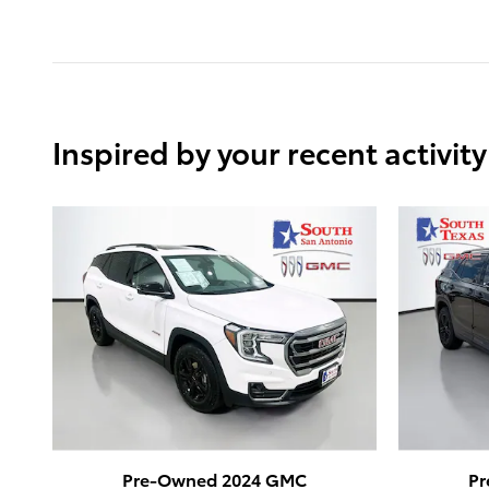
Inspired by your recent activity
Pre-Owned 2024 GMC
Pr