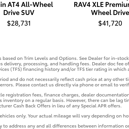
ain AT4 All-Wheel
RAV4 XLE Premiu
Drive SUV
Wheel Driv
$28,731
$41,720
s based on Trim Levels and Options. See Dealer for in-stock 
es delivery, processing, and handling fees. Dealer doc fee of
vices (TFS) financing history and/or TFS tier rating in which
iod and do not necessarily reflect cash price at any other ti
errors. Please contact us directly via phone or email to verif
cle registration fees, finance charges, dealer documentatio
s inventory on a regular basis. However, there can be lag t
turer Cash Back Offers in lieu of any Special APR offers.
hicles only. Your actual mileage will vary depending on ho
ity to address any and all differences between information o