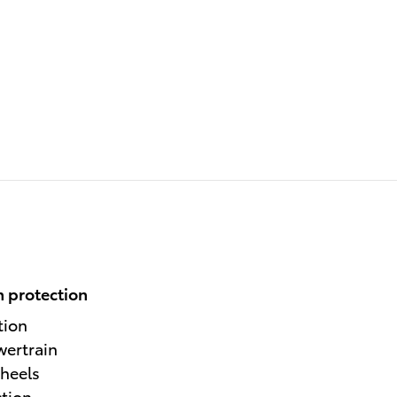
 protection
tion
wertrain
heels
ction