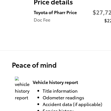
Price details
$27,7
Toyota of Pharr Price
Doc Fee
$2
Peace of mind
Vehicle history report
Title information
Odometer readings
Accident data (if applicable)
Service history