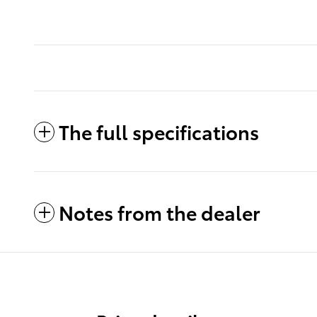
The full specifications
Notes from the dealer