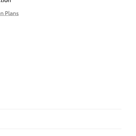
on Plans