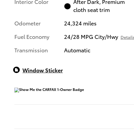
Interior Color
After Dark, Premium
cloth seat trim
Odometer
24,324 miles
Fuel Economy
24/28 MPG City/Hwy
Detail
Transmission
Automatic
Window Sticker