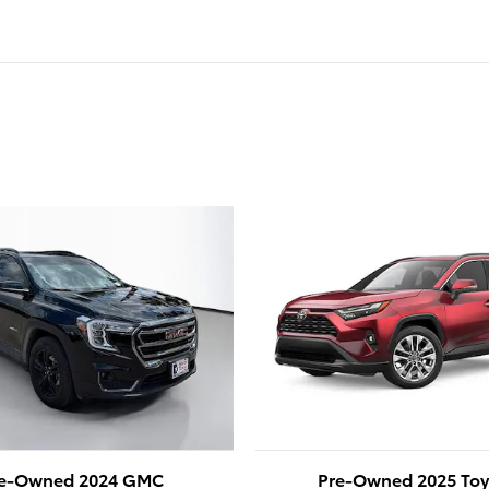
e-Owned 2024 GMC
Pre-Owned 2025 Toy