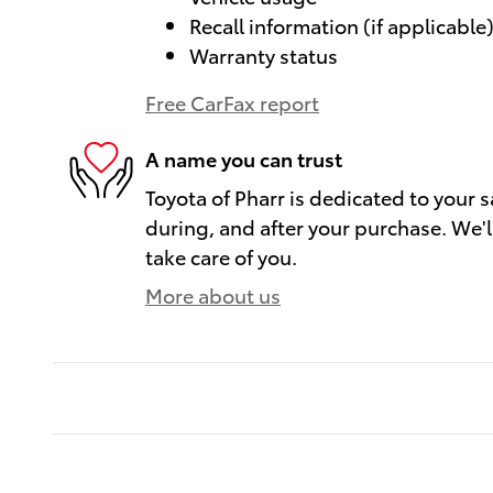
Recall information (if applicable
Warranty status
Free CarFax report
A name you can trust
Toyota of Pharr is dedicated to your s
during, and after your purchase. We'll
take care of you.
More about us