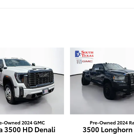
e-Owned 2024 GMC
Pre-Owned 2024 R
ra 3500 HD Denali
3500 Longhorn