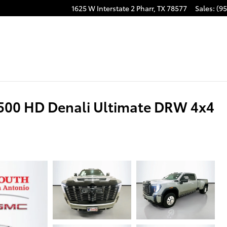
1625 W Interstate 2
Pharr
,
TX
78577
Sales
:
(95
500 HD Denali Ultimate DRW 4x4