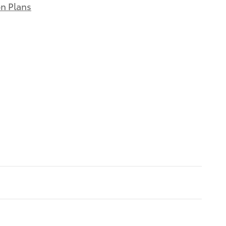
on Plans