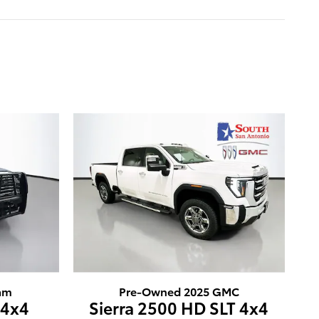
am
Pre-Owned 2025 GMC
 4x4
Sierra 2500 HD SLT 4x4