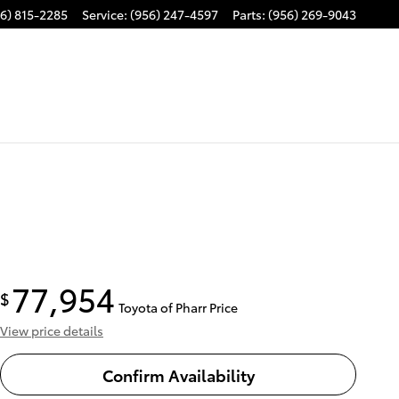
6) 815-2285
Service
:
(956) 247-4597
Parts
:
(956) 269-9043
77,954
$
Toyota of Pharr Price
View price details
Confirm Availability