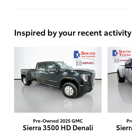
Inspired by your recent activity
Pre-Owned 2025 GMC
Pr
Sierra 3500 HD Denali
Sier