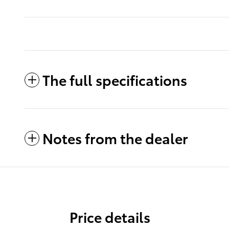
The full specifications
Notes from the dealer
Price details