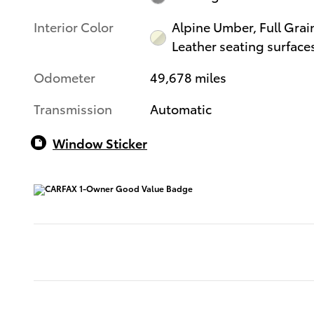
Interior Color
Alpine Umber, Full Grai
Leather seating surface
Odometer
49,678 miles
Transmission
Automatic
Window Sticker