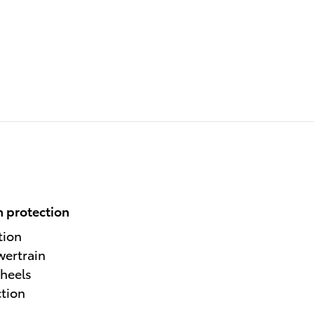
 protection
tion
wertrain
heels
ction