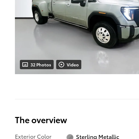
32 Photos
Video
The overview
Exterior Color
Sterling Metallic