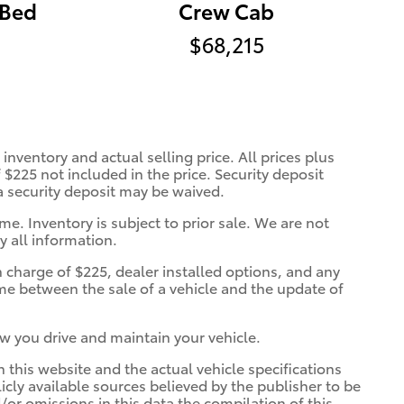
 Bed
Crew Cab
$68,215
inventory and actual selling price. All prices plus
 $225 not included in the price. Security deposit
 a security deposit may be waived.
me. Inventory is subject to prior sale. We are not
y all information.
n charge of $225, dealer installed options, and any
ime between the sale of a vehicle and the update of
w you drive and maintain your vehicle.
n this website and the actual vehicle specifications
licly available sources believed by the publisher to be
/or omissions in this data the compilation of this