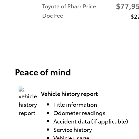
$77,9
Toyota of Pharr Price
Doc Fee
$2
Peace of mind
Vehicle history report
Title information
Odometer readings
Accident data (if applicable)
Service history
Vehicle usage