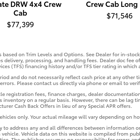
ate DRW 4x4 Crew
Crew Cab Long
Cab
$71,546
$77,399
s based on Trim Levels and Options. See Dealer for in-stock 
es delivery, processing, and handling fees. Dealer doc fee of
vices (TFS) financing history and/or TFS tier rating in which
iod and do not necessarily reflect cash price at any other ti
errors. Please contact us directly via phone or email to verif
cle registration fees, finance charges, dealer documentatio
s inventory on a regular basis. However, there can be lag t
turer Cash Back Offers in lieu of any Special APR offers.
hicles only. Your actual mileage will vary depending on ho
ity to address any and all differences between information o
s vehicle. Vehicle data on this website is compiled from pub
otice. The publisher assumes no responsibility for errors and