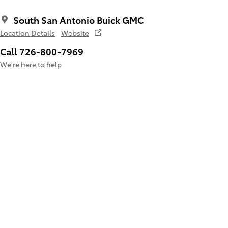
South San Antonio Buick GMC
Location Details
Website
Call 726-800-7969
We’re here to help