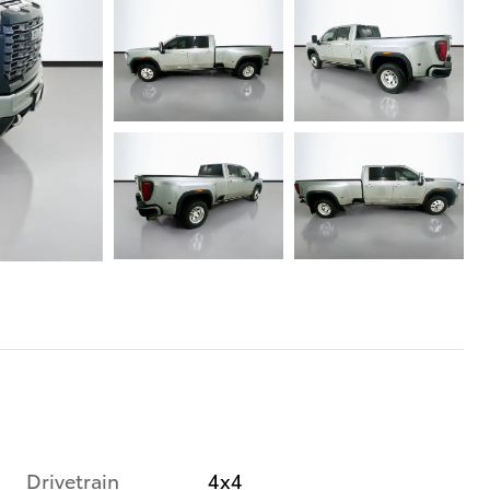
Drivetrain
4x4