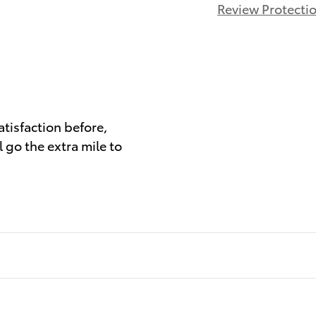
Review Protecti
)
atisfaction before,
 go the extra mile to