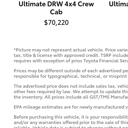
Ultimate DRW 4x4 Crew
Ultim
Cab
$70,220
*Picture may not represent actual vehicle. Price varie
tax, title & license with approved credit. TSRP includ
requires with exception of prios Toyota Financial Ser
Prices may be different outside of each advertised per
responsible for typographical, technical, or misprint 
The advertised price does not include sales tax, vehi
other fees required by law. We attempt to update thi
the inventory. All prices include all GST/TMS Manufac
EPA mileage estimates are for newly manufactured ve
Before purchasing this vehicle, it is your responsibil
and/or any warranties offered prior to the sale of thi
reliable. Vehicle data is subject to change without n