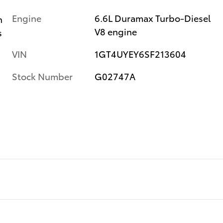
Engine
6.6L Duramax Turbo-Diesel
n
V8 engine
s
VIN
1GT4UYEY6SF213604
Stock Number
G02747A