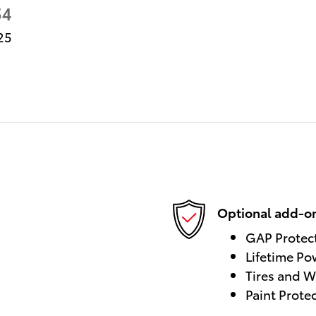
54
25
Optional add-on
GAP Protec
Lifetime Po
Tires and W
Paint Prote