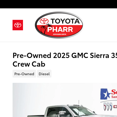
Skip to main content
Pre-Owned 2025 GMC Sierra 3
Crew Cab
Pre-Owned
Diesel