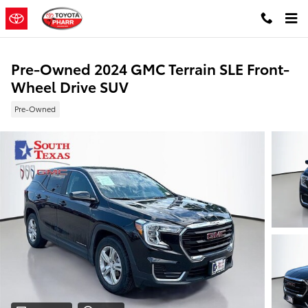
Skip to main content
Pre-Owned 2024 GMC Terrain SLE Front-
Wheel Drive SUV
Pre-Owned