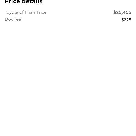
Price details
$25,455
Toyota of Pharr Price
Doc Fee
$225