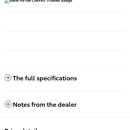
The full specifications
Notes from the dealer