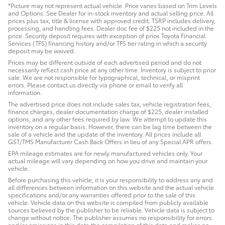
*Picture may not represent actual vehicle. Price varies based on Trim Levels
and Options. See Dealer for in-stock inventory and actual selling price. All
prices plus tax, title & license with approved credit. TSRP includes delivery,
processing, and handling fees. Dealer doc fee of $225 not included in the
price. Security deposit requires with exception of prios Toyota Financial
Services (TFS) financing history and/or TFS tier rating in which a security
deposit may be waived.
Prices may be different outside of each advertised period and do not
necessarily reflect cash price at any other time. Inventory is subject to prior
sale. We are not responsible for typographical, technical, or misprint
errors. Please contact us directly via phone or email to verify all
information.
The advertised price does not include sales tax, vehicle registration fees,
finance charges, dealer documentation charge of $225, dealer installed
options, and any other fees required by law. We attempt to update this
inventory on a regular basis. However, there can be lag time between the
sale of a vehicle and the update of the inventory. All prices include all
GST/TMS Manufacturer Cash Back Offers in lieu of any Special APR offers.
EPA mileage estimates are for newly manufactured vehicles only. Your
actual mileage will vary depending on how you drive and maintain your
vehicle.
Before purchasing this vehicle, it is your responsibility to address any and
all differences between information on this website and the actual vehicle
specifications and/or any warranties offered prior to the sale of this
vehicle. Vehicle data on this website is compiled from publicly available
sources believed by the publisher to be reliable. Vehicle data is subject to
change without notice. The publisher assumes no responsibility for errors
and/or omissions in this data the compilation of this data and makes no