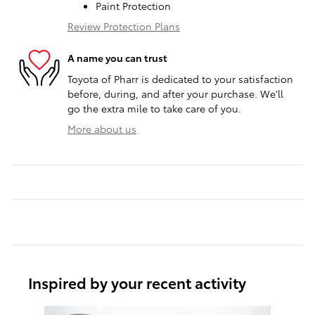
Paint Protection
Review Protection Plans
A name you can trust
Toyota of Pharr is dedicated to your satisfaction
before, during, and after your purchase. We'll
go the extra mile to take care of you.
More about us
Inspired by your recent activity
Slide 1 of 6