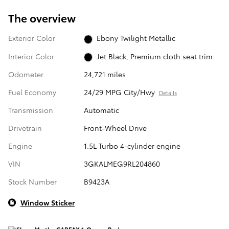
The overview
Exterior Color
Ebony Twilight Metallic
Interior Color
Jet Black, Premium cloth seat trim
Odometer
24,721 miles
Fuel Economy
24/29 MPG City/Hwy
Details
Transmission
Automatic
Drivetrain
Front-Wheel Drive
Engine
1.5L Turbo 4-cylinder engine
VIN
3GKALMEG9RL204860
Stock Number
B9423A
Window Sticker