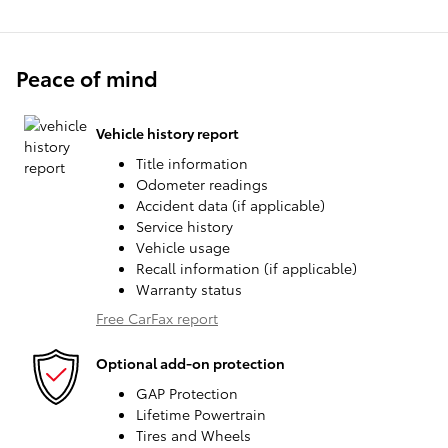
Peace of mind
Vehicle history report
Title information
Odometer readings
Accident data (if applicable)
Service history
Vehicle usage
Recall information (if applicable)
Warranty status
Free CarFax report
Optional add-on protection
GAP Protection
Lifetime Powertrain
Tires and Wheels