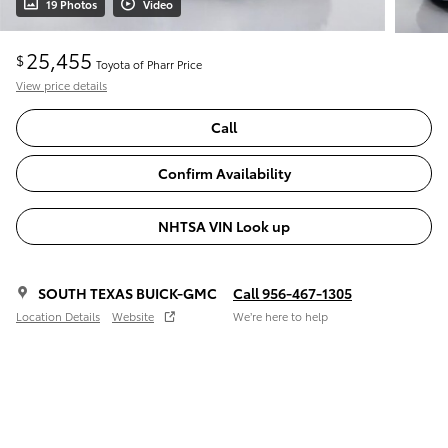
19 Photos
Video
25,455
$
Toyota of Pharr Price
View price details
Call
Confirm Availability
NHTSA VIN Look up
SOUTH TEXAS BUICK-GMC
Call 956-467-1305
Location Details
Website
We’re here to help