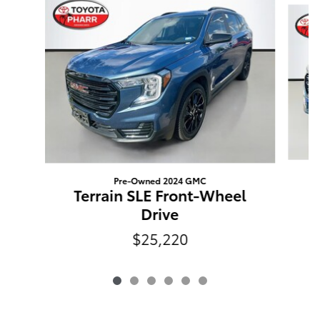
Pre-Owned 2024 GMC
Terrain SLE Front-Wheel
Drive
$25,220