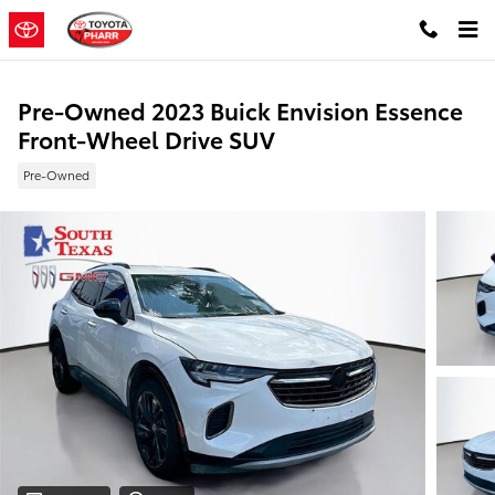
Skip to main content
Pre-Owned 2023 Buick Envision Essence
Front-Wheel Drive SUV
Pre-Owned