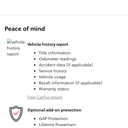
Peace of mind
Vehicle history report
Title information
Odometer readings
Accident data (if applicable)
Service history
Vehicle usage
Recall information (if applicable)
Warranty status
Free CarFax report
Optional add-on protection
GAP Protection
Lifetime Powertrain