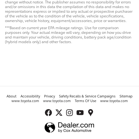
change without notice. The publisher assumes no responsibility for errors
and/or omissions in this data the compilation of this data and makes no
representations express or implied to any actual or prospective purchaser
of the vehicle as to the condition of the vehicle, vehicle specifications,
ownership, vehicle history, equipment/accessories, price or warranties.
***Based on current year EPA mileage ratings. Use for comparison
purposes only. Your actual mileage will vary, depending on how you drive
and maintain your vehicle, driving conditions, battery pack age/condition
(hybrid models only) and other factors.
About
Accessibility
Privacy
Safety Recalls & Service Campaigns
Sitemap
www.toyota.com
www.toyota.com
Terms Of Use
www.toyota.com