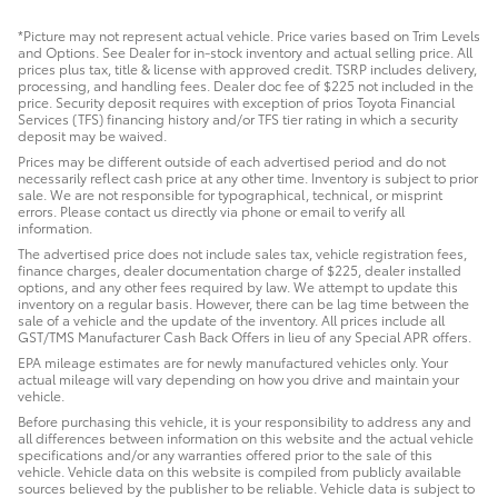
*Picture may not represent actual vehicle. Price varies based on Trim Levels
and Options. See Dealer for in-stock inventory and actual selling price. All
prices plus tax, title & license with approved credit. TSRP includes delivery,
processing, and handling fees. Dealer doc fee of $225 not included in the
price. Security deposit requires with exception of prios Toyota Financial
Services (TFS) financing history and/or TFS tier rating in which a security
deposit may be waived.
Prices may be different outside of each advertised period and do not
necessarily reflect cash price at any other time. Inventory is subject to prior
sale. We are not responsible for typographical, technical, or misprint
errors. Please contact us directly via phone or email to verify all
information.
The advertised price does not include sales tax, vehicle registration fees,
finance charges, dealer documentation charge of $225, dealer installed
options, and any other fees required by law. We attempt to update this
inventory on a regular basis. However, there can be lag time between the
sale of a vehicle and the update of the inventory. All prices include all
GST/TMS Manufacturer Cash Back Offers in lieu of any Special APR offers.
EPA mileage estimates are for newly manufactured vehicles only. Your
actual mileage will vary depending on how you drive and maintain your
vehicle.
Before purchasing this vehicle, it is your responsibility to address any and
all differences between information on this website and the actual vehicle
specifications and/or any warranties offered prior to the sale of this
vehicle. Vehicle data on this website is compiled from publicly available
sources believed by the publisher to be reliable. Vehicle data is subject to