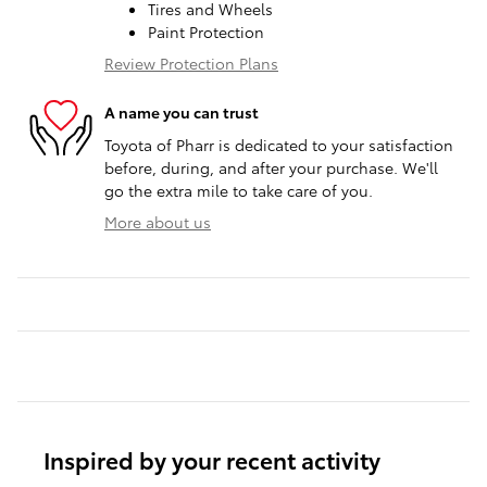
Tires and Wheels
Paint Protection
Review Protection Plans
A name you can trust
Toyota of Pharr is dedicated to your satisfaction
before, during, and after your purchase. We'll
go the extra mile to take care of you.
More about us
Inspired by your recent activity