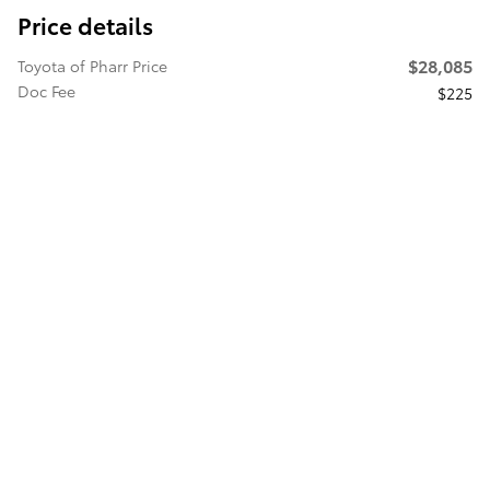
Price details
$28,085
Toyota of Pharr Price
Doc Fee
$225