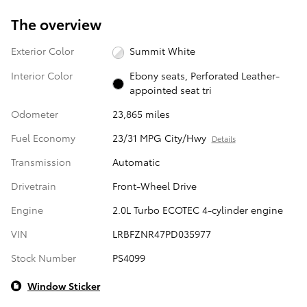
The overview
Exterior Color
Summit White
Interior Color
Ebony seats, Perforated Leather-
appointed seat tri
Odometer
23,865 miles
Fuel Economy
23/31 MPG City/Hwy
Details
Transmission
Automatic
Drivetrain
Front-Wheel Drive
Engine
2.0L Turbo ECOTEC 4-cylinder engine
VIN
LRBFZNR47PD035977
Stock Number
PS4099
Window Sticker