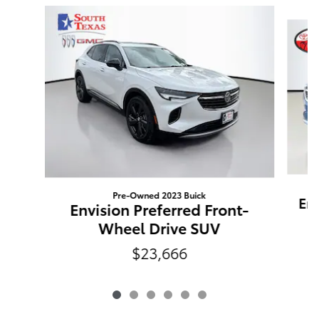
Slide 1 of 6
Pre-Owned 2023 Buick
Env
Envision Preferred Front-
Wheel Drive SUV
$23,666