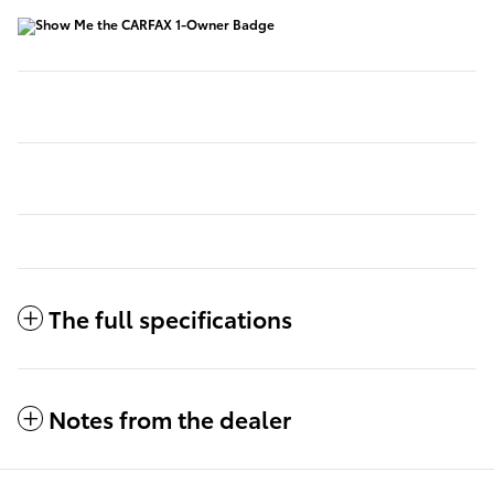
The full specifications
Notes from the dealer