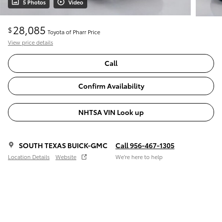
5 Photos
Video
28,085
$
Toyota of Pharr Price
View price details
Call
Confirm Availability
NHTSA VIN Look up
SOUTH TEXAS BUICK-GMC
Call 956-467-1305
Location Details
Website
We’re here to help