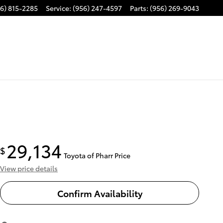
6) 815-2285
Service
:
(956) 247-4597
Parts
:
(956) 269-9043
29,134
$
Toyota of Pharr Price
View price details
Confirm Availability