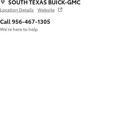
SOUTH TEXAS BUICK-GMC
Location Details
Website
Call 956-467-1305
We’re here to help