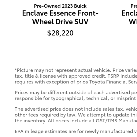
Pr
Pre-Owned 2023 Buick
Encl
Enclave Essence Front-
Wh
Wheel Drive SUV
$28,220
*Picture may not represent actual vehicle. Price varie
tax, title & license with approved credit. TSRP includ
requires with exception of prios Toyota Financial Ser
Prices may be different outside of each advertised per
responsible for typographical, technical, or misprint 
The advertised price does not include sales tax, vehi
other fees required by law. We attempt to update thi
the inventory. All prices include all GST/TMS Manufac
EPA mileage estimates are for newly manufactured ve