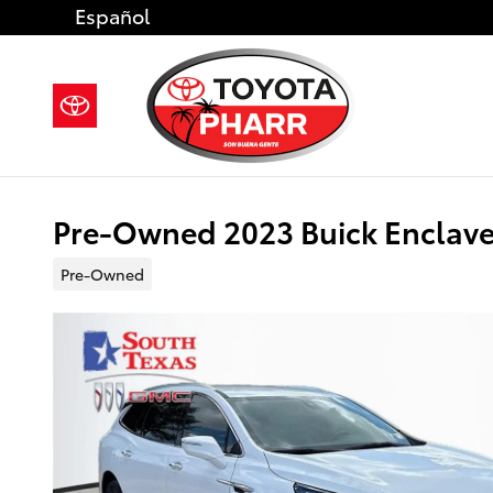
Skip to main content
Español
Pre-Owned 2023 Buick Enclave
Pre-Owned