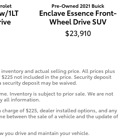
rolet
Pre-Owned 2021 Buick
 w/1LT
Enclave Essence Front-
ive
Wheel Drive SUV
$23,910
inventory and actual selling price. All prices plus
 $225 not included in the price. Security deposit
 a security deposit may be waived.
me. Inventory is subject to prior sale. We are not
y all information.
n charge of $225, dealer installed options, and any
ime between the sale of a vehicle and the update of
w you drive and maintain your vehicle.