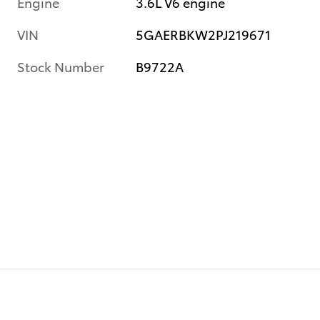
Engine
3.6L V6 engine
VIN
5GAERBKW2PJ219671
Stock Number
B9722A