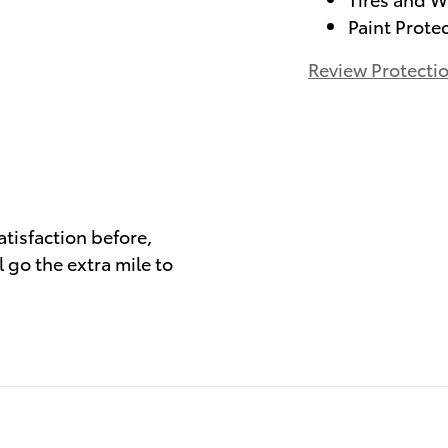
Paint Prote
Review Protecti
)
atisfaction before,
 go the extra mile to