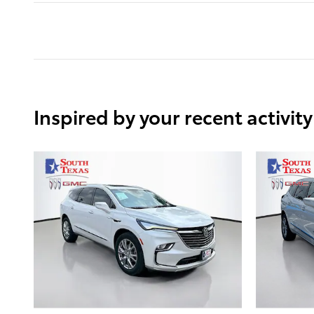
Inspired by your recent activity