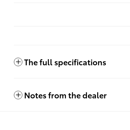
The full specifications
Notes from the dealer