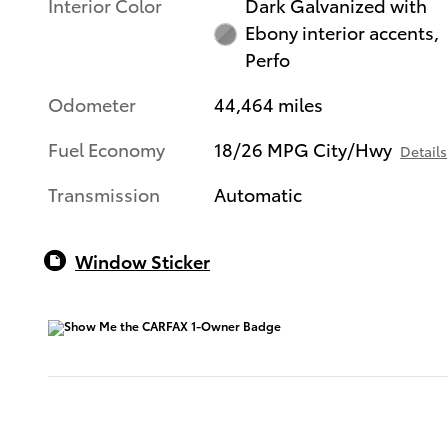
Interior Color
Dark Galvanized with
Ebony interior accents,
Perfo
Odometer
44,464 miles
Fuel Economy
18/26 MPG City/Hwy
Details
Transmission
Automatic
Window Sticker