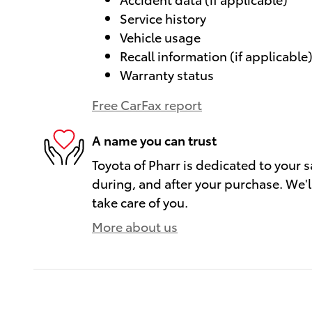
Service history
Vehicle usage
Recall information (if applicable
Warranty status
Free CarFax report
A name you can trust
Toyota of Pharr is dedicated to your s
during, and after your purchase. We'll
take care of you.
More about us