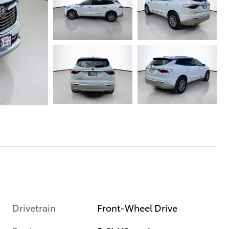
Drivetrain
Front-Wheel Drive