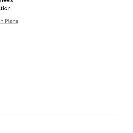
ction
on Plans