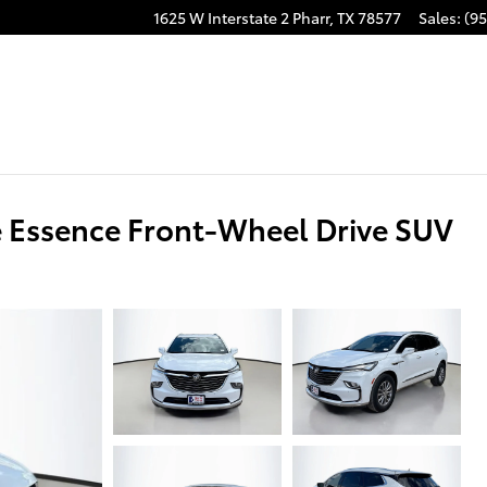
1625 W Interstate 2
Pharr
,
TX
78577
Sales
:
(95
 Essence Front-Wheel Drive SUV