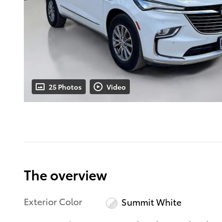
25 Photos
Video
The overview
Exterior Color
Summit White