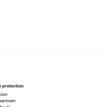
 protection
tion
wertrain
heels