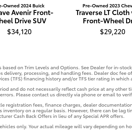
e-Owned 2024 Buick
Pre-Owned 2023 Chev
ave Avenir Front-
Traverse LT Cloth
eel Drive SUV
Front-Wheel Dr
$34,120
$29,220
s based on Trim Levels and Options. See Dealer for in-stock 
es delivery, processing, and handling fees. Dealer doc fee of
vices (TFS) financing history and/or TFS tier rating in which
iod and do not necessarily reflect cash price at any other ti
errors. Please contact us directly via phone or email to verif
cle registration fees, finance charges, dealer documentatio
s inventory on a regular basis. However, there can be lag t
turer Cash Back Offers in lieu of any Special APR offers.
hicles only. Your actual mileage will vary depending on ho