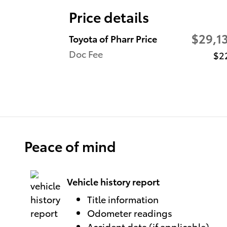
Price details
$29,1
Toyota of Pharr Price
Doc Fee
$2
Peace of mind
Vehicle history report
Title information
Odometer readings
Accident data (if applicable)