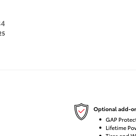
34
25
Optional add-on
GAP Protec
Lifetime Po
Tires and W