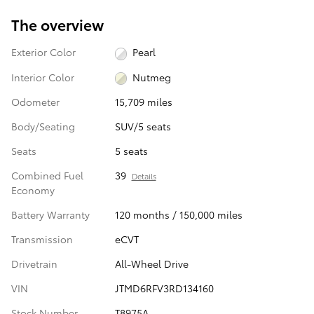
The overview
Exterior Color
Pearl
Interior Color
Nutmeg
Odometer
15,709 miles
Body/Seating
SUV/5 seats
Seats
5 seats
Combined Fuel
39
Details
Economy
Battery Warranty
120 months / 150,000 miles
Transmission
eCVT
Drivetrain
All-Wheel Drive
VIN
JTMD6RFV3RD134160
Stock Number
T8975A