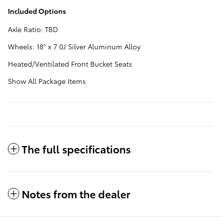
Included Options
Axle Ratio: TBD
Wheels: 18" x 7.0J Silver Aluminum Alloy
Heated/Ventilated Front Bucket Seats
Show All Package Items
The full specifications
Notes from the dealer