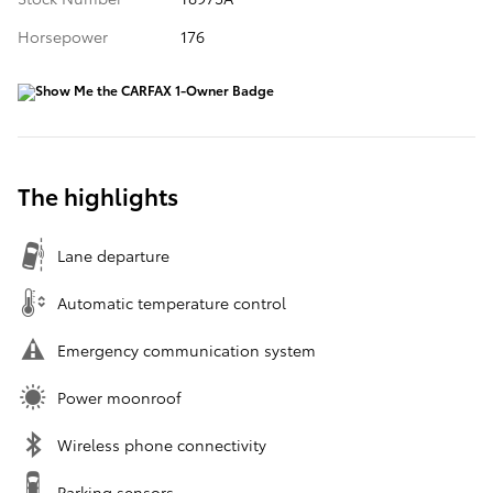
Horsepower
176
The highlights
Lane departure
Automatic temperature control
Emergency communication system
Power moonroof
Wireless phone connectivity
Parking sensors