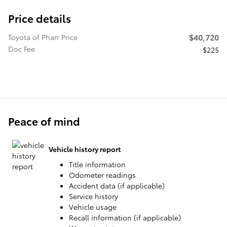
Price details
$40,720
Toyota of Pharr Price
Doc Fee
$225
Peace of mind
Vehicle history report
Title information
Odometer readings
Accident data (if applicable)
Service history
Vehicle usage
Recall information (if applicable)