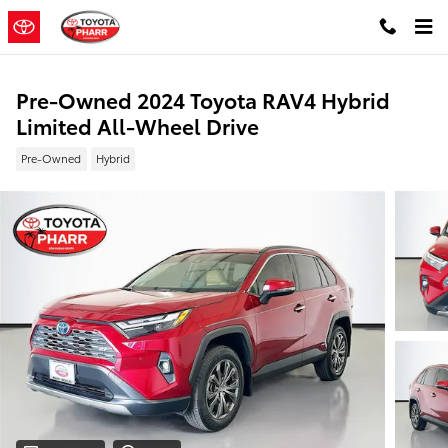
Skip to main content
Pre-Owned 2024 Toyota RAV4 Hybrid
Limited All-Wheel Drive
Pre-Owned
Hybrid