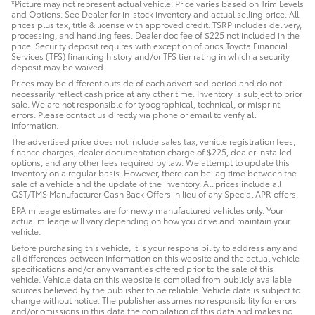
*Picture may not represent actual vehicle. Price varies based on Trim Levels
and Options. See Dealer for in-stock inventory and actual selling price. All
prices plus tax, title & license with approved credit. TSRP includes delivery,
processing, and handling fees. Dealer doc fee of $225 not included in the
price. Security deposit requires with exception of prios Toyota Financial
Services (TFS) financing history and/or TFS tier rating in which a security
deposit may be waived.
Prices may be different outside of each advertised period and do not
necessarily reflect cash price at any other time. Inventory is subject to prior
sale. We are not responsible for typographical, technical, or misprint
errors. Please contact us directly via phone or email to verify all
information.
The advertised price does not include sales tax, vehicle registration fees,
finance charges, dealer documentation charge of $225, dealer installed
options, and any other fees required by law. We attempt to update this
inventory on a regular basis. However, there can be lag time between the
sale of a vehicle and the update of the inventory. All prices include all
GST/TMS Manufacturer Cash Back Offers in lieu of any Special APR offers.
EPA mileage estimates are for newly manufactured vehicles only. Your
actual mileage will vary depending on how you drive and maintain your
vehicle.
Before purchasing this vehicle, it is your responsibility to address any and
all differences between information on this website and the actual vehicle
specifications and/or any warranties offered prior to the sale of this
vehicle. Vehicle data on this website is compiled from publicly available
sources believed by the publisher to be reliable. Vehicle data is subject to
change without notice. The publisher assumes no responsibility for errors
and/or omissions in this data the compilation of this data and makes no