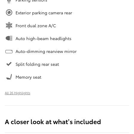
Exterior parking camera rear
Front dual zone A/C
Auto high-beam headlights
Auto-dimming rearview mirror
Split folding rear seat
Memory seat
All 26 Highlights
A closer look at what’s included