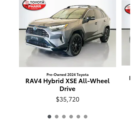
Pre-Owned 2024 Toyota
RA
RAV4 Hybrid XSE All-Wheel
Drive
$35,720