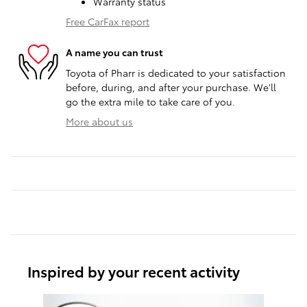
Warranty status
Free CarFax report
A name you can trust
Toyota of Pharr is dedicated to your satisfaction
before, during, and after your purchase. We'll
go the extra mile to take care of you.
More about us
Inspired by your recent activity
Slide 1 of 6