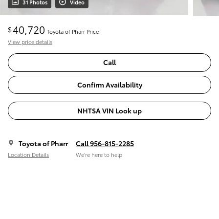
31 Photos
Video
40,720
$
Toyota of Pharr Price
View price details
Call
Confirm Availability
NHTSA VIN Look up
Toyota of Pharr
Call 956-815-2285
Location Details
We’re here to help