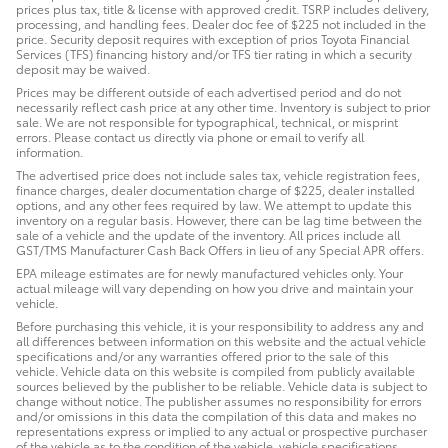
prices plus tax, title & license with approved credit. TSRP includes delivery,
processing, and handling fees. Dealer doc fee of $225 not included in the
price. Security deposit requires with exception of prios Toyota Financial
Services (TFS) financing history and/or TFS tier rating in which a security
deposit may be waived.
Prices may be different outside of each advertised period and do not
necessarily reflect cash price at any other time. Inventory is subject to prior
sale. We are not responsible for typographical, technical, or misprint
errors. Please contact us directly via phone or email to verify all
information.
The advertised price does not include sales tax, vehicle registration fees,
finance charges, dealer documentation charge of $225, dealer installed
options, and any other fees required by law. We attempt to update this
inventory on a regular basis. However, there can be lag time between the
sale of a vehicle and the update of the inventory. All prices include all
GST/TMS Manufacturer Cash Back Offers in lieu of any Special APR offers.
EPA mileage estimates are for newly manufactured vehicles only. Your
actual mileage will vary depending on how you drive and maintain your
vehicle.
Before purchasing this vehicle, it is your responsibility to address any and
all differences between information on this website and the actual vehicle
specifications and/or any warranties offered prior to the sale of this
vehicle. Vehicle data on this website is compiled from publicly available
sources believed by the publisher to be reliable. Vehicle data is subject to
change without notice. The publisher assumes no responsibility for errors
and/or omissions in this data the compilation of this data and makes no
representations express or implied to any actual or prospective purchaser
of the vehicle as to the condition of the vehicle, vehicle specifications,