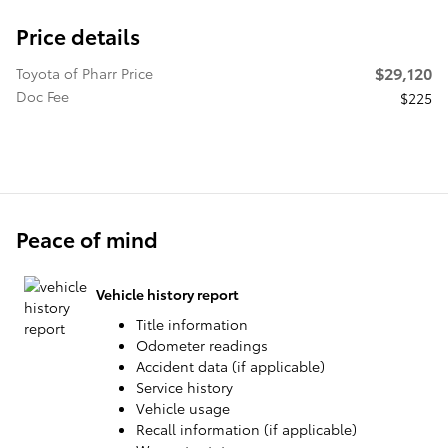
Price details
$29,120
Toyota of Pharr Price
Doc Fee
$225
Peace of mind
Vehicle history report
Title information
Odometer readings
Accident data (if applicable)
Service history
Vehicle usage
Recall information (if applicable)