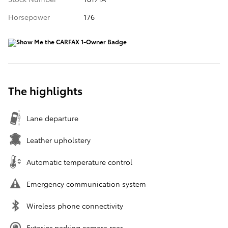
Horsepower
176
The highlights
Lane departure
Leather upholstery
Automatic temperature control
Emergency communication system
Wireless phone connectivity
Exterior parking camera rear