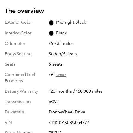
The overview
Exterior Color
Midnight Black
Interior Color
Black
Odometer
49,435 miles
Body/Seating
Sedan/5 seats
Seats
5 seats
Combined Fuel
46
Details
Economy
Battery Warranty
120 months / 150,000 miles
Transmission
eCVT
Drivetrain
Front-Wheel Drive
VIN
4T1K31AK8RU064777
Stock Number
T8171A