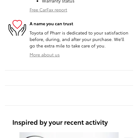
Warranty status
Free CarFax report
A name you can trust
Toyota of Pharr is dedicated to your satisfaction
before, during, and after your purchase. We'll
go the extra mile to take care of you.
More about us
Inspired by your recent activity
Slide 1 of 6