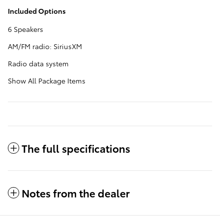
Included Options
6 Speakers
AM/FM radio: SiriusXM
Radio data system
Show All Package Items
The full specifications
Notes from the dealer