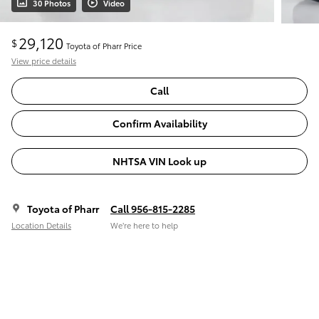
30 Photos
Video
29,120
$
Toyota of Pharr Price
View price details
Call
Confirm Availability
NHTSA VIN Look up
Toyota of Pharr
Call 956-815-2285
Location Details
We’re here to help