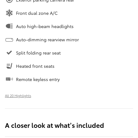
Front dual zone A/C
Auto high-beam headlights
Auto-dimming rearview mirror
Split folding rear seat
Heated front seats
Remote keyless entry
All 20 Highlights
A closer look at what’s included