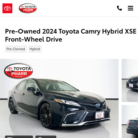
Skip to main content
Pre-Owned 2024 Toyota Camry Hybrid XSE
Front-Wheel Drive
Pre-Owned
Hybrid