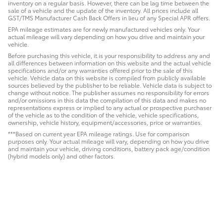
inventory on a regular basis. However, there can be lag time between the
sale of a vehicle and the update of the inventory. All prices include all
GST/TMS Manufacturer Cash Back Offers in lieu of any Special APR offers.
EPA mileage estimates are for newly manufactured vehicles only. Your
actual mileage will vary depending on how you drive and maintain your
vehicle.
Before purchasing this vehicle, it is your responsibility to address any and
all differences between information on this website and the actual vehicle
specifications and/or any warranties offered prior to the sale of this
vehicle. Vehicle data on this website is compiled from publicly available
sources believed by the publisher to be reliable. Vehicle data is subject to
change without notice. The publisher assumes no responsibility for errors
and/or omissions in this data the compilation of this data and makes no
representations express or implied to any actual or prospective purchaser
of the vehicle as to the condition of the vehicle, vehicle specifications,
ownership, vehicle history, equipment/accessories, price or warranties.
***Based on current year EPA mileage ratings. Use for comparison
purposes only. Your actual mileage will vary, depending on how you drive
and maintain your vehicle, driving conditions, battery pack age/condition
(hybrid models only) and other factors.