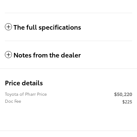
The full specifications
Notes from the dealer
Price details
$50,220
Toyota of Pharr Price
Doc Fee
$225