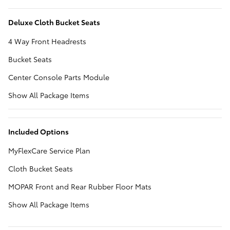
Deluxe Cloth Bucket Seats
4 Way Front Headrests
Bucket Seats
Center Console Parts Module
Show All Package Items
Included Options
MyFlexCare Service Plan
Cloth Bucket Seats
MOPAR Front and Rear Rubber Floor Mats
Show All Package Items