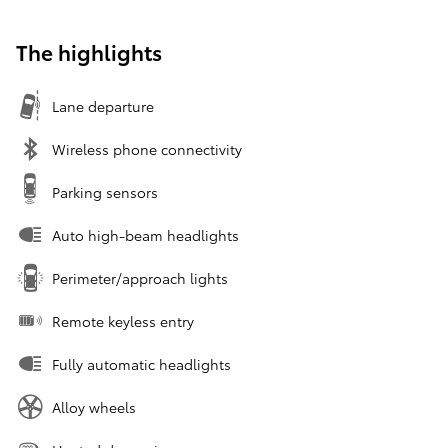
The highlights
Lane departure
Wireless phone connectivity
Parking sensors
Auto high-beam headlights
Perimeter/approach lights
Remote keyless entry
Fully automatic headlights
Alloy wheels