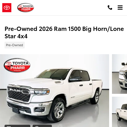
Skip to main content
Pre-Owned 2026 Ram 1500 Big Horn/Lone
Star 4x4
Pre-Owned