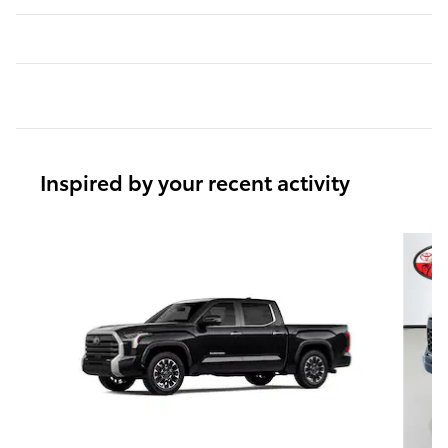
Inspired by your recent activity
Slide 1 of 6