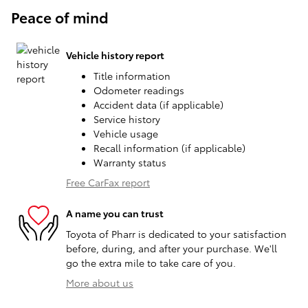
Peace of mind
Vehicle history report
Title information
Odometer readings
Accident data (if applicable)
Service history
Vehicle usage
Recall information (if applicable)
Warranty status
Free CarFax report
A name you can trust
Toyota of Pharr is dedicated to your satisfaction
before, during, and after your purchase. We'll
go the extra mile to take care of you.
More about us