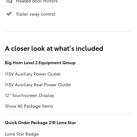
Heated door mirrors
Trailer sway control
A closer look at what’s included
Big Horn Level 2 Equipment Group
115V Auxiliary Power Outlet
115V Auxiliary Rear Power Outlet
12" Touchscreen Display
Show All Package Items
Quick Order Package 21R Lone Star
Lone Star Badge