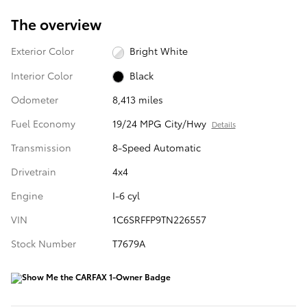
The overview
Exterior Color
Bright White
Interior Color
Black
Odometer
8,413 miles
Fuel Economy
19/24 MPG City/Hwy
Details
Transmission
8-Speed Automatic
Drivetrain
4x4
Engine
I-6 cyl
VIN
1C6SRFFP9TN226557
Stock Number
T7679A