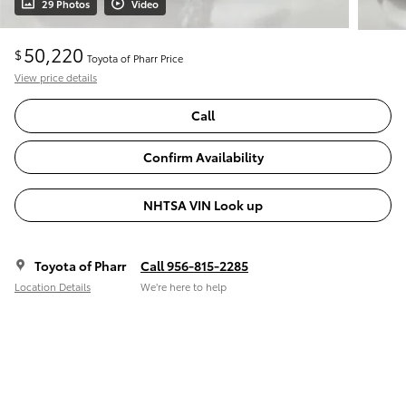
29 Photos
Video
50,220
$
Toyota of Pharr Price
View price details
Call
Confirm Availability
NHTSA VIN Look up
Toyota of Pharr
Call 956-815-2285
Location Details
We’re here to help