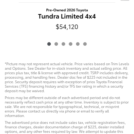
Pre-Owned 2026 Toyota
Tundra Limited 4x4
$54,120
*Picture may not represent actual vehicle. Price varies based on Trim Levels
and Options. See Dealer for in-stock inventory and actual selling price. All
prices plus tax, title & license with approved credit. TSRP includes delivery,
processing, and handling fees. Dealer doc fee of $225 not included in the
price. Security deposit requires with exception of prios Toyota Financial
Services (TFS) financing history and/or TFS tier rating in which a security
deposit may be waived.
Prices may be different outside of each advertised period and do not
necessarily reflect cash price at any other time. Inventory is subject to prior
sale. We are not responsible for typographical, technical, or misprint
errors. Please contact us directly via phone or email to verify all
information.
The advertised price does not include sales tax, vehicle registration fees,
finance charges, dealer documentation charge of $225, dealer installed
options, and any other fees required by law. We attempt to update this