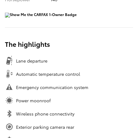
The highlights
Lane departure
Automatic temperature control
Emergency communication system
Power moonroof
Wireless phone connectivity
Exterior parking camera rear