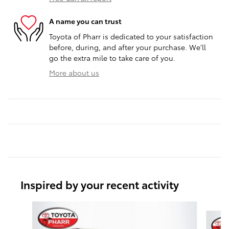
A name you can trust
Toyota of Pharr is dedicated to your satisfaction
before, during, and after your purchase. We'll
go the extra mile to take care of you.
More about us
Inspired by your recent activity
Slide 1 of 6