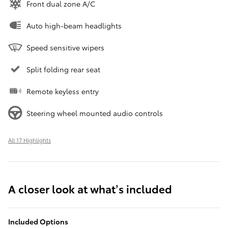
Front dual zone A/C
Auto high-beam headlights
Speed sensitive wipers
Split folding rear seat
Remote keyless entry
Steering wheel mounted audio controls
All 17 Highlights
A closer look at what’s included
Included Options