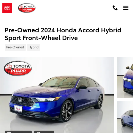
Skip to main content
Pre-Owned 2024 Honda Accord Hybrid
Sport Front-Wheel Drive
Pre-Owned
Hybrid