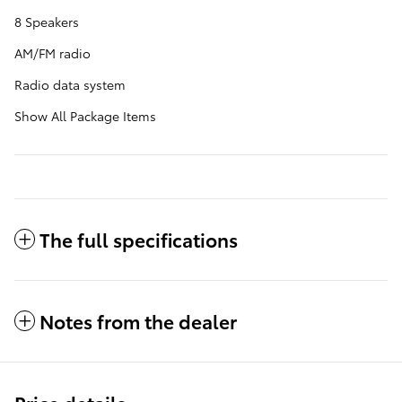
8 Speakers
AM/FM radio
Radio data system
Show All Package Items
The full specifications
Notes from the dealer