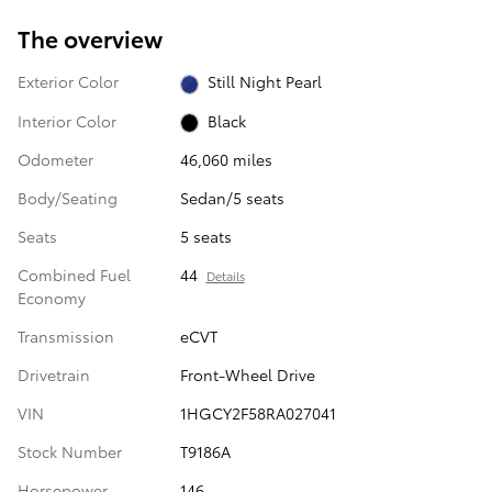
The overview
Exterior Color
Still Night Pearl
Interior Color
Black
Odometer
46,060 miles
Body/Seating
Sedan/5 seats
Seats
5 seats
Combined Fuel
44
Details
Economy
Transmission
eCVT
Drivetrain
Front-Wheel Drive
VIN
1HGCY2F58RA027041
Stock Number
T9186A
Horsepower
146