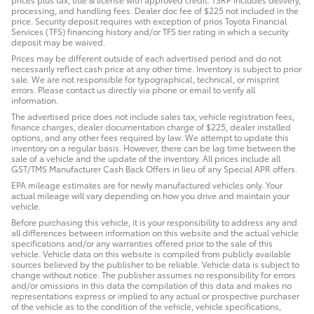
processing, and handling fees. Dealer doc fee of $225 not included in the
price. Security deposit requires with exception of prios Toyota Financial
Services (TFS) financing history and/or TFS tier rating in which a security
deposit may be waived.
Prices may be different outside of each advertised period and do not
necessarily reflect cash price at any other time. Inventory is subject to prior
sale. We are not responsible for typographical, technical, or misprint
errors. Please contact us directly via phone or email to verify all
information.
The advertised price does not include sales tax, vehicle registration fees,
finance charges, dealer documentation charge of $225, dealer installed
options, and any other fees required by law. We attempt to update this
inventory on a regular basis. However, there can be lag time between the
sale of a vehicle and the update of the inventory. All prices include all
GST/TMS Manufacturer Cash Back Offers in lieu of any Special APR offers.
EPA mileage estimates are for newly manufactured vehicles only. Your
actual mileage will vary depending on how you drive and maintain your
vehicle.
Before purchasing this vehicle, it is your responsibility to address any and
all differences between information on this website and the actual vehicle
specifications and/or any warranties offered prior to the sale of this
vehicle. Vehicle data on this website is compiled from publicly available
sources believed by the publisher to be reliable. Vehicle data is subject to
change without notice. The publisher assumes no responsibility for errors
and/or omissions in this data the compilation of this data and makes no
representations express or implied to any actual or prospective purchaser
of the vehicle as to the condition of the vehicle, vehicle specifications,