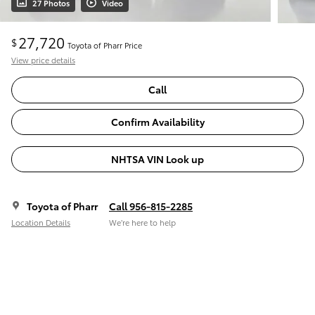
27 Photos
Video
27,720
$
Toyota of Pharr Price
View price details
Call
Confirm Availability
NHTSA VIN Look up
Toyota of Pharr
Call 956-815-2285
Location Details
We’re here to help