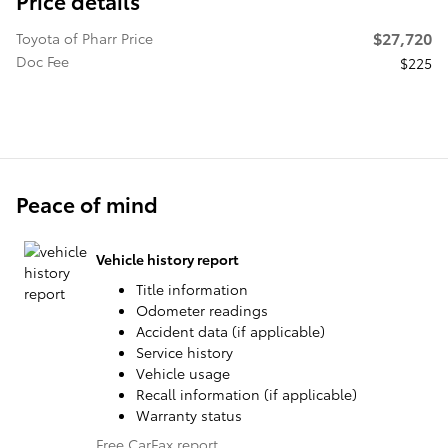
Price details
$27,720
Toyota of Pharr Price
Doc Fee
$225
Peace of mind
Vehicle history report
Title information
Odometer readings
Accident data (if applicable)
Service history
Vehicle usage
Recall information (if applicable)
Warranty status
Free CarFax report