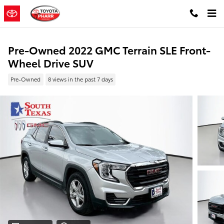
Skip to main content
Pre-Owned 2022 GMC Terrain SLE Front-
Wheel Drive SUV
Pre-Owned
8 views in the past 7 days