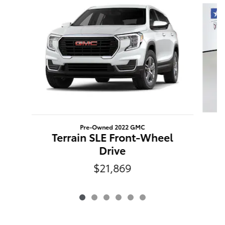
Pre-Owned 2022 GMC
Terrain SLE Front-Wheel
Drive
$21,869