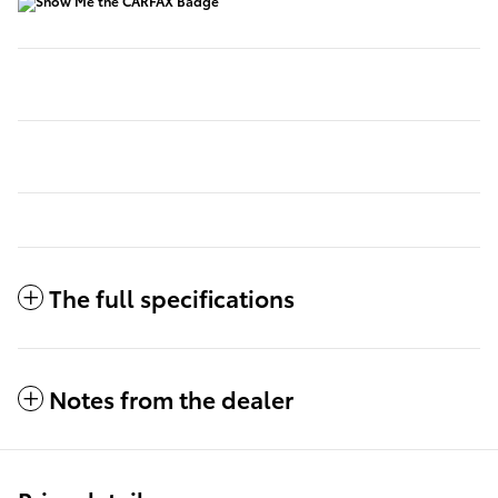
The full specifications
Notes from the dealer