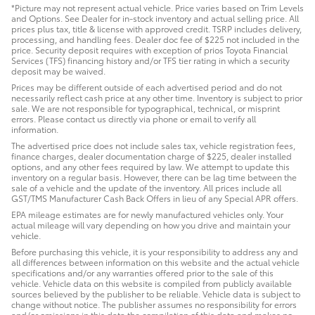
*Picture may not represent actual vehicle. Price varies based on Trim Levels
and Options. See Dealer for in-stock inventory and actual selling price. All
prices plus tax, title & license with approved credit. TSRP includes delivery,
processing, and handling fees. Dealer doc fee of $225 not included in the
price. Security deposit requires with exception of prios Toyota Financial
Services (TFS) financing history and/or TFS tier rating in which a security
deposit may be waived.
Prices may be different outside of each advertised period and do not
necessarily reflect cash price at any other time. Inventory is subject to prior
sale. We are not responsible for typographical, technical, or misprint
errors. Please contact us directly via phone or email to verify all
information.
The advertised price does not include sales tax, vehicle registration fees,
finance charges, dealer documentation charge of $225, dealer installed
options, and any other fees required by law. We attempt to update this
inventory on a regular basis. However, there can be lag time between the
sale of a vehicle and the update of the inventory. All prices include all
GST/TMS Manufacturer Cash Back Offers in lieu of any Special APR offers.
EPA mileage estimates are for newly manufactured vehicles only. Your
actual mileage will vary depending on how you drive and maintain your
vehicle.
Before purchasing this vehicle, it is your responsibility to address any and
all differences between information on this website and the actual vehicle
specifications and/or any warranties offered prior to the sale of this
vehicle. Vehicle data on this website is compiled from publicly available
sources believed by the publisher to be reliable. Vehicle data is subject to
change without notice. The publisher assumes no responsibility for errors
and/or omissions in this data the compilation of this data and makes no