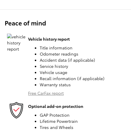
Peace of mind
Vehicle history report
Title information
Odometer readings
Accident data (if applicable)
Service history
Vehicle usage
Recall information (if applicable)
Warranty status
Free CarFax report
Optional add-on protection
GAP Protection
Lifetime Powertrain
Tires and Wheels