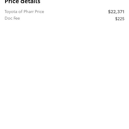
Price details
$22,371
Toyota of Pharr Price
Doc Fee
$225