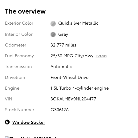
The overview
Exterior Color
Quicksilver Metallic
Interior Color
Gray
Odometer
32,777 miles
Fuel Economy
25/30 MPG City/Hwy
Details
Transmission
Automatic
Drivetrain
Front-Wheel Drive
Engine
1.5L Turbo 4-cylinder engine
VIN
3GKALMEV9NL204477
Stock Number
G30612A
Window Sticker