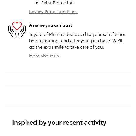
Paint Protection
Review Protection Plans
A name you can trust
Toyota of Pharr is dedicated to your satisfaction
before, during, and after your purchase. We'll
go the extra mile to take care of you.
More about us
Inspired by your recent activity
Slide 1 of 6