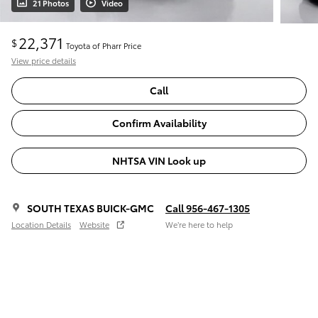
21 Photos
Video
22,371
$
Toyota of Pharr Price
View price details
Call
Confirm Availability
NHTSA VIN Look up
SOUTH TEXAS BUICK-GMC
Call 956-467-1305
Location Details
Website
We’re here to help