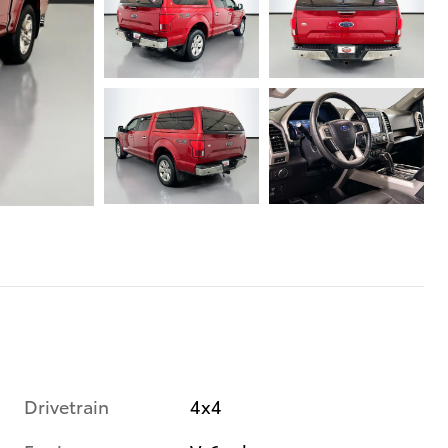
Drivetrain
4x4