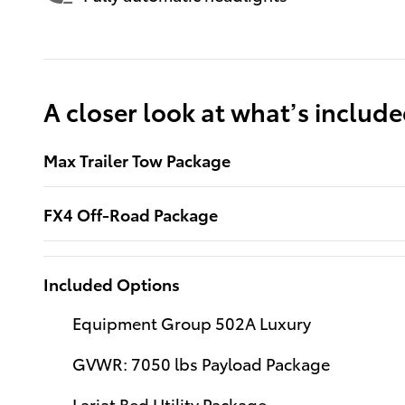
A closer look at what’s includ
Max Trailer Tow Package
FX4 Off-Road Package
Included Options
Equipment Group 502A Luxury
GVWR: 7050 lbs Payload Package
Lariat Bed Utility Package