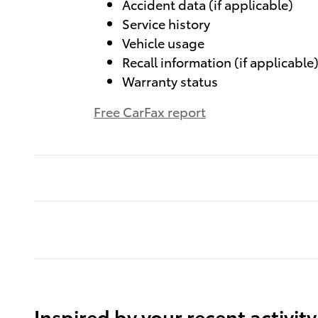
Accident data (if applicable)
Service history
Vehicle usage
Recall information (if applicable
Warranty status
Free CarFax report
Inspired by your recent activity