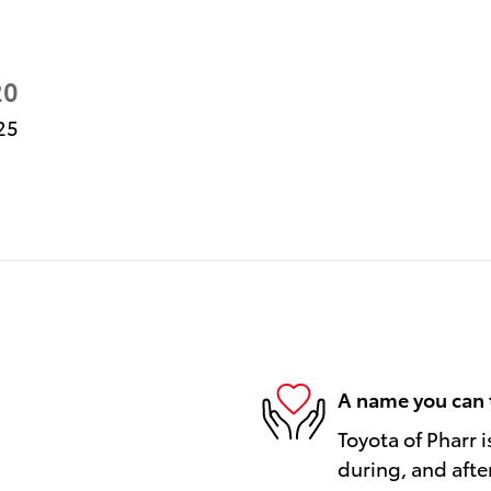
20
25
A name you can 
Toyota of Pharr i
during, and afte