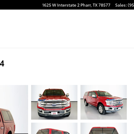
1625 W Interstate 2
Pharr
,
TX
78577
Sales
:
(95
x4