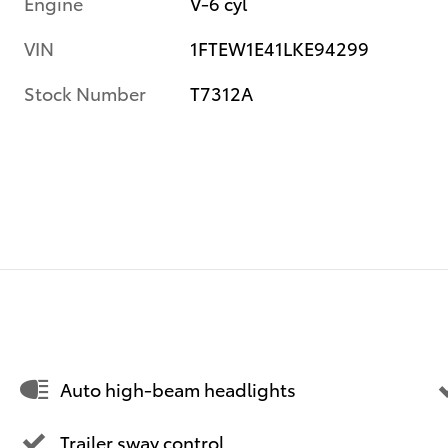
Engine
V-6 cyl
VIN
1FTEW1E41LKE94299
Stock Number
T7312A
Auto high-beam headlights
Trailer sway control