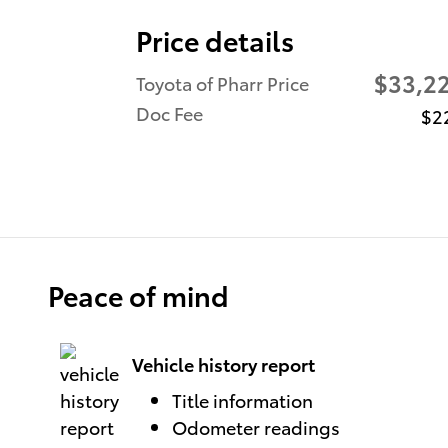
Price details
$33,2
Toyota of Pharr Price
Doc Fee
$2
Peace of mind
Vehicle history report
Title information
Odometer readings