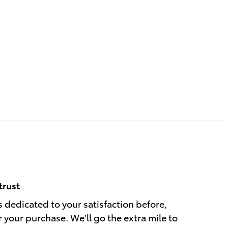
trust
s dedicated to your satisfaction before,
r your purchase. We'll go the extra mile to