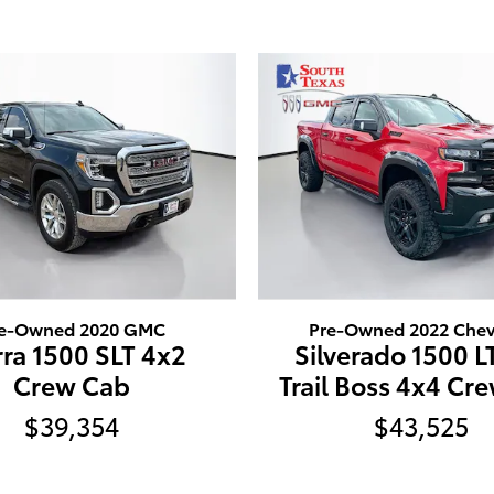
e-Owned 2020 GMC
Pre-Owned 2022 Chev
rra 1500 SLT 4x2
Silverado 1500 L
Crew Cab
Trail Boss 4x4 Cr
$39,354
$43,525