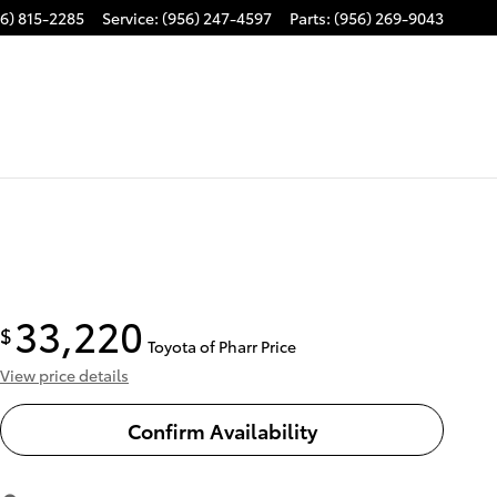
6) 815-2285
Service
:
(956) 247-4597
Parts
:
(956) 269-9043
33,220
$
Toyota of Pharr Price
View price details
Confirm Availability