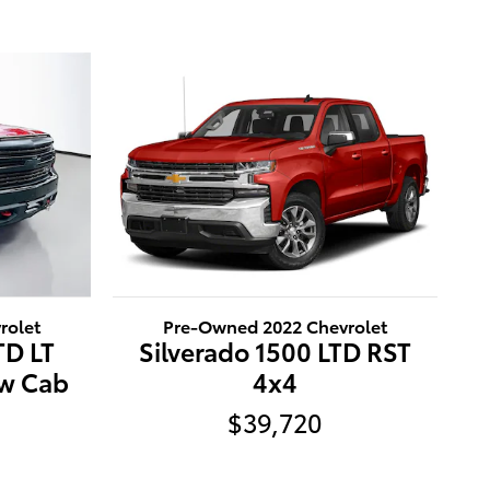
rolet
Pre-Owned 2022 Chevrolet
TD LT
Silverado 1500 LTD RST
ew Cab
4x4
$39,720