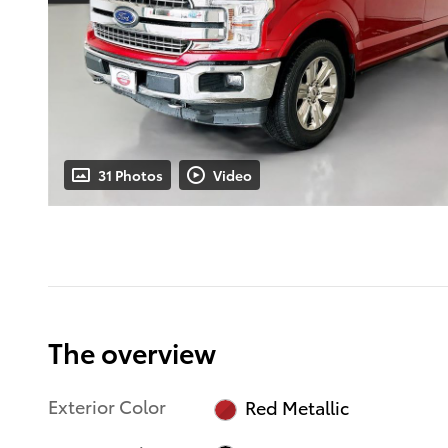
31 Photos
Video
The overview
Exterior Color
Red Metallic