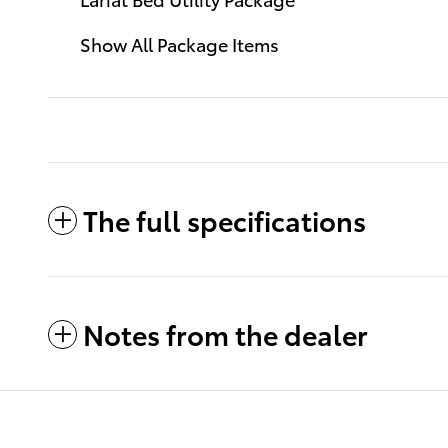
Show All Package Items
The full specifications
Notes from the dealer