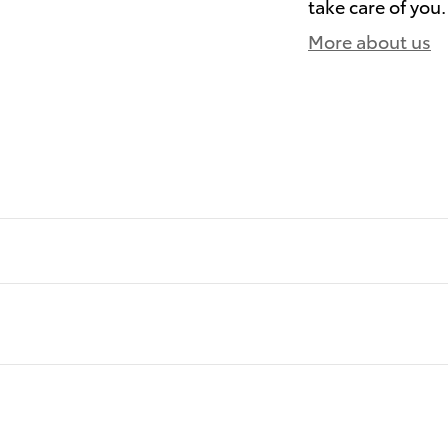
take care of you.
More about us
)