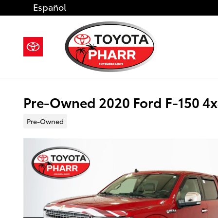
Skip to main content
Español
Pre-Owned 2020 Ford F-150 4
Pre-Owned