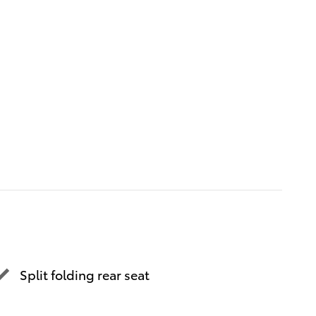
Split folding rear seat