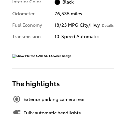
Interior Color
Black
Odometer
76,535 miles
Fuel Economy
18/23 MPG City/Hwy
Details
Transmission
10-Speed Automatic
The highlights
Exterior parking camera rear
Fully automatic headlights