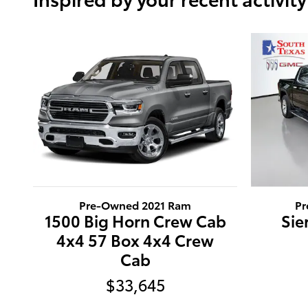
Pre-Owned 2021 Ram
Pr
1500 Big Horn Crew Cab
Sie
4x4 57 Box 4x4 Crew
Cab
$33,645