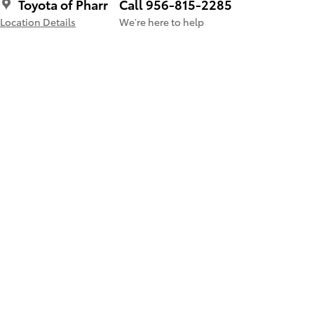
Toyota of Pharr
Call 956-815-2285
Location Details
We’re here to help